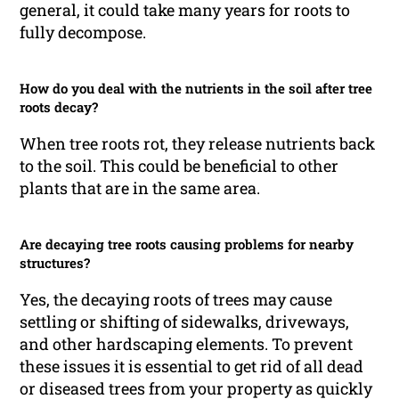
general, it could take many years for roots to
fully decompose.
How do you deal with the nutrients in the soil after tree
roots decay?
When tree roots rot, they release nutrients back
to the soil. This could be beneficial to other
plants that are in the same area.
Are decaying tree roots causing problems for nearby
structures?
Yes, the decaying roots of trees may cause
settling or shifting of sidewalks, driveways,
and other hardscaping elements. To prevent
these issues it is essential to get rid of all dead
or diseased trees from your property as quickly