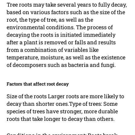
Tree roots may take several years to fully decay,
based on various factors such as the size of the
root, the type of tree, as well as the
environmental conditions. The process of
decaying the roots is initiated immediately
after a plant is removed or falls and results
from a combination of variables like
temperature, moisture, as well as the existence
of decomposers such as bacteria and fungi.
Factors that affect root decay
Size of the roots Larger roots are more likely to
decay than shorter ones.Type of trees: Some
species of trees have stronger, more durable
roots that take longer to decay than others.