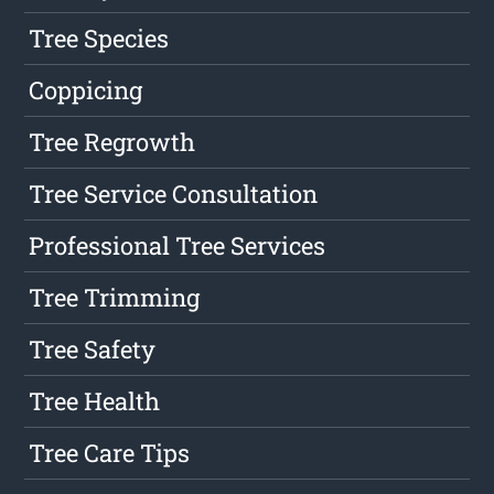
Tree Species
Coppicing
Tree Regrowth
Tree Service Consultation
Professional Tree Services
Tree Trimming
Tree Safety
Tree Health
Tree Care Tips