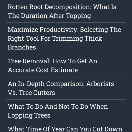
Rotten Root Decomposition: What Is
The Duration After Topping
Maximize Productivity: Selecting The
Right Tool For Trimming Thick
Branches
Tree Removal: How To Get An
Accurate Cost Estimate
An In-Depth Comparison: Arborists
Vs. Tree Cutters
What To Do And Not To Do When
Lopping Trees
What Time Of Year Can You Cut Down