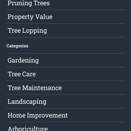
Pruning Trees
Property Value
Tree Lopping
Categories
Gardening
Tree Care
Tree Maintenance
Landscaping
Home Improvement
Arboriculture