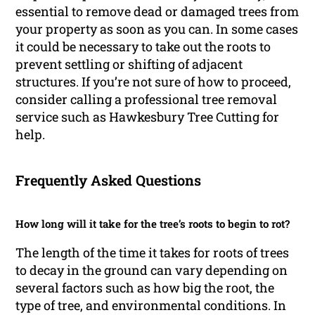
essential to remove dead or damaged trees from
your property as soon as you can. In some cases
it could be necessary to take out the roots to
prevent settling or shifting of adjacent
structures. If you’re not sure of how to proceed,
consider calling a professional tree removal
service such as Hawkesbury Tree Cutting for
help.
Frequently Asked Questions
How long will it take for the tree’s roots to begin to rot?
The length of the time it takes for roots of trees
to decay in the ground can vary depending on
several factors such as how big the root, the
type of tree, and environmental conditions. In