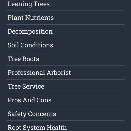
Leaning Trees
Plant Nutrients
Decomposition
Soil Conditions
Tree Roots
Professional Arborist
Tree Service
Pros And Cons
Safety Concerns
Root System Health