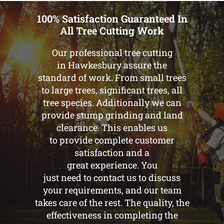
100% Satisfaction Guaranteed In
All Tree Cutting Work
Our professional tree cutting
in Hawkesbury assure the
standard of work. From small trees
to large trees, significant trees, all
tree species. Additionally we can
provide stump grinding and land
clearance. This enables us
to provide complete customer
satisfaction and a
great experience. You
just need to contact us to discuss
your requirements, and our team
takes care of the rest. The quality, the
effectiveness in completing the