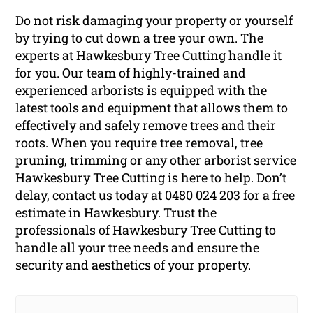
Do not risk damaging your property or yourself
by trying to cut down a tree your own. The
experts at Hawkesbury Tree Cutting handle it
for you. Our team of highly-trained and
experienced
arborists
is equipped with the
latest tools and equipment that allows them to
effectively and safely remove trees and their
roots. When you require tree removal, tree
pruning, trimming or any other arborist service
Hawkesbury Tree Cutting is here to help. Don’t
delay, contact us today at 0480 024 203 for a free
estimate in Hawkesbury. Trust the
professionals of Hawkesbury Tree Cutting to
handle all your tree needs and ensure the
security and aesthetics of your property.