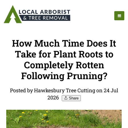
How Much Time Does It
Take for Plant Roots to
Completely Rotten
Following Pruning?
Posted by Hawkesbury Tree Cutting on 24 Jul
2026
Share