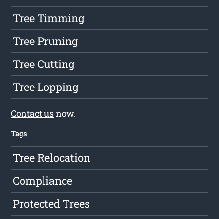
Tree Timming
Tree Pruning
Tree Cutting
Tree Lopping
Contact us
now.
Tags
Tree Relocation
Compliance
Protected Trees