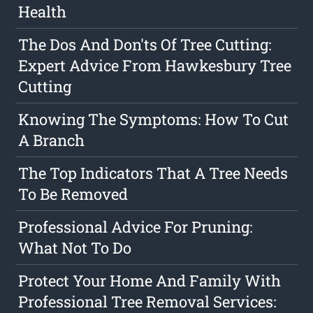
Health
The Dos And Don'ts Of Tree Cutting:
Expert Advice From Hawkesbury Tree
Cutting
Knowing The Symptoms: How To Cut
A Branch
The Top Indicators That A Tree Needs
To Be Removed
Professional Advice For Pruning:
What Not To Do
Protect Your Home And Family With
Professional Tree Removal Services: