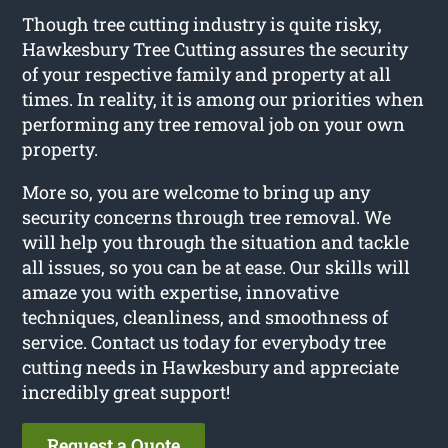
Though tree cutting industry is quite risky,
Hawkesbury Tree Cutting assures the security
of your respective family and property at all
times. In reality, it is among our priorities when
performing any tree removal job on your own
property.
More so, you are welcome to bring up any
security concerns through tree removal. We
will help you through the situation and tackle
all issues, so you can be at ease. Our skills will
amaze you with expertise, innovative
techniques, cleanliness, and smoothness of
service. Contact us today for everybody tree
cutting needs in Hawkesbury and appreciate
incredibly great support!
Request a Quote