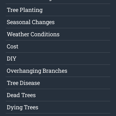
Tree Planting
Seasonal Changes
Weather Conditions
Cost
DIY
Overhanging Branches
Tree Disease
Dead Trees
Dying Trees