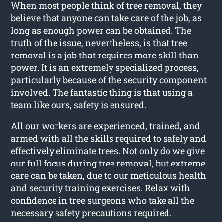
When most people think of tree removal, they
believe that anyone can take care of the job, as
long as enough power can be obtained. The
truth of the issue, nevertheless, is that tree
removal is a job that requires more skill than
power. It is an extremely specialized process,
particularly because of the security component
involved. The fantastic thing is that using a
team like ours, safety is ensured.
All our workers are experienced, trained, and
armed with all the skills required to safely and
effectively eliminate trees. Not only do we give
our full focus during tree removal, but extreme
care can be taken, due to our meticulous health
and security training exercises. Relax with
confidence in tree surgeons who take all the
necessary safety precautions required.