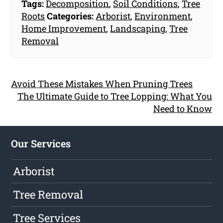
Tags:
Decomposition
,
Soil Conditions
,
Tree
Roots
Categories:
Arborist
,
Environment
,
Home Improvement
,
Landscaping
,
Tree
Removal
Avoid These Mistakes When Pruning Trees
The Ultimate Guide to Tree Lopping: What You
Need to Know
Our Services
Arborist
Tree Removal
Tree Services