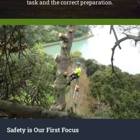
task and the correct preparation.
Safety is Our First Focus