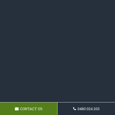
CONTACT US
0480 024 203