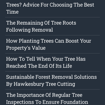
Trees? Advice For Choosing The Best
Time
The Remaining Of Tree Roots
Following Removal
How Planting Trees Can Boost Your
Property's Value
How To Tell When Your Tree Has
Reached The End Of Its Life
Sustainable Forest Removal Solutions
By Hawkesbury Tree Cutting
The Importance Of Regular Tree
Inspections To Ensure Foundation