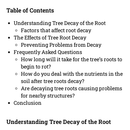
Table of Contents
Understanding Tree Decay of the Root
Factors that affect root decay
The Effects of Tree Root Decay
Preventing Problems from Decay
Frequently Asked Questions
How long will it take for the tree’s roots to
begin to rot?
How do you deal with the nutrients in the
soil after tree roots decay?
Are decaying tree roots causing problems
for nearby structures?
Conclusion
Understanding Tree Decay of the Root