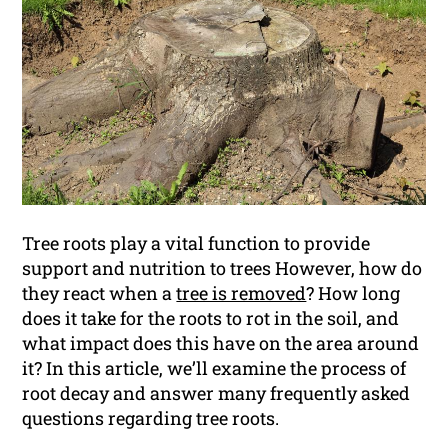
Tree roots play a vital function to provide
support and nutrition to trees However, how do
they react when a
tree is removed
? How long
does it take for the roots to rot in the soil, and
what impact does this have on the area around
it? In this article, we’ll examine the process of
root decay and answer many frequently asked
questions regarding tree roots.