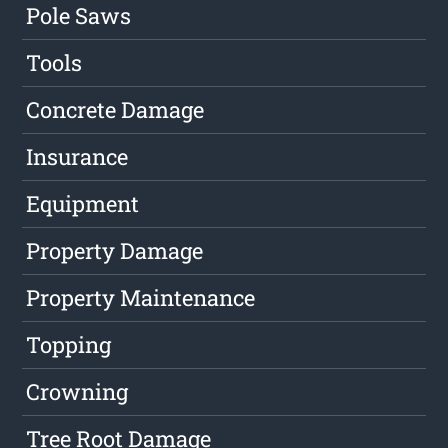
Pole Saws
Tools
Concrete Damage
Insurance
Equipment
Property Damage
Property Maintenance
Topping
Crowning
Tree Root Damage