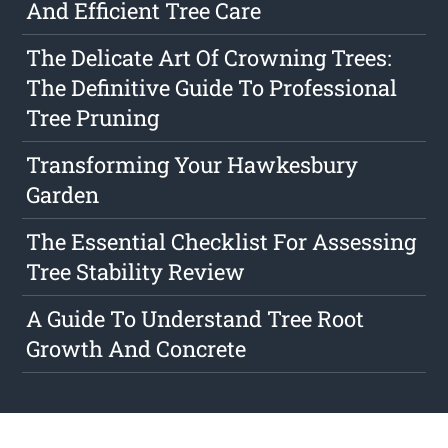
And Efficient Tree Care
The Delicate Art Of Crowning Trees:
The Definitive Guide To Professional
Tree Pruning
Transforming Your Hawkesbury
Garden
The Essential Checklist For Assessing
Tree Stability Review
A Guide To Understand Tree Root
Growth And Concrete