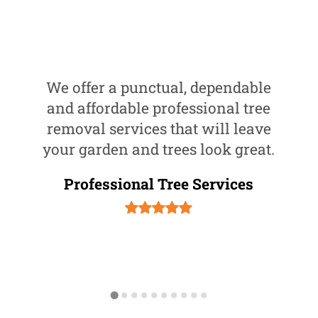
We offer a punctual, dependable
and affordable professional tree
removal services that will leave
your garden and trees look great.
Professional Tree Services