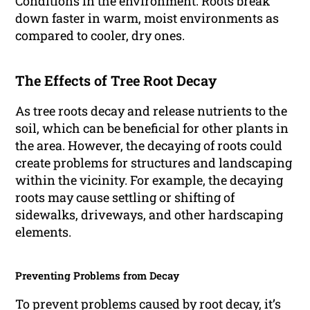
Conditions in the environment: Roots break
down faster in warm, moist environments as
compared to cooler, dry ones.
The Effects of Tree Root Decay
As tree roots decay and release nutrients to the
soil, which can be beneficial for other plants in
the area. However, the decaying of roots could
create problems for structures and landscaping
within the vicinity. For example, the decaying
roots may cause settling or shifting of
sidewalks, driveways, and other hardscaping
elements.
Preventing Problems from Decay
To prevent problems caused by root decay, it’s