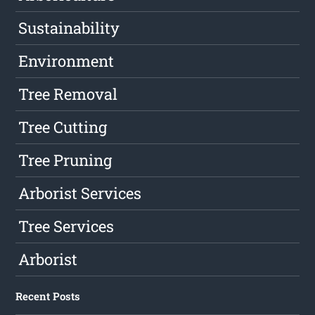
Sustainability
Environment
Tree Removal
Tree Cutting
Tree Pruning
Arborist Services
Tree Services
Arborist
Recent Posts