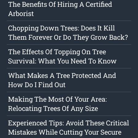
The Benefits Of Hiring A Certified
Arborist
Chopping Down Trees: Does It Kill
Them Forever Or Do They Grow Back?
The Effects Of Topping On Tree
Survival: What You Need To Know
What Makes A Tree Protected And
How Do I Find Out
Making The Most Of Your Area:
Relocating Trees Of Any Size
Experienced Tips: Avoid These Critical
Mistakes While Cutting Your Secure