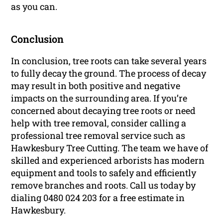
as you can.
Conclusion
In conclusion, tree roots can take several years
to fully decay the ground. The process of decay
may result in both positive and negative
impacts on the surrounding area. If you’re
concerned about decaying tree roots or need
help with tree removal, consider calling a
professional tree removal service such as
Hawkesbury Tree Cutting. The team we have of
skilled and experienced arborists has modern
equipment and tools to safely and efficiently
remove branches and roots. Call us today by
dialing 0480 024 203 for a free estimate in
Hawkesbury.