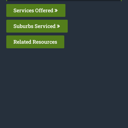
Services Offered
Suburbs Serviced
Related Resources