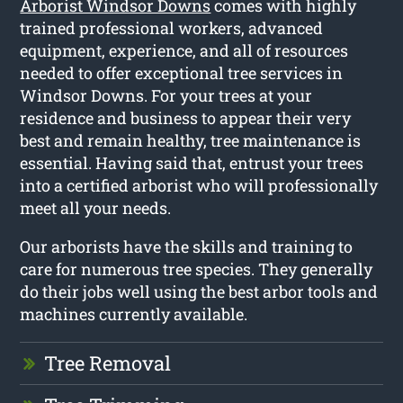
Arborist Windsor Downs
comes with highly
trained professional workers, advanced
equipment, experience, and all of resources
needed to offer exceptional tree services in
Windsor Downs. For your trees at your
residence and business to appear their very
best and remain healthy, tree maintenance is
essential. Having said that, entrust your trees
into a certified arborist who will professionally
meet all your needs.
Our arborists have the skills and training to
care for numerous tree species. They generally
do their jobs well using the best arbor tools and
machines currently available.
Tree Removal