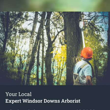
Your Local
Expert Windsor Downs Arborist