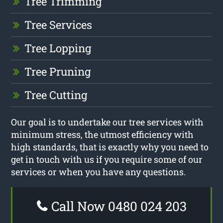
Tree Trimming
Tree Services
Tree Lopping
Tree Pruning
Tree Cutting
Our goal is to undertake our tree services with
minimum stress, the utmost efficiency with
high standards, that is exactly why you need to
get in touch with us if you require some of our
services or when you have any questions.
Call Now 0480 024 203