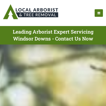
Leading Arborist Expert Servicing
Windsor Downs - Contact Us Now