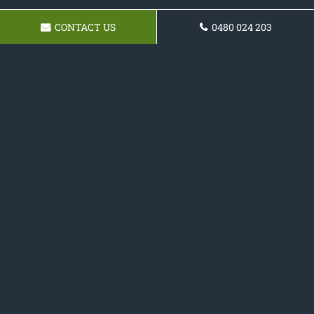
CONTACT US
0480 024 203