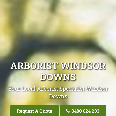
ARBORIST WINDSOR
DOWNS
Your Local Arborist Specialist Windsor
Downs
Request A Quote
0480 024 203