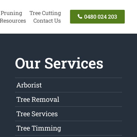
 Pruning
Tree Cutting
0480 024 203
Resources
Contact Us
Our Services
Arborist
Tree Removal
Tree Services
Tree Timming