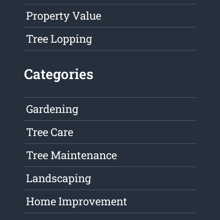
Property Value
Tree Lopping
Categories
Gardening
Tree Care
Tree Maintenance
Landscaping
Home Improvement