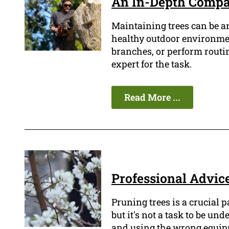
An In-Depth Compari
Maintaining trees can be a
healthy outdoor environment
branches, or perform routin
expert for the task.
Read More ...
Professional Advice
Pruning trees is a crucial 
but it's not a task to be un
and using the wrong equipm