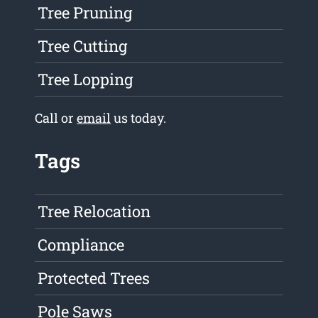
Tree Pruning
Tree Cutting
Tree Lopping
Call or
email
us today.
Tags
Tree Relocation
Compliance
Protected Trees
Pole Saws