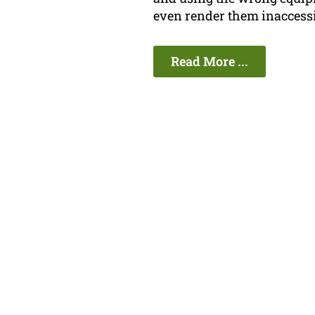
even render them inaccessi
Read More ...