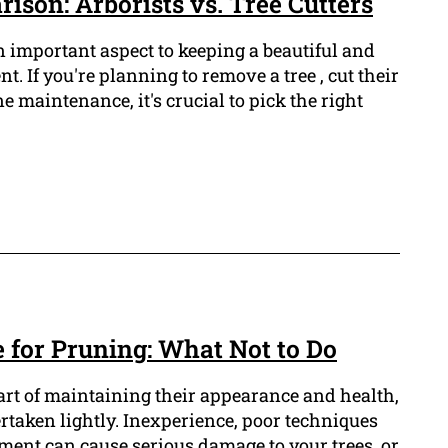
son: Arborists vs. Tree Cutters
n important aspect to keeping a beautiful and
. If you're planning to remove a tree , cut their
e maintenance, it's crucial to pick the right
 for Pruning: What Not to Do
part of maintaining their appearance and health,
dertaken lightly. Inexperience, poor techniques
ent can cause serious damage to your trees, or