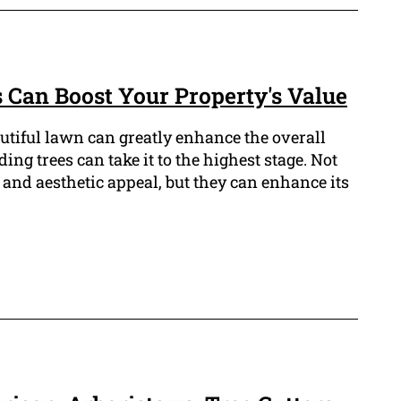
 Can Boost Your Property's Value
tiful lawn can greatly enhance the overall
ding trees can take it to the highest stage. Not
and aesthetic appeal, but they can enhance its