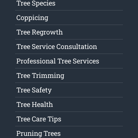
Tree Species
Coppicing
Tree Regrowth
Tree Service Consultation
Professional Tree Services
Tree Trimming
Tree Safety
Tree Health
Tree Care Tips
Pruning Trees