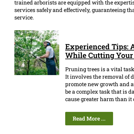
trained arborists are equipped with the experti
services safely and effectively, guaranteeing th
service.
Experienced Tips: 
While Cutting Your 
Pruning trees is a vital ta
It involves the removal of 
promote new growth and avo
be a complex task that is da
cause greater harm than it 
Read More ...