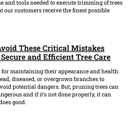
se and tools needed to execute trimming of trees
at our customers receive the finest possible
Avoid These Critical Mistakes
Secure and Efficient Tree Care
sk for maintaining their appearance and health.
dead, diseased, or overgrown branches to
id potential dangers. But, pruning trees can
ngerous and if it's not done properly, it can
does good.