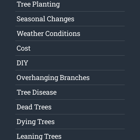
Tree Planting
Seasonal Changes
Weather Conditions
Cost
DIY
Overhanging Branches
Tree Disease
Dead Trees
Dying Trees
Leaning Trees