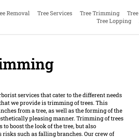
ee Removal
Tree Services
Tree Trimming
Tree
Tree Lopping
rimming
orist services that cater to the different needs
 that we provide is trimming of trees. This
nches from a tree, as well as the forming of the
aesthetically pleasing manner. Trimming of trees
s to boost the look of the tree, but also
risks such as falling branches. Our crew of