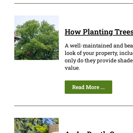
How Planting Trees
A well-maintained and beau
look of your property, inclu
only do they provide shade 
value.
Read More ...