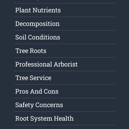
Plant Nutrients
Decomposition
Soil Conditions
Tree Roots
Professional Arborist
Tree Service
Pros And Cons
Safety Concerns
Root System Health