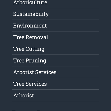
Arboriculture
Sustainability
Environment
Tree Removal
Tree Cutting
Tree Pruning
Arborist Services
Tree Services
Arborist