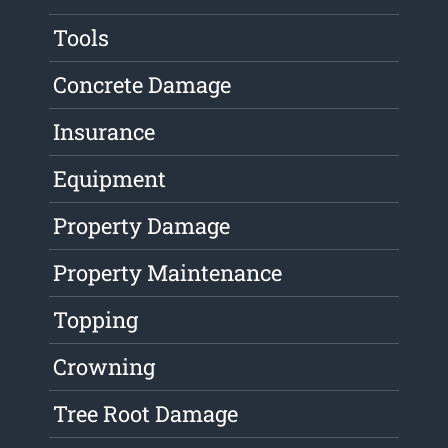
Tools
Concrete Damage
Insurance
Equipment
Property Damage
Property Maintenance
Topping
Crowning
Tree Root Damage