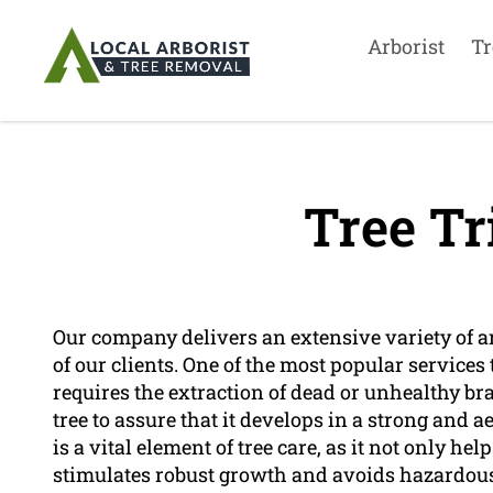
Arborist
Tr
Tree T
Our company delivers an extensive variety of arb
of our clients. One of the most popular services
requires the extraction of dead or unhealthy bra
tree to assure that it develops in a strong and 
is a vital element of tree care, as it not only help
stimulates robust growth and avoids hazardous 