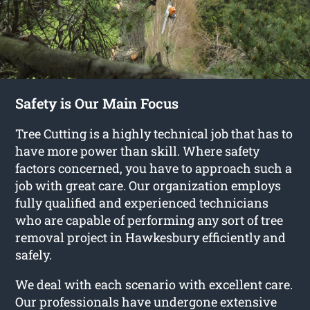
Safety is Our Main Focus
Tree Cutting is a highly technical job that has to
have more power than skill. Where safety
factors concerned, you have to approach such a
job with great care. Our organization employs
fully qualified and experienced technicians
who are capable of performing any sort of tree
removal project in Hawkesbury efficiently and
safely.
We deal with each scenario with excellent care.
Our professionals have undergone extensive