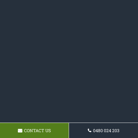
CONTACT US
0480 024 203