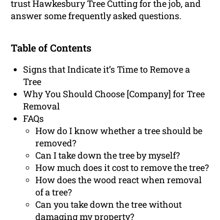
trust Hawkesbury Tree Cutting for the job, and
answer some frequently asked questions.
Table of Contents
Signs that Indicate it’s Time to Remove a
Tree
Why You Should Choose [Company] for Tree
Removal
FAQs
How do I know whether a tree should be
removed?
Can I take down the tree by myself?
How much does it cost to remove the tree?
How does the wood react when removal
of a tree?
Can you take down the tree without
damaging my property?