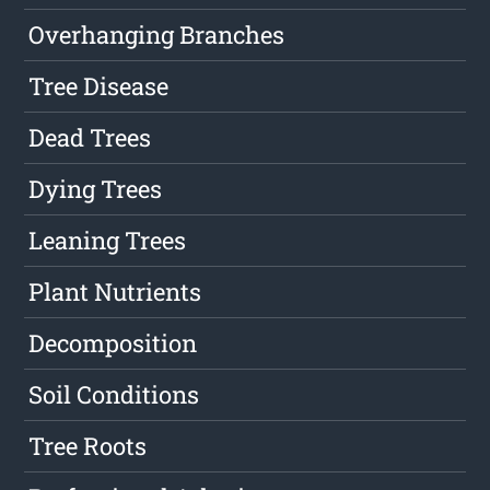
Overhanging Branches
Tree Disease
Dead Trees
Dying Trees
Leaning Trees
Plant Nutrients
Decomposition
Soil Conditions
Tree Roots