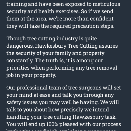
training and have been exposed to meticulous
security and health exercises. So if we send
them at the area, we’re more than confident
they will take the required precaution steps.
Though tree cutting industry is quite
dangerous, Hawkesbury Tree Cutting assures
the security of your family and property
constantly. The truth is, it is among our
priorities when performing any tree removal
job in your property.
Our professional team of tree surgeons will set
your mind at ease and talk you through any
safety issues you may well be having. We will
talk to you about how precisely we intend
handling your tree cutting Hawkesbury task.
You will end up 100% pleased with our process