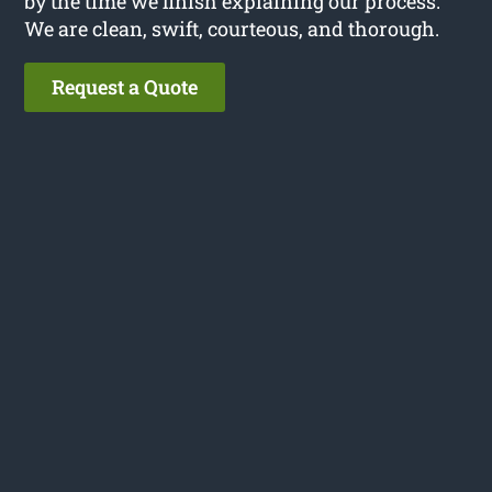
by the time we finish explaining our process.
We are clean, swift, courteous, and thorough.
Request a Quote