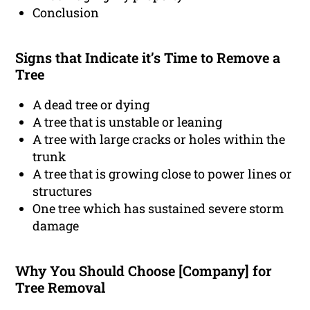
Conclusion
Signs that Indicate it’s Time to Remove a
Tree
A dead tree or dying
A tree that is unstable or leaning
A tree with large cracks or holes within the
trunk
A tree that is growing close to power lines or
structures
One tree which has sustained severe storm
damage
Why You Should Choose [Company] for
Tree Removal