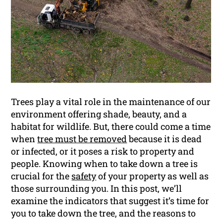
Trees play a vital role in the maintenance of our
environment offering shade, beauty, and a
habitat for wildlife. But, there could come a time
when
tree must be removed
because it is dead
or infected, or it poses a risk to property and
people. Knowing when to take down a tree is
crucial for the
safety
of your property as well as
those surrounding you. In this post, we’ll
examine the indicators that suggest it’s time for
you to take down the tree, and the reasons to