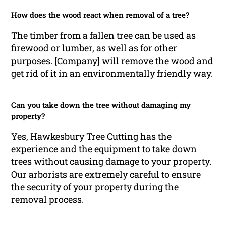
How does the wood react when removal of a tree?
The timber from a fallen tree can be used as
firewood or lumber, as well as for other
purposes. [Company] will remove the wood and
get rid of it in an environmentally friendly way.
Can you take down the tree without damaging my
property?
Yes, Hawkesbury Tree Cutting has the
experience and the equipment to take down
trees without causing damage to your property.
Our arborists are extremely careful to ensure
the security of your property during the
removal process.