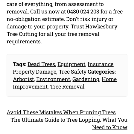
care of everything, from assessment to
removal. Call us now at 0480 024 203 for a free
no-obligation estimate. Don’t risk injury or
damage to your property. Trust Hawkesbury
Tree Cutting for all your tree removal
requirements.
Tags:
Dead Trees
,
Equipment
,
Insurance
,
Property Damage
,
Tree Safety
Categories:
Arborist
,
Environment
,
Gardening
,
Home
Improvement
,
Tree Removal
Avoid These Mistakes When Pruning Trees
The Ultimate Guide to Tree Lopping: What You
Need to Know