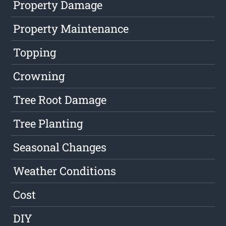
Property Damage
Property Maintenance
Topping
Crowning
Tree Root Damage
Tree Planting
Seasonal Changes
Weather Conditions
Cost
DIY