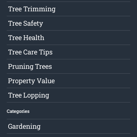
Tree Trimming
Tree Safety
Tree Health
Tree Care Tips
Pruning Trees
Property Value
Tree Lopping
Categories
Gardening