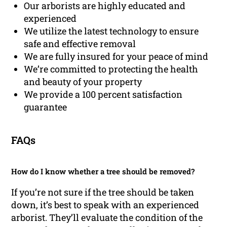
Our arborists are highly educated and
experienced
We utilize the latest technology to ensure
safe and effective removal
We are fully insured for your peace of mind
We’re committed to protecting the health
and beauty of your property
We provide a 100 percent satisfaction
guarantee
FAQs
How do I know whether a tree should be removed?
If you’re not sure if the tree should be taken
down, it’s best to speak with an experienced
arborist. They’ll evaluate the condition of the