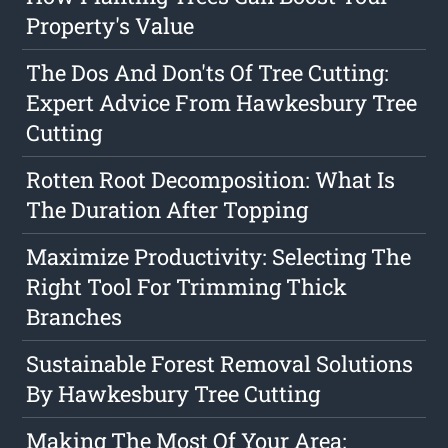
Property's Value
The Dos And Don'ts Of Tree Cutting:
Expert Advice From Hawkesbury Tree
Cutting
Rotten Root Decomposition: What Is
The Duration After Topping
Maximize Productivity: Selecting The
Right Tool For Trimming Thick
Branches
Sustainable Forest Removal Solutions
By Hawkesbury Tree Cutting
Making The Most Of Your Area: