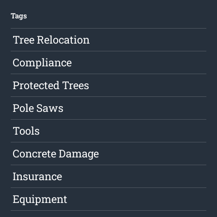
Tags
Tree Relocation
Compliance
Protected Trees
Pole Saws
Tools
Concrete Damage
Insurance
Equipment