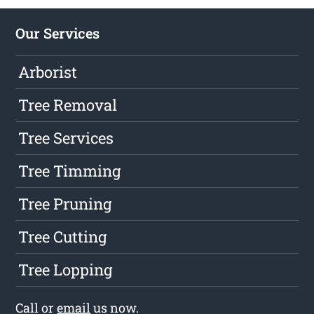
Our Services
Arborist
Tree Removal
Tree Services
Tree Timming
Tree Pruning
Tree Cutting
Tree Lopping
Call or
email
us now.