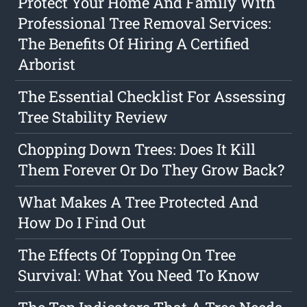
Protect Your Home And Family With
Professional Tree Removal Services:
The Benefits Of Hiring A Certified
Arborist
The Essential Checklist For Assessing
Tree Stability Review
Chopping Down Trees: Does It Kill
Them Forever Or Do They Grow Back?
What Makes A Tree Protected And
How Do I Find Out
The Effects Of Topping On Tree
Survival: What You Need To Know