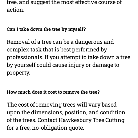
tree, and suggest the most effective course of
action.
Can I take down the tree by myself?
Removal of a tree can be a dangerous and
complex task that is best performed by
professionals. If you attempt to take down a tree
by yourself could cause injury or damage to
property.
How much does it cost to remove the tree?
The cost of removing trees will vary based
upon the dimensions, position, and condition
of the trees. Contact Hawkesbury Tree Cutting
for a free, no-obligation quote.