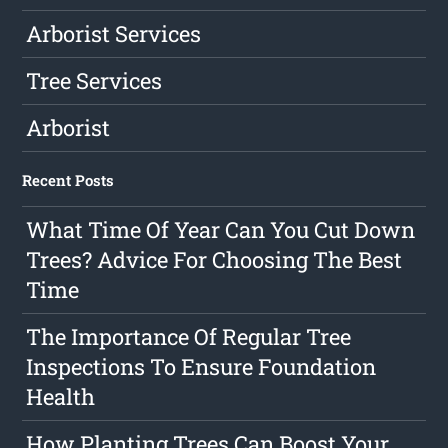
Arborist Services
Tree Services
Arborist
Recent Posts
What Time Of Year Can You Cut Down
Trees? Advice For Choosing The Best
Time
The Importance Of Regular Tree
Inspections To Ensure Foundation
Health
How Planting Trees Can Boost Your