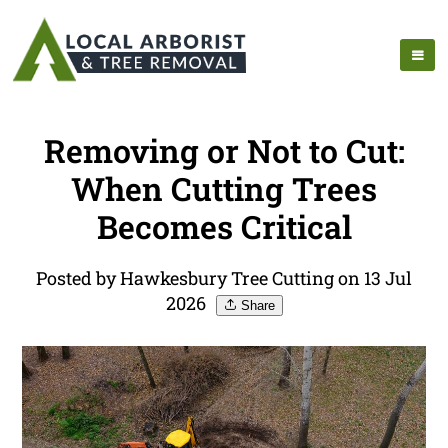
Removing or Not to Cut:
When Cutting Trees
Becomes Critical
Posted by Hawkesbury Tree Cutting on 13 Jul
2026
Share