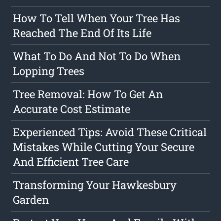
How To Tell When Your Tree Has
Reached The End Of Its Life
What To Do And Not To Do When
Lopping Trees
Tree Removal: How To Get An
Accurate Cost Estimate
Experienced Tips: Avoid These Critical
Mistakes While Cutting Your Secure
And Efficient Tree Care
Transforming Your Hawkesbury
Garden