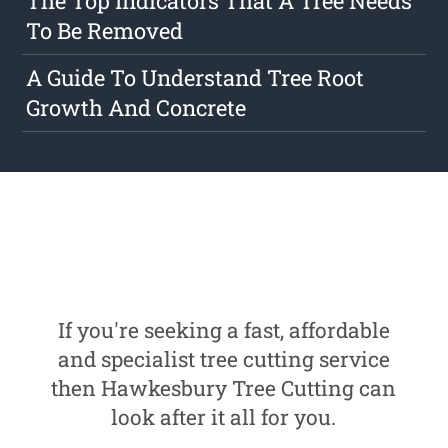
The Top Indicators That A Tree Needs
To Be Removed
A Guide To Understand Tree Root
Growth And Concrete
If you're seeking a fast, affordable
and specialist tree cutting service
then Hawkesbury Tree Cutting can
look after it all for you.