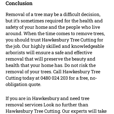
Conclusion
Removal of a tree may be a difficult decision,
but it’s sometimes required for the health and
safety of your home and the people who live
around. When the time comes to remove trees,
you should trust Hawkesbury Tree Cutting for
the job. Our highly skilled and knowledgeable
arborists will ensure a safe and effective
removal that will preserve the beauty and
health that your home has. Do not risk the
removal of your trees. Call Hawkesbury Tree
Cutting today at 0480 024 203 for a free, no-
obligation quote.
If you are in Hawkesbury and need tree
removal services Look no further than
Hawkesbury Tree Cutting. Our experts will take