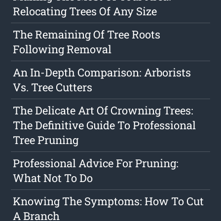
Relocating Trees Of Any Size
The Remaining Of Tree Roots
Following Removal
An In-Depth Comparison: Arborists
Vs. Tree Cutters
The Delicate Art Of Crowning Trees:
The Definitive Guide To Professional
Tree Pruning
Professional Advice For Pruning:
What Not To Do
Knowing The Symptoms: How To Cut
A Branch