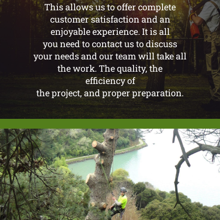
This allows us to offer complete
customer satisfaction and an
enjoyable experience. It is all
you need to contact us to discuss
your needs and our team will take all
the work. The quality, the
efficiency of
the project, and proper preparation.