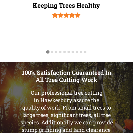
Keeping Trees Healthy
100% Satisfaction Guaranteed In
All Tree Cutting Work
Our professional tree cutting
in Hawkesbury assure the
quality of work. From small trees to
large trees, significant trees, all tree
species. Additionally we can provide
stump grinding and land clearance.