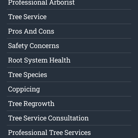
Professional Arborist
Tree Service
Pros And Cons
Safety Concerns
Root System Health
Tree Species
Coppicing
Tree Regrowth
Tree Service Consultation
Professional Tree Services