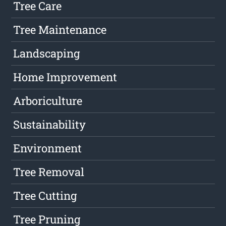
Tree Care
Tree Maintenance
Landscaping
Home Improvement
Arboriculture
Sustainability
Environment
Tree Removal
Tree Cutting
Tree Pruning