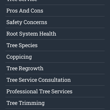
Pros And Cons
Safety Concerns
Root System Health
Tree Species
Coppicing
Tree Regrowth
Tree Service Consultation
Professional Tree Services
Tree Trimming