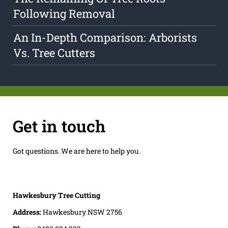
Following Removal
An In-Depth Comparison: Arborists
Vs. Tree Cutters
Get in touch
Got questions. We are here to help you.
Hawkesbury Tree Cutting
Address:
Hawkesbury NSW 2756