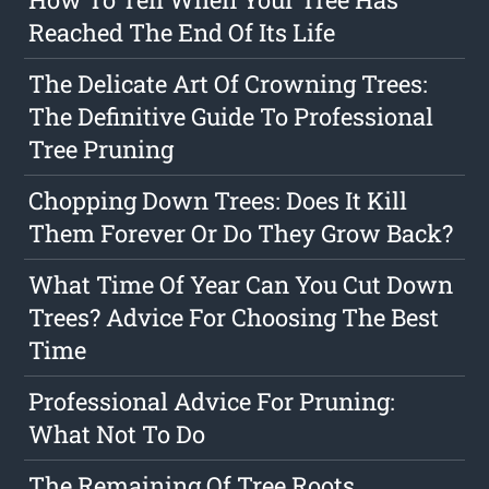
Reached The End Of Its Life
The Delicate Art Of Crowning Trees:
The Definitive Guide To Professional
Tree Pruning
Chopping Down Trees: Does It Kill
Them Forever Or Do They Grow Back?
What Time Of Year Can You Cut Down
Trees? Advice For Choosing The Best
Time
Professional Advice For Pruning:
What Not To Do
The Remaining Of Tree Roots