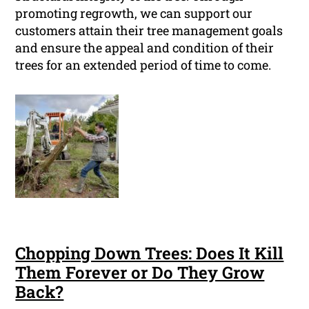
promoting regrowth, we can support our
customers attain their tree management goals
and ensure the appeal and condition of their
trees for an extended period of time to come.
Chopping Down Trees: Does It Kill
Them Forever or Do They Grow
Back?