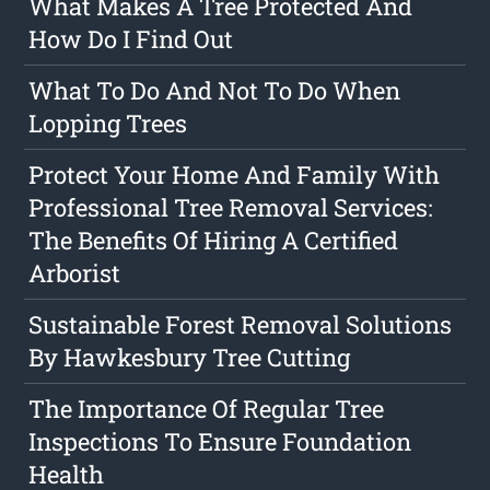
What Makes A Tree Protected And
How Do I Find Out
What To Do And Not To Do When
Lopping Trees
Protect Your Home And Family With
Professional Tree Removal Services:
The Benefits Of Hiring A Certified
Arborist
Sustainable Forest Removal Solutions
By Hawkesbury Tree Cutting
The Importance Of Regular Tree
Inspections To Ensure Foundation
Health