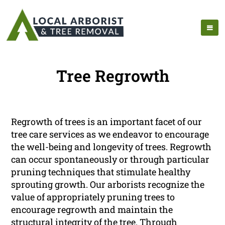
Tree Regrowth
Regrowth of trees is an important facet of our
tree care services as we endeavor to encourage
the well-being and longevity of trees. Regrowth
can occur spontaneously or through particular
pruning techniques that stimulate healthy
sprouting growth. Our arborists recognize the
value of appropriately pruning trees to
encourage regrowth and maintain the
structural integrity of the tree. Through