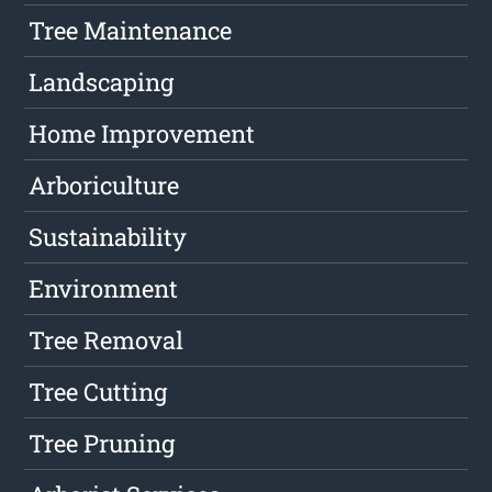
Tree Maintenance
Landscaping
Home Improvement
Arboriculture
Sustainability
Environment
Tree Removal
Tree Cutting
Tree Pruning