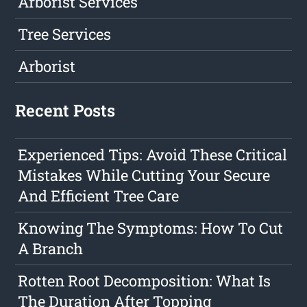
Arborist Services
Tree Services
Arborist
Recent Posts
Experienced Tips: Avoid These Critical
Mistakes While Cutting Your Secure
And Efficient Tree Care
Knowing The Symptoms: How To Cut
A Branch
Rotten Root Decomposition: What Is
The Duration After Topping