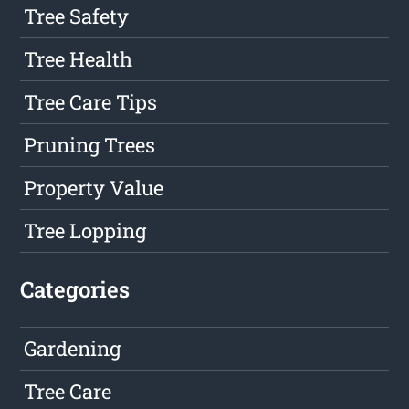
Tree Safety
Tree Health
Tree Care Tips
Pruning Trees
Property Value
Tree Lopping
Categories
Gardening
Tree Care