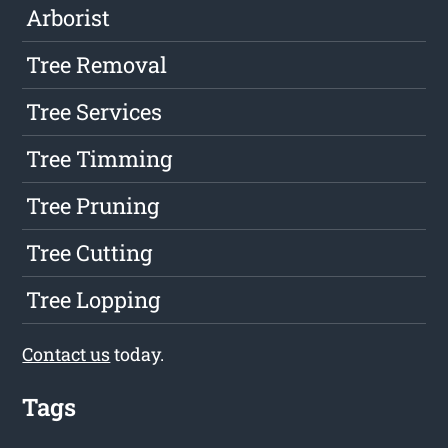
Arborist
Tree Removal
Tree Services
Tree Timming
Tree Pruning
Tree Cutting
Tree Lopping
Contact us
today.
Tags