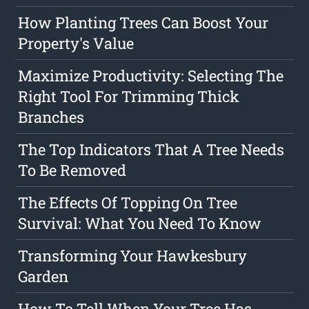
How Planting Trees Can Boost Your
Property's Value
Maximize Productivity: Selecting The
Right Tool For Trimming Thick
Branches
The Top Indicators That A Tree Needs
To Be Removed
The Effects Of Topping On Tree
Survival: What You Need To Know
Transforming Your Hawkesbury
Garden
How To Tell When Your Tree Has