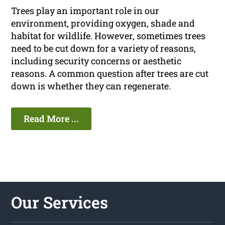
Trees play an important role in our
environment, providing oxygen, shade and
habitat for wildlife. However, sometimes trees
need to be cut down for a variety of reasons,
including security concerns or aesthetic
reasons. A common question after trees are cut
down is whether they can regenerate.
Read More ...
Our Services