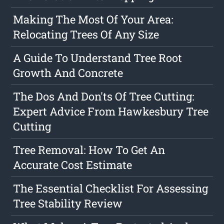
Making The Most Of Your Area:
Relocating Trees Of Any Size
A Guide To Understand Tree Root
Growth And Concrete
The Dos And Don'ts Of Tree Cutting:
Expert Advice From Hawkesbury Tree
Cutting
Tree Removal: How To Get An
Accurate Cost Estimate
The Essential Checklist For Assessing
Tree Stability Review