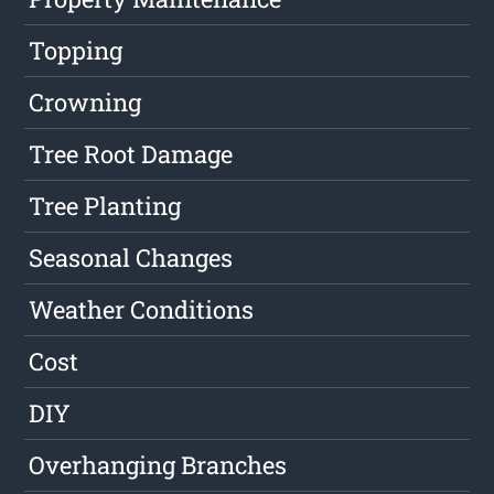
Topping
Crowning
Tree Root Damage
Tree Planting
Seasonal Changes
Weather Conditions
Cost
DIY
Overhanging Branches