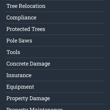
Tree Relocation
Compliance
Protected Trees
Pole Saws
Tools
Concrete Damage
Insurance
Equipment
Property Damage
Property Maintenance