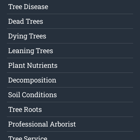
Tree Disease
Dead Trees
Dying Trees
Leaning Trees
Plant Nutrients
Decomposition
Soil Conditions
Tree Roots
Professional Arborist
Tree Service