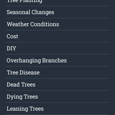
Seasonal Changes
Weather Conditions
Cost
DIY
Overhanging Branches
Tree Disease
Dead Trees
Dying Trees
Leaning Trees