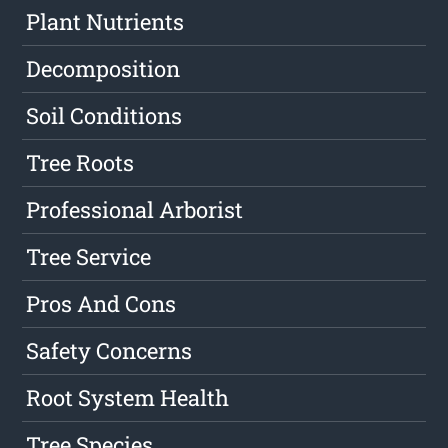
Plant Nutrients
Decomposition
Soil Conditions
Tree Roots
Professional Arborist
Tree Service
Pros And Cons
Safety Concerns
Root System Health
Tree Species