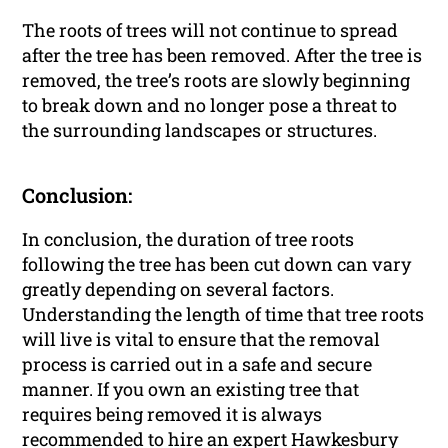
The roots of trees will not continue to spread
after the tree has been removed. After the tree is
removed, the tree’s roots are slowly beginning
to break down and no longer pose a threat to
the surrounding landscapes or structures.
Conclusion:
In conclusion, the duration of tree roots
following the tree has been cut down can vary
greatly depending on several factors.
Understanding the length of time that tree roots
will live is vital to ensure that the removal
process is carried out in a safe and secure
manner. If you own an existing tree that
requires being removed it is always
recommended to hire an expert Hawkesbury