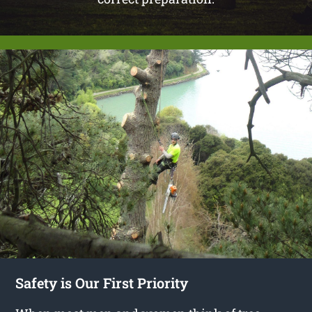
Safety is Our First Priority