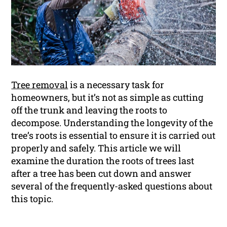
Tree removal
is a necessary task for
homeowners, but it’s not as simple as cutting
off the trunk and leaving the roots to
decompose. Understanding the longevity of the
tree’s roots is essential to ensure it is carried out
properly and safely. This article we will
examine the duration the roots of trees last
after a tree has been cut down and answer
several of the frequently-asked questions about
this topic.