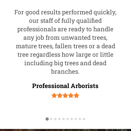
For good results performed quickly,
our staff of fully qualified
professionals are ready to handle
any job from unwanted trees,
mature trees, fallen trees or a dead
tree regardless how large or little
including big trees and dead
branches.
Professional Arborists