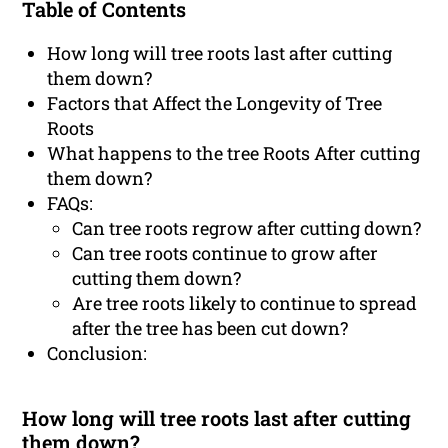
Table of Contents
How long will tree roots last after cutting
them down?
Factors that Affect the Longevity of Tree
Roots
What happens to the tree Roots After cutting
them down?
FAQs:
Can tree roots regrow after cutting down?
Can tree roots continue to grow after
cutting them down?
Are tree roots likely to continue to spread
after the tree has been cut down?
Conclusion:
How long will tree roots last after cutting
them down?