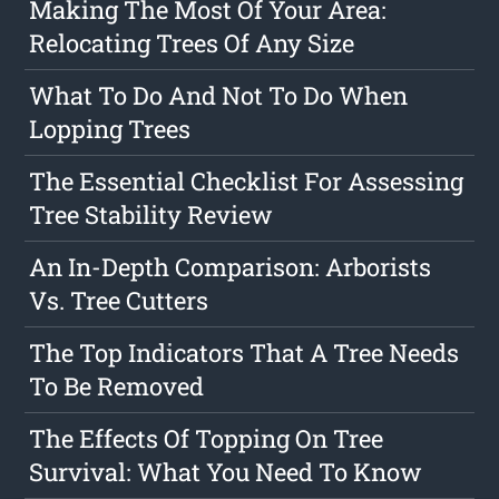
Making The Most Of Your Area:
Relocating Trees Of Any Size
What To Do And Not To Do When
Lopping Trees
The Essential Checklist For Assessing
Tree Stability Review
An In-Depth Comparison: Arborists
Vs. Tree Cutters
The Top Indicators That A Tree Needs
To Be Removed
The Effects Of Topping On Tree
Survival: What You Need To Know