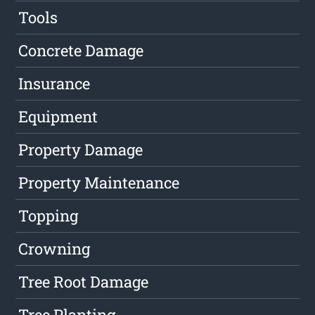
Tools
Concrete Damage
Insurance
Equipment
Property Damage
Property Maintenance
Topping
Crowning
Tree Root Damage
Tree Planting