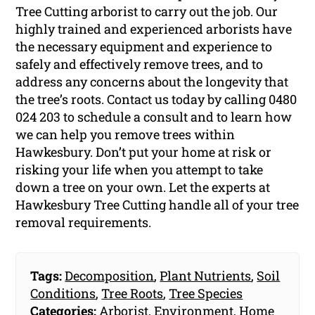
Tree Cutting arborist to carry out the job. Our
highly trained and experienced arborists have
the necessary equipment and experience to
safely and effectively remove trees, and to
address any concerns about the longevity that
the tree’s roots. Contact us today by calling 0480
024 203 to schedule a consult and to learn how
we can help you remove trees within
Hawkesbury. Don’t put your home at risk or
risking your life when you attempt to take
down a tree on your own. Let the experts at
Hawkesbury Tree Cutting handle all of your tree
removal requirements.
Tags:
Decomposition
,
Plant Nutrients
,
Soil
Conditions
,
Tree Roots
,
Tree Species
Categories:
Arborist
,
Environment
,
Home