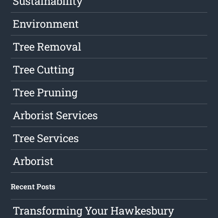
Sustainability
Environment
Tree Removal
Tree Cutting
Tree Pruning
Arborist Services
Tree Services
Arborist
Recent Posts
Transforming Your Hawkesbury