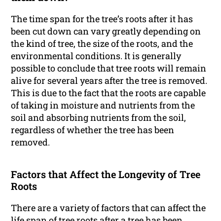
The time span for the tree’s roots after it has
been cut down can vary greatly depending on
the kind of tree, the size of the roots, and the
environmental conditions. It is generally
possible to conclude that tree roots will remain
alive for several years after the tree is removed.
This is due to the fact that the roots are capable
of taking in moisture and nutrients from the
soil and absorbing nutrients from the soil,
regardless of whether the tree has been
removed.
Factors that Affect the Longevity of Tree
Roots
There are a variety of factors that can affect the
life span of tree roots after a tree has been