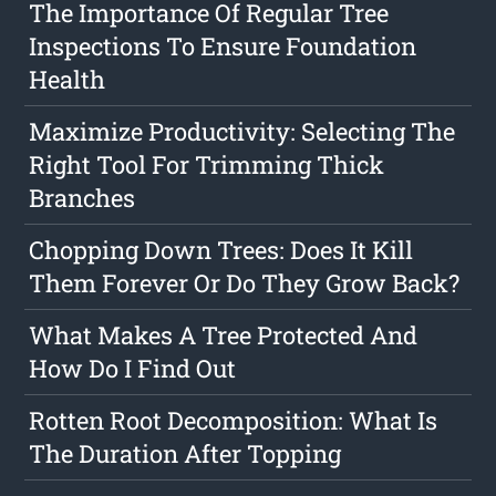
The Importance Of Regular Tree
Inspections To Ensure Foundation
Health
Maximize Productivity: Selecting The
Right Tool For Trimming Thick
Branches
Chopping Down Trees: Does It Kill
Them Forever Or Do They Grow Back?
What Makes A Tree Protected And
How Do I Find Out
Rotten Root Decomposition: What Is
The Duration After Topping