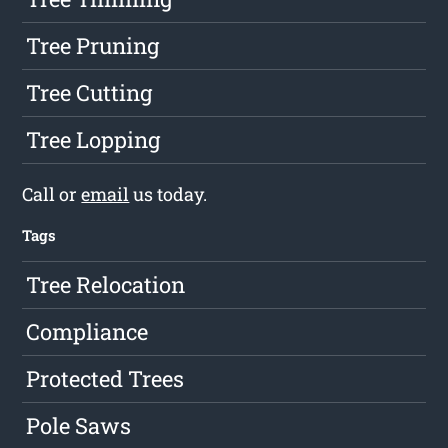
Tree Pruning
Tree Cutting
Tree Lopping
Call or
email
us today.
Tags
Tree Relocation
Compliance
Protected Trees
Pole Saws