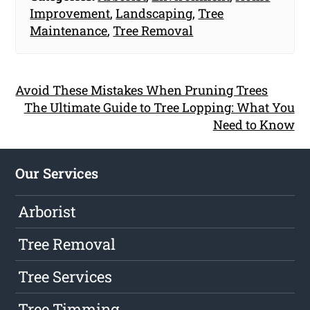
Improvement
,
Landscaping
,
Tree
Maintenance
,
Tree Removal
Avoid These Mistakes When Pruning Trees
The Ultimate Guide to Tree Lopping: What You
Need to Know
Our Services
Arborist
Tree Removal
Tree Services
Tree Timming