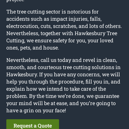
The tree cutting sector is notorious for
accidents such as impact injuries, falls,
electrocution, cuts, scratches, and lots of others.
Nevertheless, together with Hawkesbury Tree
Cutting, we ensure safety for you, your loved
ones, pets, and house.
Nevertheless, call us today and revel in clean,
smooth, and courteous tree cutting solutions in
Hawkesbury. If you have any concerns, we will
help you through the procedure, fill you in, and
explain how we intend to take care of the
problem. By the time we’re done, we guarantee
your mind will be at ease, and you’re going to
have a grin on your face!
Request a Quote