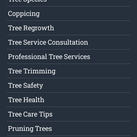
Coppicing
Tree Regrowth
Tree Service Consultation
Professional Tree Services
Tree Trimming
Tree Safety
Tree Health
Tree Care Tips
Pruning Trees