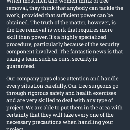
When most men and women think of tree
removal, they think that anybody can tackle the
work, provided that sufficient power can be
obtained. The truth of the matter, however, is
the tree removal is work that requires more
skill than power. It’s a highly specialized
procedure, particularly because of the security
component involved. The fantastic news is that
using a team such as ours, security is
guaranteed.
Our company pays close attention and handle
every situation carefully. Our tree surgeons go
through rigorous safety and health exercises
and are very skilled to deal with any type of
project. We are able to put them in the area with
certainty that they will take every one of the
necessary precautions when handling your
project.