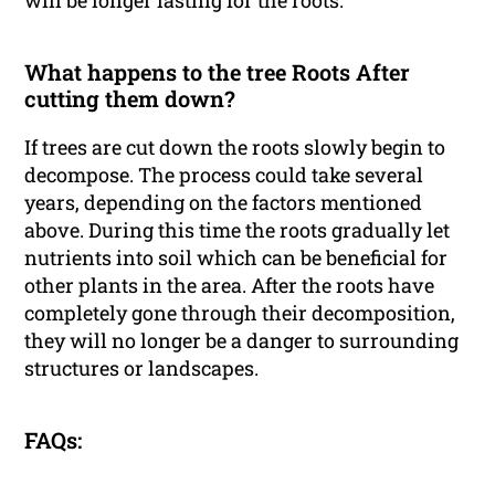
will be longer lasting for the roots.
What happens to the tree Roots After
cutting them down?
If trees are cut down the roots slowly begin to
decompose. The process could take several
years, depending on the factors mentioned
above. During this time the roots gradually let
nutrients into soil which can be beneficial for
other plants in the area. After the roots have
completely gone through their decomposition,
they will no longer be a danger to surrounding
structures or landscapes.
FAQs: