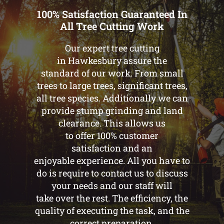
100% Satisfaction Guaranteed In
All Tree Cutting Work
Our expert tree cutting
in Hawkesbury assure the
standard of our work. From small
trees to large trees, significant trees,
all tree species. Additionally we can
provide stump grinding and land
clearance. This allows us
to offer 100% customer
satisfaction and an
enjoyable experience. All you have to
do is require to contact us to discuss
your needs and our staff will
take over the rest. The efficiency, the
quality of executing the task, and the
correct preparation.