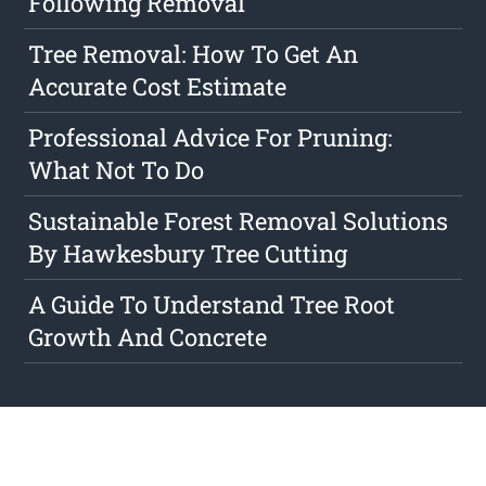
Following Removal
Tree Removal: How To Get An
Accurate Cost Estimate
Professional Advice For Pruning:
What Not To Do
Sustainable Forest Removal Solutions
By Hawkesbury Tree Cutting
A Guide To Understand Tree Root
Growth And Concrete