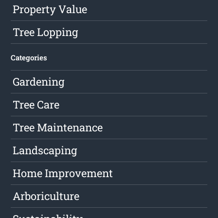
Property Value
Tree Lopping
Categories
Gardening
Tree Care
Tree Maintenance
Landscaping
Home Improvement
Arboriculture