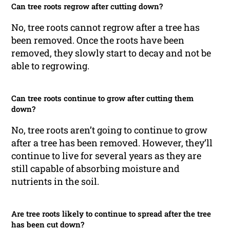
Can tree roots regrow after cutting down?
No, tree roots cannot regrow after a tree has
been removed. Once the roots have been
removed, they slowly start to decay and not be
able to regrowing.
Can tree roots continue to grow after cutting them
down?
No, tree roots aren’t going to continue to grow
after a tree has been removed. However, they’ll
continue to live for several years as they are
still capable of absorbing moisture and
nutrients in the soil.
Are tree roots likely to continue to spread after the tree
has been cut down?