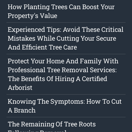
How Planting Trees Can Boost Your
Property's Value
Experienced Tips: Avoid These Critical
Mistakes While Cutting Your Secure
And Efficient Tree Care
Protect Your Home And Family With
Professional Tree Removal Services:
The Benefits Of Hiring A Certified
Arborist
Knowing The Symptoms: How To Cut
A Branch
The Remaining Of Tree Roots