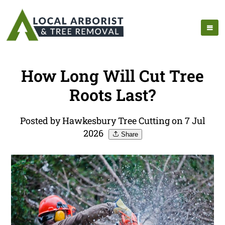
How Long Will Cut Tree
Roots Last?
Posted by Hawkesbury Tree Cutting on 7 Jul
2026
Share