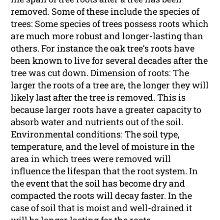
removed. Some of these include the species of
trees: Some species of trees possess roots which
are much more robust and longer-lasting than
others. For instance the oak tree’s roots have
been known to live for several decades after the
tree was cut down. Dimension of roots: The
larger the roots of a tree are, the longer they will
likely last after the tree is removed. This is
because larger roots have a greater capacity to
absorb water and nutrients out of the soil.
Environmental conditions: The soil type,
temperature, and the level of moisture in the
area in which trees were removed will
influence the lifespan that the root system. In
the event that the soil has become dry and
compacted the roots will decay faster. In the
case of soil that is moist and well-drained it