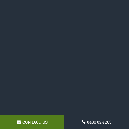
CONTACT US
0480 024 203