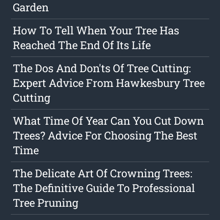
Garden
How To Tell When Your Tree Has
Reached The End Of Its Life
The Dos And Don'ts Of Tree Cutting:
Expert Advice From Hawkesbury Tree
Cutting
What Time Of Year Can You Cut Down
Trees? Advice For Choosing The Best
Time
The Delicate Art Of Crowning Trees:
The Definitive Guide To Professional
Tree Pruning