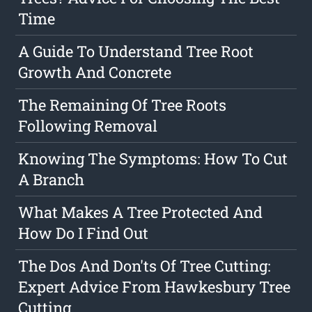
Time
A Guide To Understand Tree Root
Growth And Concrete
The Remaining Of Tree Roots
Following Removal
Knowing The Symptoms: How To Cut
A Branch
What Makes A Tree Protected And
How Do I Find Out
The Dos And Don'ts Of Tree Cutting:
Expert Advice From Hawkesbury Tree
Cutting