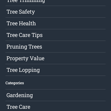
Tree Safety
Tree Health
Tree Care Tips
Pruning Trees
Property Value
Tree Lopping
Categories
Gardening
Tree Care