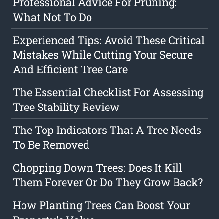
Professional Advice For Pruning:
What Not To Do
Experienced Tips: Avoid These Critical
Mistakes While Cutting Your Secure
And Efficient Tree Care
The Essential Checklist For Assessing
Tree Stability Review
The Top Indicators That A Tree Needs
To Be Removed
Chopping Down Trees: Does It Kill
Them Forever Or Do They Grow Back?
How Planting Trees Can Boost Your