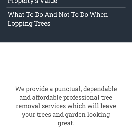
Property's Value
What To Do And Not To Do When
Lopping Trees
We provide a punctual, dependable
and affordable professional tree
removal services which will leave
your trees and garden looking
great.