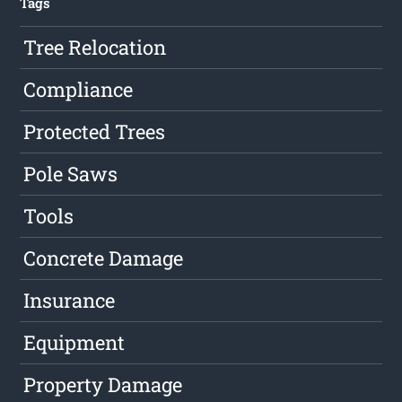
Tags
Tree Relocation
Compliance
Protected Trees
Pole Saws
Tools
Concrete Damage
Insurance
Equipment
Property Damage