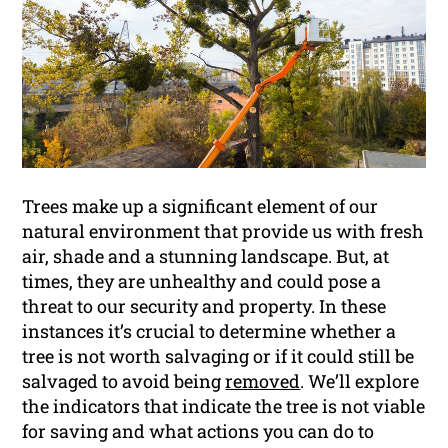
Trees make up a significant element of our
natural environment that provide us with fresh
air, shade and a stunning landscape. But, at
times, they are unhealthy and could pose a
threat to our security and property. In these
instances it’s crucial to determine whether a
tree is not worth salvaging or if it could still be
salvaged to avoid being
removed
. We’ll explore
the indicators that indicate the tree is not viable
for saving and what actions you can do to