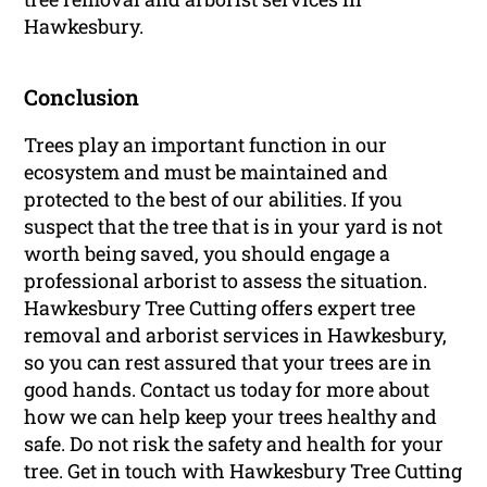
Hawkesbury.
Conclusion
Trees play an important function in our
ecosystem and must be maintained and
protected to the best of our abilities. If you
suspect that the tree that is in your yard is not
worth being saved, you should engage a
professional arborist to assess the situation.
Hawkesbury Tree Cutting offers expert tree
removal and arborist services in Hawkesbury,
so you can rest assured that your trees are in
good hands. Contact us today for more about
how we can help keep your trees healthy and
safe. Do not risk the safety and health for your
tree. Get in touch with Hawkesbury Tree Cutting