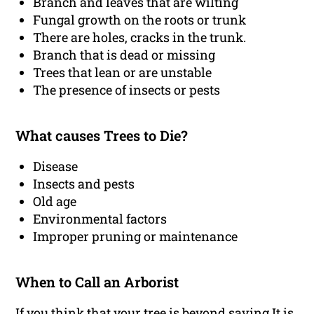
Branch and leaves that are wilting
Fungal growth on the roots or trunk
There are holes, cracks in the trunk.
Branch that is dead or missing
Trees that lean or are unstable
The presence of insects or pests
What causes Trees to Die?
Disease
Insects and pests
Old age
Environmental factors
Improper pruning or maintenance
When to Call an Arborist
If you think that your tree is beyond saving It is