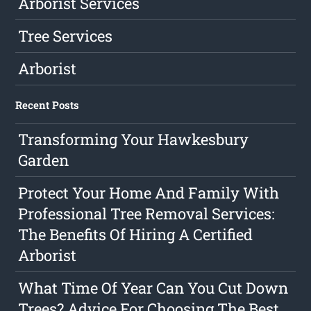
Arborist Services
Tree Services
Arborist
Recent Posts
Transforming Your Hawkesbury
Garden
Protect Your Home And Family With
Professional Tree Removal Services:
The Benefits Of Hiring A Certified
Arborist
What Time Of Year Can You Cut Down
Trees? Advice For Choosing The Best