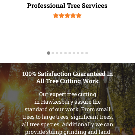
Professional Tree Services
100% Satisfaction Guaranteed In
All Tree Cutting Work
Our expert tree cutting
in Hawkesbury assure the
standard of our work. From small
trees to large trees, significant trees,
all tree species. Additionally we can
provide stump grinding and land