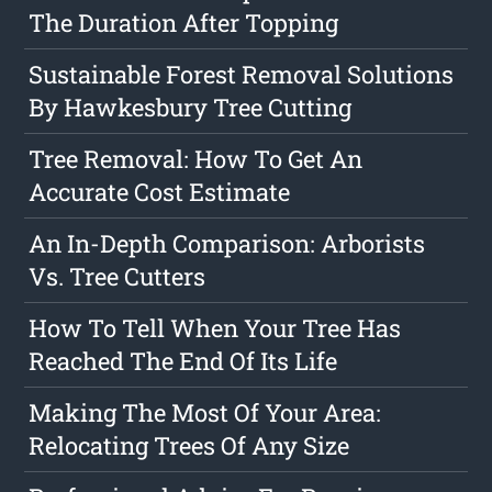
The Duration After Topping
Sustainable Forest Removal Solutions
By Hawkesbury Tree Cutting
Tree Removal: How To Get An
Accurate Cost Estimate
An In-Depth Comparison: Arborists
Vs. Tree Cutters
How To Tell When Your Tree Has
Reached The End Of Its Life
Making The Most Of Your Area:
Relocating Trees Of Any Size