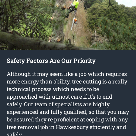
Safety Factors Are Our Priority
Although it may seem like a job which requires
more energy than ability, tree cutting is a really
technical process which needs to be
approached with utmost care if it’s to end
safely. Our team of specialists are highly
experienced and fully qualified, so that you may
be assured they’re proficient at coping with any
tree removal job in Hawkesbury efficiently and
safely.