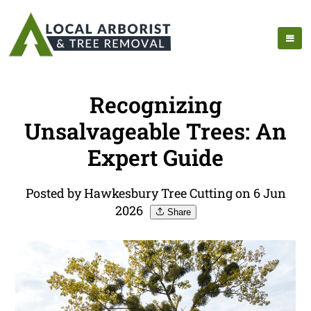
Recognizing
Unsalvageable Trees: An
Expert Guide
Posted by Hawkesbury Tree Cutting on 6 Jun
2026
Share