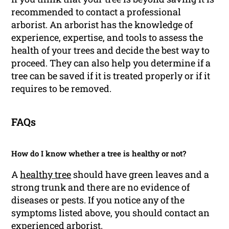
recommended to contact a professional
arborist. An arborist has the knowledge of
experience, expertise, and tools to assess the
health of your trees and decide the best way to
proceed. They can also help you determine if a
tree can be saved if it is treated properly or if it
requires to be removed.
FAQs
How do I know whether a tree is healthy or not?
A
healthy tree
should have green leaves and a
strong trunk and there are no evidence of
diseases or pests. If you notice any of the
symptoms listed above, you should contact an
experienced arborist.