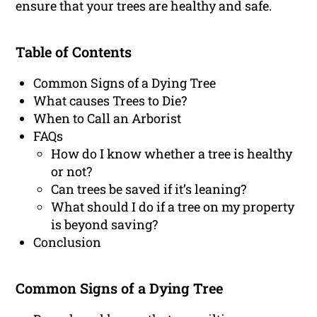
ensure that your trees are healthy and safe.
Table of Contents
Common Signs of a Dying Tree
What causes Trees to Die?
When to Call an Arborist
FAQs
How do I know whether a tree is healthy
or not?
Can trees be saved if it’s leaning?
What should I do if a tree on my property
is beyond saving?
Conclusion
Common Signs of a Dying Tree