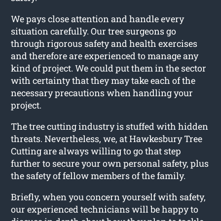
We pays close attention and handle every
situation carefully. Our tree surgeons go
through rigorous safety and health exercises
and therefore are experienced to manage any
kind of project. We could put them in the sector
with certainty that they may take each of the
necessary precautions when handling your
project.
The tree cutting industry is stuffed with hidden
threats. Nevertheless, we, at Hawkesbury Tree
Cutting are always willing to go that step
further to secure your own personal safety, plus
the safety of fellow members of the family.
Briefly, when you concern yourself with safety,
our experienced technicians will be happy to