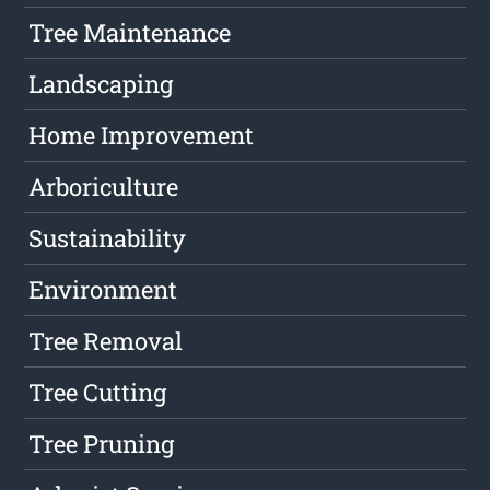
Tree Maintenance
Landscaping
Home Improvement
Arboriculture
Sustainability
Environment
Tree Removal
Tree Cutting
Tree Pruning