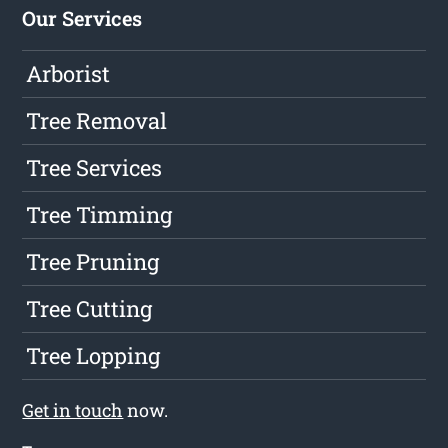
Our Services
Arborist
Tree Removal
Tree Services
Tree Timming
Tree Pruning
Tree Cutting
Tree Lopping
Get in touch
now.