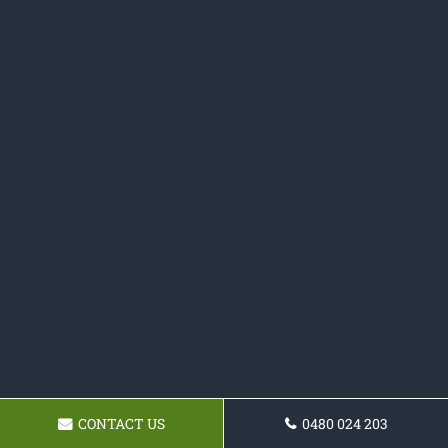
CONTACT US
0480 024 203