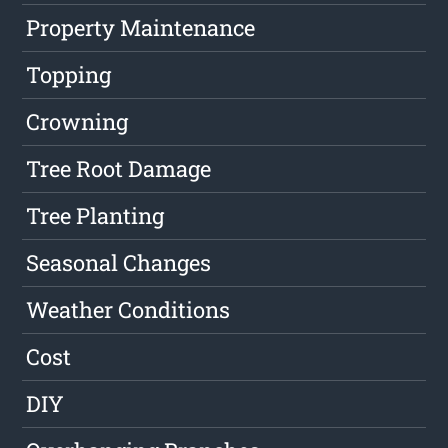
Property Maintenance
Topping
Crowning
Tree Root Damage
Tree Planting
Seasonal Changes
Weather Conditions
Cost
DIY