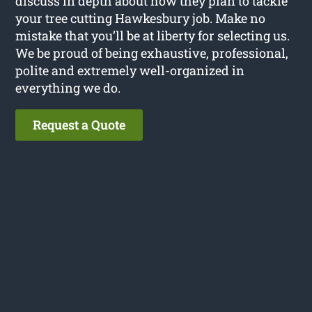
discuss in depth about how they plan to tackle
your tree cutting Hawkesbury job. Make no
mistake that you’ll be at liberty for selecting us.
We be proud of being exhaustive, professional,
polite and extremely well-organized in
everything we do.
Request a Quote