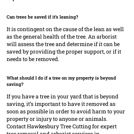
Can trees be saved if it’s leaning?
It is contingent on the cause of the lean as well
as the general health of the tree. An arborist
will assess the tree and determine if it can be
saved by providing the proper support, or if it
needs to be removed.
What should I do if a tree on my property is beyond
saving?
If you have a tree in your yard that is beyond
saving, it’s important to have it removed as
soon as possible in order to avoid harm to your
property or injury to anyone or animals.
Contact Hawkesbury Tree Cutting for expert
tree removal and arborist services in