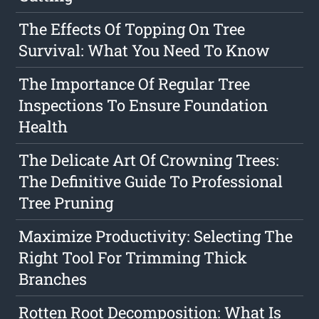
The Effects Of Topping On Tree
Survival: What You Need To Know
The Importance Of Regular Tree
Inspections To Ensure Foundation
Health
The Delicate Art Of Crowning Trees:
The Definitive Guide To Professional
Tree Pruning
Maximize Productivity: Selecting The
Right Tool For Trimming Thick
Branches
Rotten Root Decomposition: What Is