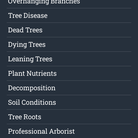
Overhanging Branches
Tree Disease
Dead Trees
Dying Trees
Leaning Trees
Plant Nutrients
Decomposition
Soil Conditions
Tree Roots
Professional Arborist