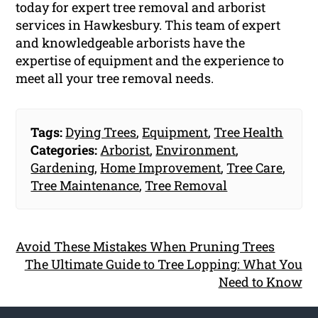
today for expert tree removal and arborist
services in Hawkesbury. This team of expert
and knowledgeable arborists have the
expertise of equipment and the experience to
meet all your tree removal needs.
Tags:
Dying Trees
,
Equipment
,
Tree Health
Categories:
Arborist
,
Environment
,
Gardening
,
Home Improvement
,
Tree Care
,
Tree Maintenance
,
Tree Removal
Avoid These Mistakes When Pruning Trees
The Ultimate Guide to Tree Lopping: What You
Need to Know