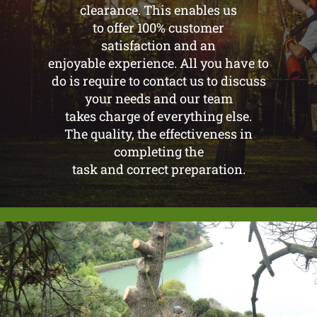
clearance. This enables us
to offer 100% customer
satisfaction and an
enjoyable experience. All you have to
do is require to contact us to discuss
your needs and our team
takes charge of everything else.
The quality, the effectiveness in
completing the
task and correct preparation.