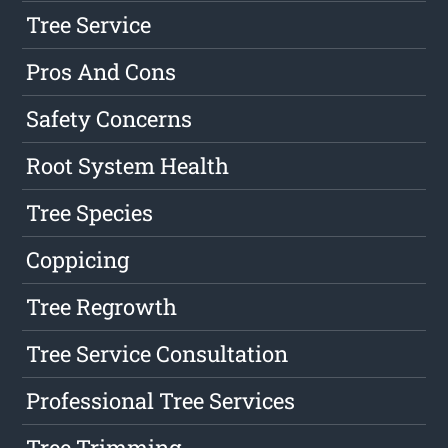
Tree Service
Pros And Cons
Safety Concerns
Root System Health
Tree Species
Coppicing
Tree Regrowth
Tree Service Consultation
Professional Tree Services
Tree Trimming