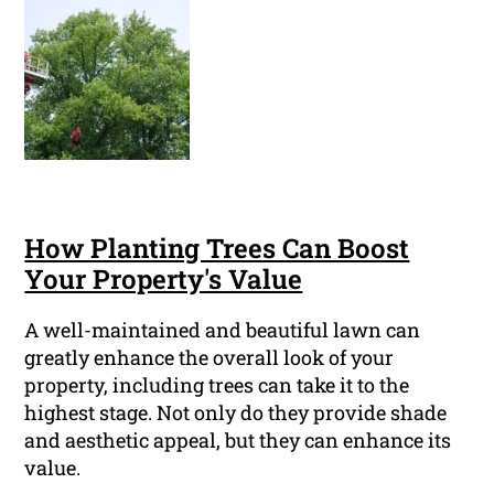
How Planting Trees Can Boost
Your Property's Value
A well-maintained and beautiful lawn can
greatly enhance the overall look of your
property, including trees can take it to the
highest stage. Not only do they provide shade
and aesthetic appeal, but they can enhance its
value.