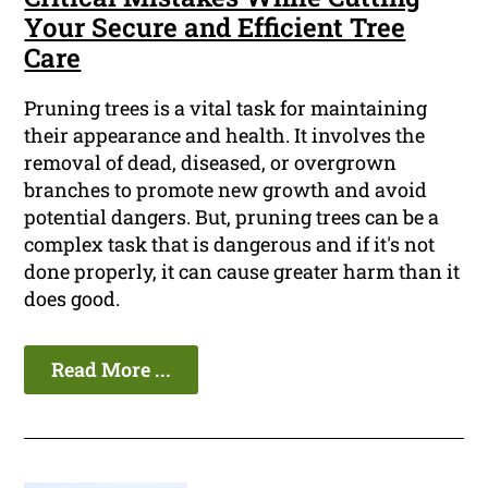
Your Secure and Efficient Tree
Care
Pruning trees is a vital task for maintaining
their appearance and health. It involves the
removal of dead, diseased, or overgrown
branches to promote new growth and avoid
potential dangers. But, pruning trees can be a
complex task that is dangerous and if it's not
done properly, it can cause greater harm than it
does good.
Read More ...