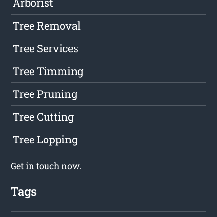
Arborist
Tree Removal
Tree Services
Tree Timming
Tree Pruning
Tree Cutting
Tree Lopping
Get in touch
now.
Tags