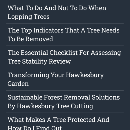
What To Do And Not To Do When
Lopping Trees
The Top Indicators That A Tree Needs
To Be Removed
The Essential Checklist For Assessing
Tree Stability Review
Transforming Your Hawkesbury
Garden
Sustainable Forest Removal Solutions
By Hawkesbury Tree Cutting
What Makes A Tree Protected And
How Do I Find Out