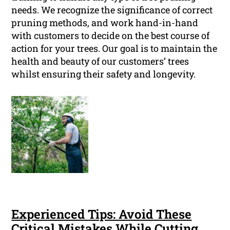
needs. We recognize the significance of correct
pruning methods, and work hand-in-hand
with customers to decide on the best course of
action for your trees. Our goal is to maintain the
health and beauty of our customers’ trees
whilst ensuring their safety and longevity.
Experienced Tips: Avoid These
Critical Mistakes While Cutting