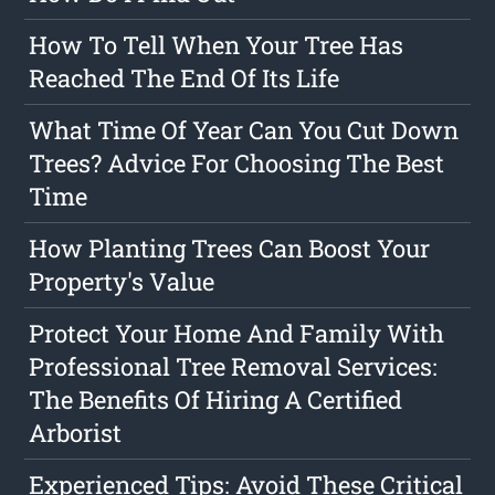
How To Tell When Your Tree Has
Reached The End Of Its Life
What Time Of Year Can You Cut Down
Trees? Advice For Choosing The Best
Time
How Planting Trees Can Boost Your
Property's Value
Protect Your Home And Family With
Professional Tree Removal Services:
The Benefits Of Hiring A Certified
Arborist
Experienced Tips: Avoid These Critical