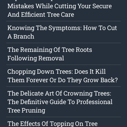
Mistakes While Cutting Your Secure
And Efficient Tree Care
Knowing The Symptoms: How To Cut
A Branch
The Remaining Of Tree Roots
Following Removal
Chopping Down Trees: Does It Kill
Them Forever Or Do They Grow Back?
The Delicate Art Of Crowning Trees:
The Definitive Guide To Professional
Tree Pruning
The Effects Of Topping On Tree