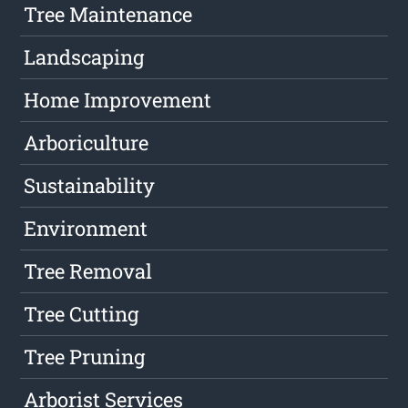
Tree Maintenance
Landscaping
Home Improvement
Arboriculture
Sustainability
Environment
Tree Removal
Tree Cutting
Tree Pruning
Arborist Services