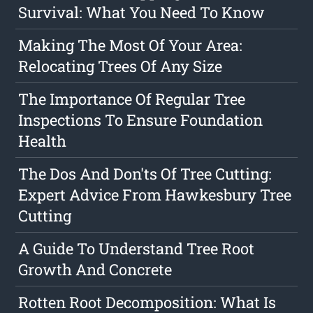
Survival: What You Need To Know
Making The Most Of Your Area:
Relocating Trees Of Any Size
The Importance Of Regular Tree
Inspections To Ensure Foundation
Health
The Dos And Don'ts Of Tree Cutting:
Expert Advice From Hawkesbury Tree
Cutting
A Guide To Understand Tree Root
Growth And Concrete
Rotten Root Decomposition: What Is