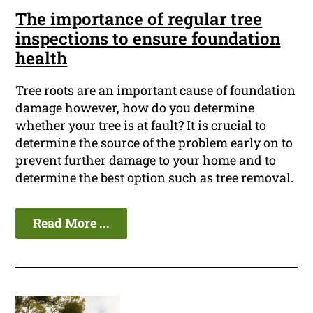
The importance of regular tree
inspections to ensure foundation
health
Tree roots are an important cause of foundation
damage however, how do you determine
whether your tree is at fault? It is crucial to
determine the source of the problem early on to
prevent further damage to your home and to
determine the best option such as tree removal.
Read More ...