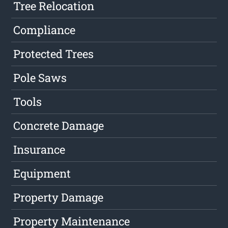
Tree Relocation
Compliance
Protected Trees
Pole Saws
Tools
Concrete Damage
Insurance
Equipment
Property Damage
Property Maintenance