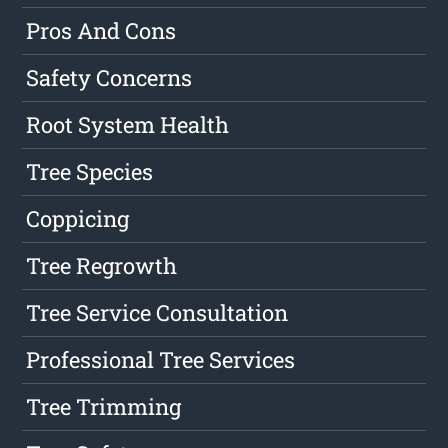
Pros And Cons
Safety Concerns
Root System Health
Tree Species
Coppicing
Tree Regrowth
Tree Service Consultation
Professional Tree Services
Tree Trimming