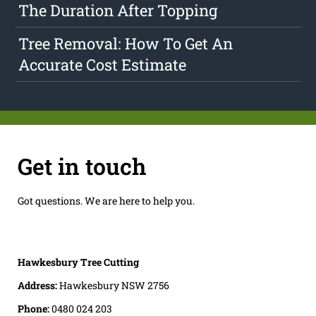
The Duration After Topping
Tree Removal: How To Get An
Accurate Cost Estimate
Get in touch
Got questions. We are here to help you.
Hawkesbury Tree Cutting
Address:
Hawkesbury NSW 2756
Phone:
0480 024 203