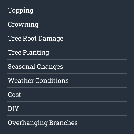
Topping
Crowning
Tree Root Damage
Tree Planting
Seasonal Changes
Weather Conditions
Cost
DIY
Overhanging Branches