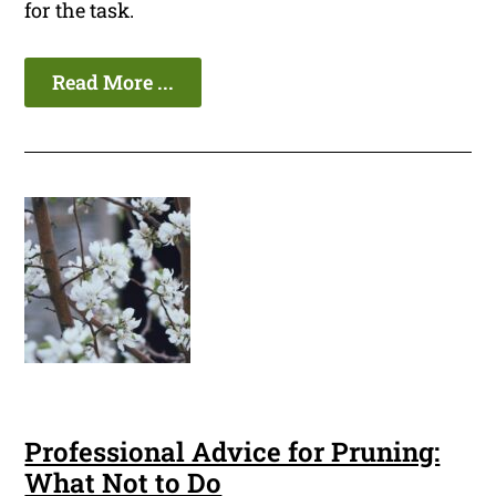
for the task.
Read More ...
Professional Advice for Pruning:
What Not to Do