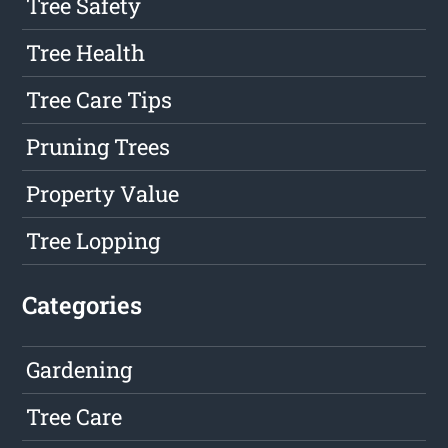
Tree Safety
Tree Health
Tree Care Tips
Pruning Trees
Property Value
Tree Lopping
Categories
Gardening
Tree Care