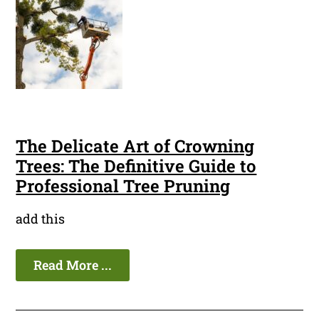
The Delicate Art of Crowning
Trees: The Definitive Guide to
Professional Tree Pruning
add this
Read More ...