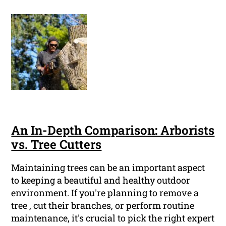
An In-Depth Comparison: Arborists
vs. Tree Cutters
Maintaining trees can be an important aspect
to keeping a beautiful and healthy outdoor
environment. If you're planning to remove a
tree , cut their branches, or perform routine
maintenance, it's crucial to pick the right expert