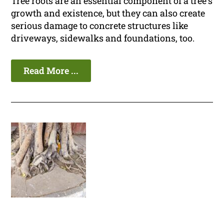
Tree roots are an essential component of a tree's
growth and existence, but they can also create
serious damage to concrete structures like
driveways, sidewalks and foundations, too.
Read More ...