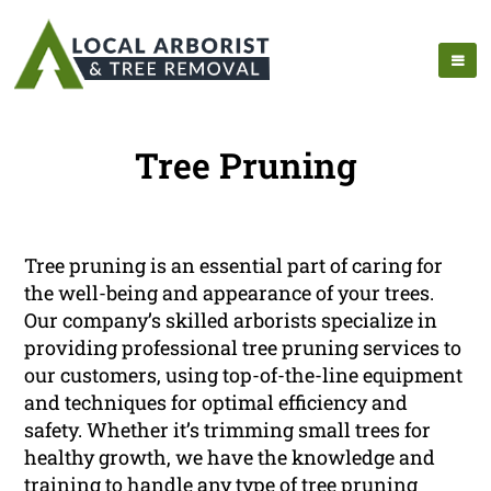
Tree Pruning
Tree pruning is an essential part of caring for
the well-being and appearance of your trees.
Our company’s skilled arborists specialize in
providing professional tree pruning services to
our customers, using top-of-the-line equipment
and techniques for optimal efficiency and
safety. Whether it’s trimming small trees for
healthy growth, we have the knowledge and
training to handle any type of tree pruning