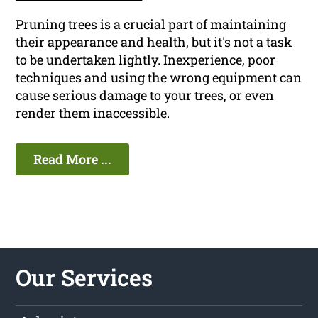
Pruning trees is a crucial part of maintaining
their appearance and health, but it's not a task
to be undertaken lightly. Inexperience, poor
techniques and using the wrong equipment can
cause serious damage to your trees, or even
render them inaccessible.
Read More ...
Our Services