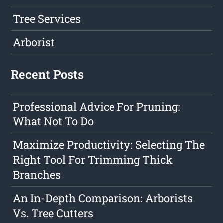
Tree Services
Arborist
Recent Posts
Professional Advice For Pruning:
What Not To Do
Maximize Productivity: Selecting The
Right Tool For Trimming Thick
Branches
An In-Depth Comparison: Arborists
Vs. Tree Cutters