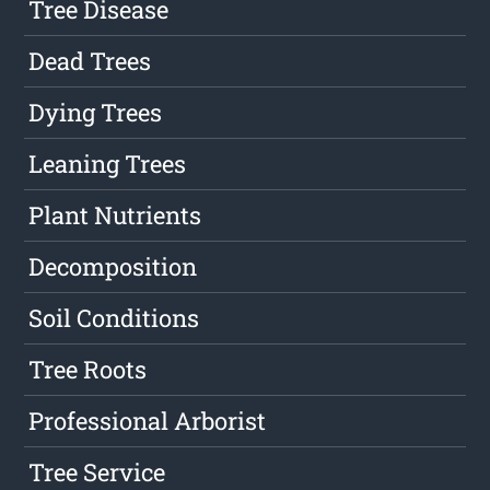
Tree Disease
Dead Trees
Dying Trees
Leaning Trees
Plant Nutrients
Decomposition
Soil Conditions
Tree Roots
Professional Arborist
Tree Service