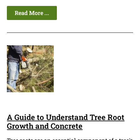
Read More ...
A Guide to Understand Tree Root
Growth and Concrete