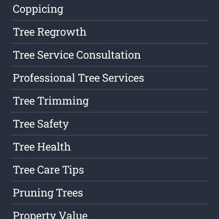
Coppicing
Tree Regrowth
Tree Service Consultation
Professional Tree Services
Tree Trimming
Tree Safety
Tree Health
Tree Care Tips
Pruning Trees
Property Value