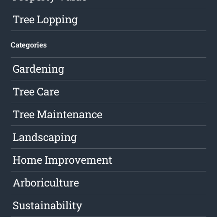
Tree Lopping
Categories
Gardening
Tree Care
Tree Maintenance
Landscaping
Home Improvement
Arboriculture
Sustainability