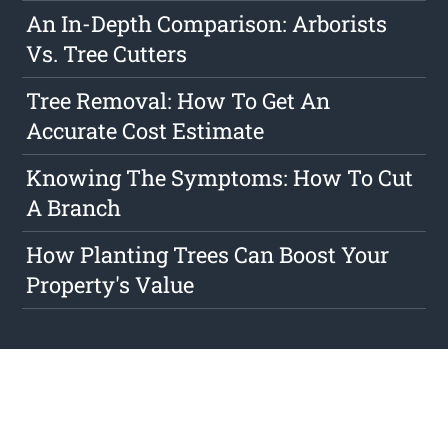
An In-Depth Comparison: Arborists
Vs. Tree Cutters
Tree Removal: How To Get An
Accurate Cost Estimate
Knowing The Symptoms: How To Cut
A Branch
How Planting Trees Can Boost Your
Property's Value