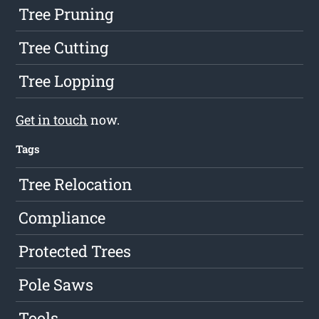
Tree Pruning
Tree Cutting
Tree Lopping
Get in touch
now.
Tags
Tree Relocation
Compliance
Protected Trees
Pole Saws
Tools