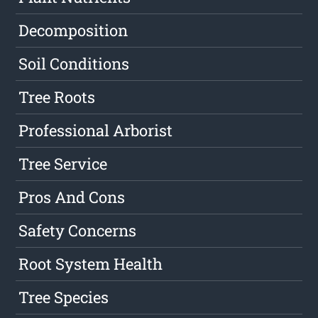
Decomposition
Soil Conditions
Tree Roots
Professional Arborist
Tree Service
Pros And Cons
Safety Concerns
Root System Health
Tree Species