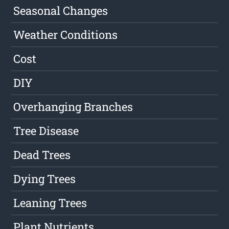
Seasonal Changes
Weather Conditions
Cost
DIY
Overhanging Branches
Tree Disease
Dead Trees
Dying Trees
Leaning Trees
Plant Nutrients