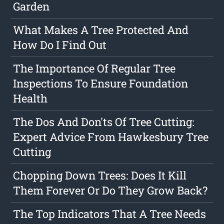
Garden
What Makes A Tree Protected And
How Do I Find Out
The Importance Of Regular Tree
Inspections To Ensure Foundation
Health
The Dos And Don'ts Of Tree Cutting:
Expert Advice From Hawkesbury Tree
Cutting
Chopping Down Trees: Does It Kill
Them Forever Or Do They Grow Back?
The Top Indicators That A Tree Needs