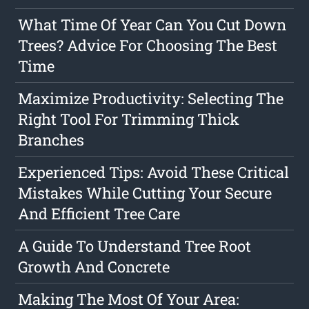
What Time Of Year Can You Cut Down
Trees? Advice For Choosing The Best
Time
Maximize Productivity: Selecting The
Right Tool For Trimming Thick
Branches
Experienced Tips: Avoid These Critical
Mistakes While Cutting Your Secure
And Efficient Tree Care
A Guide To Understand Tree Root
Growth And Concrete
Making The Most Of Your Area: