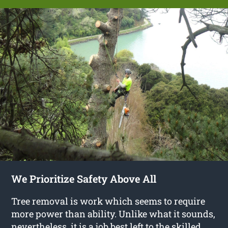
We Prioritize Safety Above All
Tree removal is work which seems to require
more power than ability. Unlike what it sounds,
nevertheless, it is a job best left to the skilled,