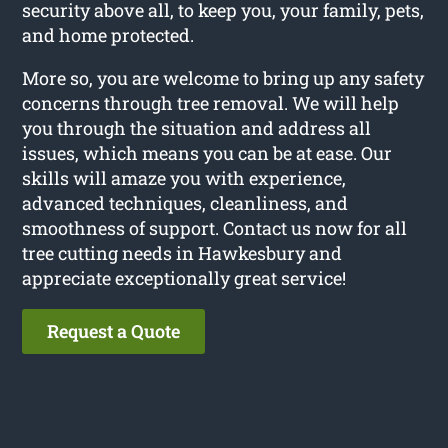
security above all, to keep you, your family, pets,
and home protected.
More so, you are welcome to bring up any safety
concerns through tree removal. We will help
you through the situation and address all
issues, which means you can be at ease. Our
skills will amaze you with experience,
advanced techniques, cleanliness, and
smoothness of support. Contact us now for all
tree cutting needs in Hawkesbury and
appreciate exceptionally great service!
Request a Quote