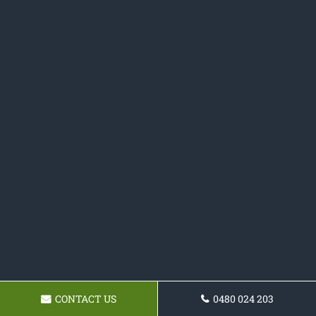
CONTACT US
0480 024 203