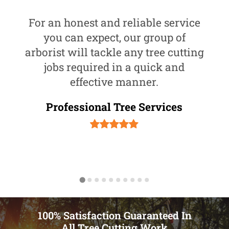
For an honest and reliable service
you can expect, our group of
arborist will tackle any tree cutting
jobs required in a quick and
effective manner.
Professional Tree Services
100% Satisfaction Guaranteed In
All Tree Cutting Work