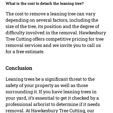
What is the cost to detach the leaning tree?
The cost to remove a leaning tree can vary
depending on several factors, including the
size of the tree, its position and the degree of
difficulty involved in the removal. Hawkesbury
Tree Cutting offers competitive pricing for tree
removal services and we invite you to call us
for a free estimate.
Conclusion
Leaning trees be a significant threat to the
safety of your property as well as those
surrounding it. If you have leaning trees in
your yard, it’s essential to get it checked by a
professional arborist to determine if it needs
removal. At Hawkesbury Tree Cutting, our