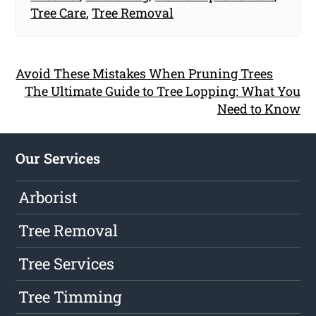
Tree Care
,
Tree Removal
Avoid These Mistakes When Pruning Trees
The Ultimate Guide to Tree Lopping: What You
Need to Know
Our Services
Arborist
Tree Removal
Tree Services
Tree Timming