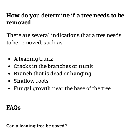
How do you determine if a tree needs to be
removed
There are several indications that a tree needs
to be removed, such as:
A leaning trunk
Cracks in the branches or trunk
Branch that is dead or hanging
Shallow roots
Fungal growth near the base of the tree
FAQs
Can a leaning tree be saved?