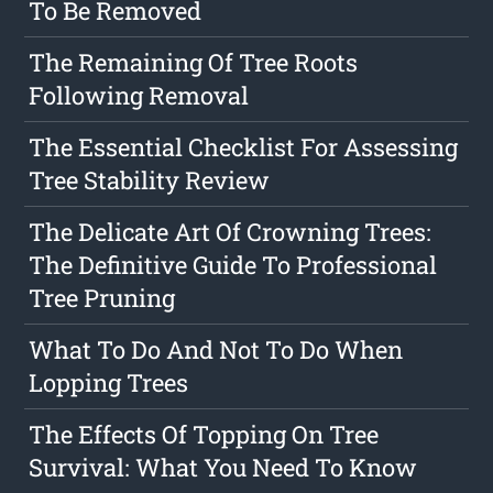
To Be Removed
The Remaining Of Tree Roots
Following Removal
The Essential Checklist For Assessing
Tree Stability Review
The Delicate Art Of Crowning Trees:
The Definitive Guide To Professional
Tree Pruning
What To Do And Not To Do When
Lopping Trees
The Effects Of Topping On Tree
Survival: What You Need To Know