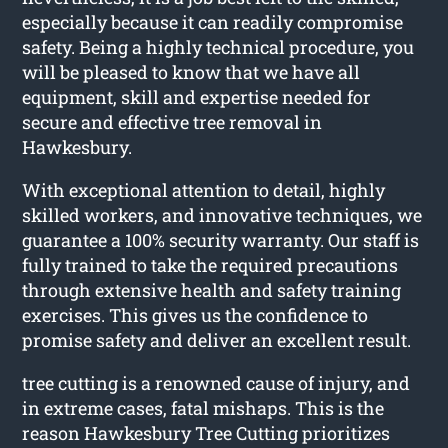
especially because it can readily compromise
safety. Being a highly technical procedure, you
will be pleased to know that we have all
equipment, skill and expertise needed for
secure and effective tree removal in
Hawkesbury.
With exceptional attention to detail, highly
skilled workers, and innovative techniques, we
guarantee a 100% security warranty. Our staff is
fully trained to take the required precautions
through extensive health and safety training
exercises. This gives us the confidence to
promise safety and deliver an excellent result.
tree cutting is a renowned cause of injury, and
in extreme cases, fatal mishaps. This is the
reason Hawkesbury Tree Cutting prioritizes