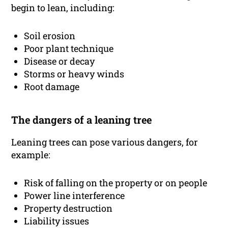
begin to lean, including:
Soil erosion
Poor plant technique
Disease or decay
Storms or heavy winds
Root damage
The dangers of a leaning tree
Leaning trees can pose various dangers, for
example:
Risk of falling on the property or on people
Power line interference
Property destruction
Liability issues