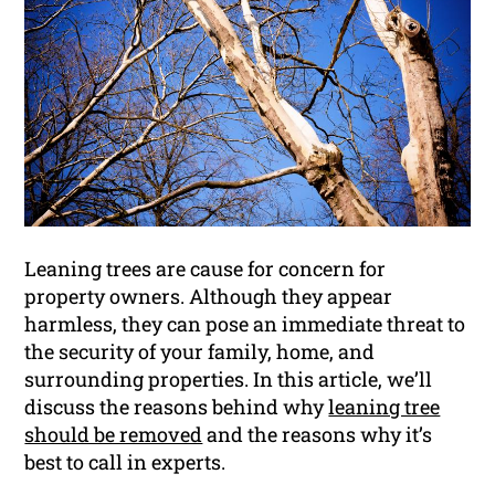
Leaning trees are cause for concern for
property owners. Although they appear
harmless, they can pose an immediate threat to
the security of your family, home, and
surrounding properties. In this article, we’ll
discuss the reasons behind why
leaning tree
should be removed
and the reasons why it’s
best to call in experts.