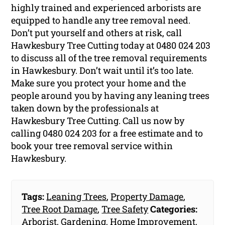
highly trained and experienced arborists are
equipped to handle any tree removal need.
Don’t put yourself and others at risk, call
Hawkesbury Tree Cutting today at 0480 024 203
to discuss all of the tree removal requirements
in Hawkesbury. Don’t wait until it’s too late.
Make sure you protect your home and the
people around you by having any leaning trees
taken down by the professionals at
Hawkesbury Tree Cutting. Call us now by
calling 0480 024 203 for a free estimate and to
book your tree removal service within
Hawkesbury.
Tags:
Leaning Trees
,
Property Damage
,
Tree Root Damage
,
Tree Safety
Categories:
Arborist
,
Gardening
,
Home Improvement
,