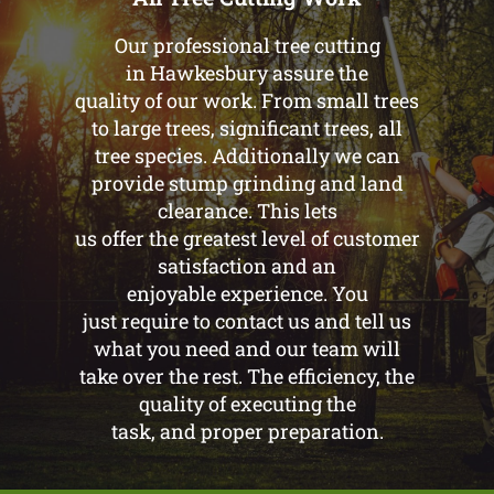
Our professional tree cutting
in Hawkesbury assure the
quality of our work. From small trees
to large trees, significant trees, all
tree species. Additionally we can
provide stump grinding and land
clearance. This lets
us offer the greatest level of customer
satisfaction and an
enjoyable experience. You
just require to contact us and tell us
what you need and our team will
take over the rest. The efficiency, the
quality of executing the
task, and proper preparation.