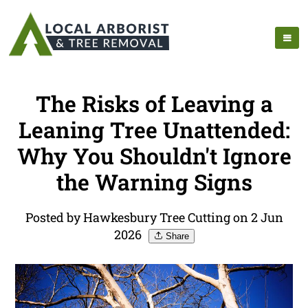
The Risks of Leaving a
Leaning Tree Unattended:
Why You Shouldn't Ignore
the Warning Signs
Posted by Hawkesbury Tree Cutting on 2 Jun
2026
Share