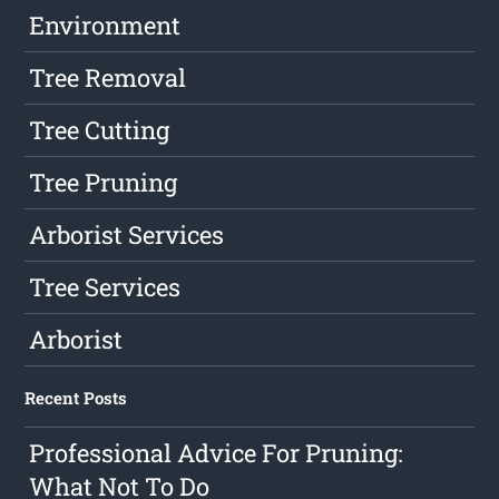
Environment
Tree Removal
Tree Cutting
Tree Pruning
Arborist Services
Tree Services
Arborist
Recent Posts
Professional Advice For Pruning:
What Not To Do