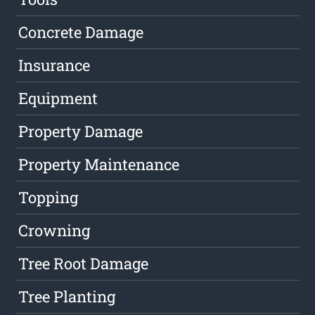
Concrete Damage
Insurance
Equipment
Property Damage
Property Maintenance
Topping
Crowning
Tree Root Damage
Tree Planting