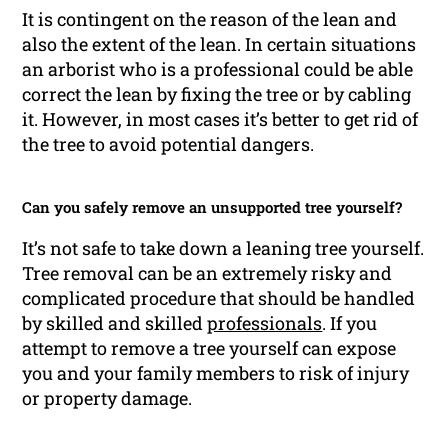
It is contingent on the reason of the lean and
also the extent of the lean. In certain situations
an arborist who is a professional could be able
correct the lean by fixing the tree or by cabling
it. However, in most cases it’s better to get rid of
the tree to avoid potential dangers.
Can you safely remove an unsupported tree yourself?
It’s not safe to take down a leaning tree yourself.
Tree removal can be an extremely risky and
complicated procedure that should be handled
by skilled and skilled
professionals
. If you
attempt to remove a tree yourself can expose
you and your family members to risk of injury
or property damage.