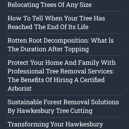
Relocating Trees Of Any Size
How To Tell When Your Tree Has
Reached The End Of Its Life
Rotten Root Decomposition: What Is
The Duration After Topping
Protect Your Home And Family With
Professional Tree Removal Services:
The Benefits Of Hiring A Certified
Arborist
Sustainable Forest Removal Solutions
By Hawkesbury Tree Cutting
Transforming Your Hawkesbury