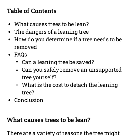
Table of Contents
What causes trees to be lean?
The dangers of a leaning tree
How do you determine if a tree needs to be
removed
FAQs
Can a leaning tree be saved?
Can you safely remove an unsupported
tree yourself?
What is the cost to detach the leaning
tree?
Conclusion
What causes trees to be lean?
There are a variety of reasons the tree might