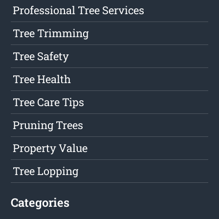
Professional Tree Services
Tree Trimming
Tree Safety
Tree Health
Tree Care Tips
Pruning Trees
Property Value
Tree Lopping
Categories