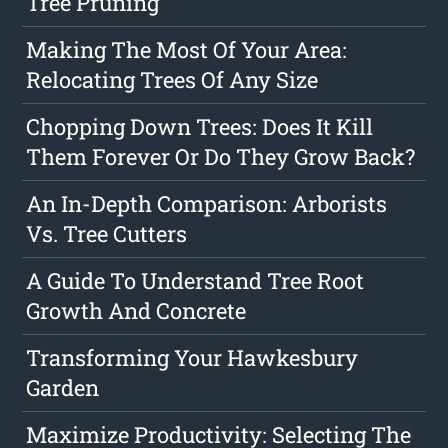
Tree Pruning
Making The Most Of Your Area:
Relocating Trees Of Any Size
Chopping Down Trees: Does It Kill
Them Forever Or Do They Grow Back?
An In-Depth Comparison: Arborists
Vs. Tree Cutters
A Guide To Understand Tree Root
Growth And Concrete
Transforming Your Hawkesbury
Garden
Maximize Productivity: Selecting The