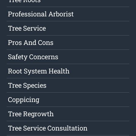
Professional Arborist
Tree Service
Pros And Cons
Safety Concerns
Root System Health
Tree Species
Coppicing
Tree Regrowth
Tree Service Consultation