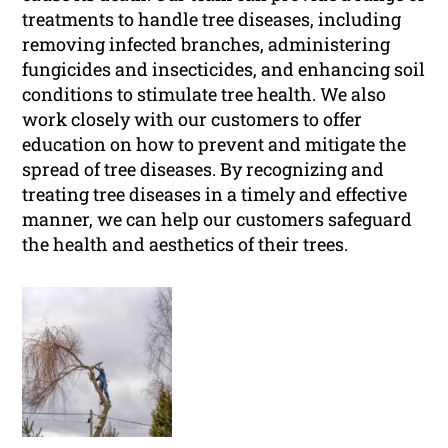
treatments to handle tree diseases, including
removing infected branches, administering
fungicides and insecticides, and enhancing soil
conditions to stimulate tree health. We also
work closely with our customers to offer
education on how to prevent and mitigate the
spread of tree diseases. By recognizing and
treating tree diseases in a timely and effective
manner, we can help our customers safeguard
the health and aesthetics of their trees.