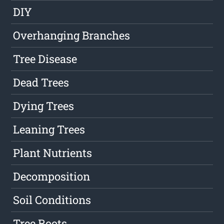
DIY
Overhanging Branches
Tree Disease
Dead Trees
Dying Trees
Leaning Trees
Plant Nutrients
Decomposition
Soil Conditions
Tree Roots