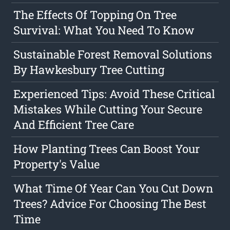
The Effects Of Topping On Tree
Survival: What You Need To Know
Sustainable Forest Removal Solutions
By Hawkesbury Tree Cutting
Experienced Tips: Avoid These Critical
Mistakes While Cutting Your Secure
And Efficient Tree Care
How Planting Trees Can Boost Your
Property's Value
What Time Of Year Can You Cut Down
Trees? Advice For Choosing The Best
Time