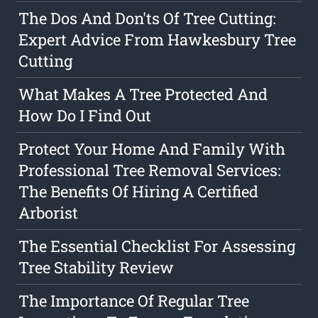
The Dos And Don'ts Of Tree Cutting:
Expert Advice From Hawkesbury Tree
Cutting
What Makes A Tree Protected And
How Do I Find Out
Protect Your Home And Family With
Professional Tree Removal Services:
The Benefits Of Hiring A Certified
Arborist
The Essential Checklist For Assessing
Tree Stability Review
The Importance Of Regular Tree