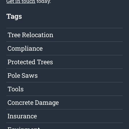
Get in touch
today.
Tags
Tree Relocation
Compliance
Protected Trees
Pole Saws
Tools
Concrete Damage
Insurance