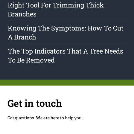
Right Tool For Trimming Thick
Branches
Knowing The Symptoms: How To Cut
A Branch
The Top Indicators That A Tree Needs
To Be Removed
Get in touch
Got questions. We are here to help you.