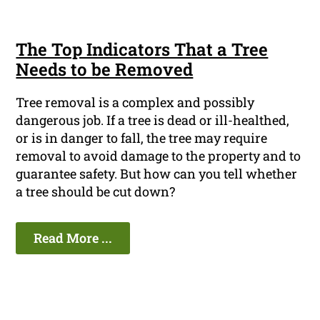
The Top Indicators That a Tree
Needs to be Removed
Tree removal is a complex and possibly
dangerous job. If a tree is dead or ill-healthed,
or is in danger to fall, the tree may require
removal to avoid damage to the property and to
guarantee safety. But how can you tell whether
a tree should be cut down?
Read More ...