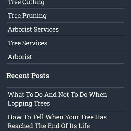
Tree Cutting
Tree Pruning
Arborist Services
Tree Services
Arborist
Recent Posts
What To Do And Not To Do When
Lopping Trees
How To Tell When Your Tree Has
Reached The End Of Its Life