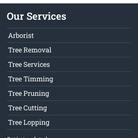
Our Services
Arborist
Tree Removal
Tree Services
Tree Timming
Tree Pruning
Tree Cutting
Tree Lopping