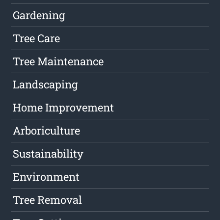
Gardening
Tree Care
Tree Maintenance
Landscaping
Home Improvement
Arboriculture
Sustainability
Environment
Tree Removal