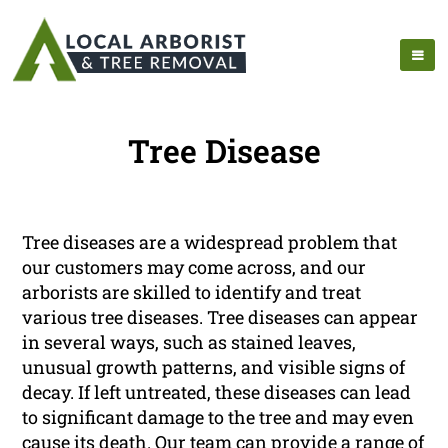
Tree Disease
Tree diseases are a widespread problem that
our customers may come across, and our
arborists are skilled to identify and treat
various tree diseases. Tree diseases can appear
in several ways, such as stained leaves,
unusual growth patterns, and visible signs of
decay. If left untreated, these diseases can lead
to significant damage to the tree and may even
cause its death. Our team can provide a range of