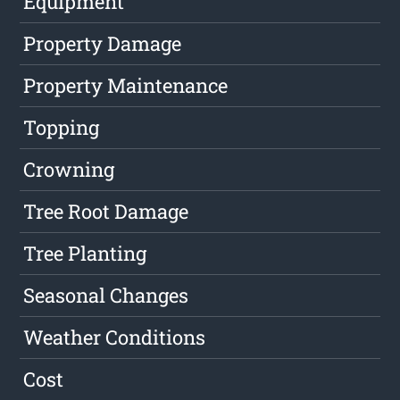
Equipment
Property Damage
Property Maintenance
Topping
Crowning
Tree Root Damage
Tree Planting
Seasonal Changes
Weather Conditions
Cost