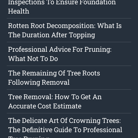
Inspections To Ensure Foundation
Health
Rotten Root Decomposition: What Is
The Duration After Topping
Professional Advice For Pruning:
What Not To Do
The Remaining Of Tree Roots
Following Removal
Tree Removal: How To Get An
Accurate Cost Estimate
The Delicate Art Of Crowning Trees:
The Definitive Guide To Professional