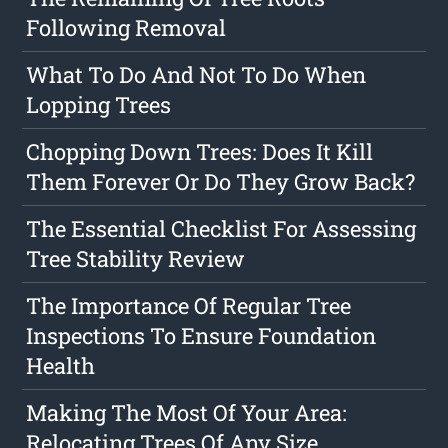
Following Removal
What To Do And Not To Do When
Lopping Trees
Chopping Down Trees: Does It Kill
Them Forever Or Do They Grow Back?
The Essential Checklist For Assessing
Tree Stability Review
The Importance Of Regular Tree
Inspections To Ensure Foundation
Health
Making The Most Of Your Area:
Relocating Trees Of Any Size