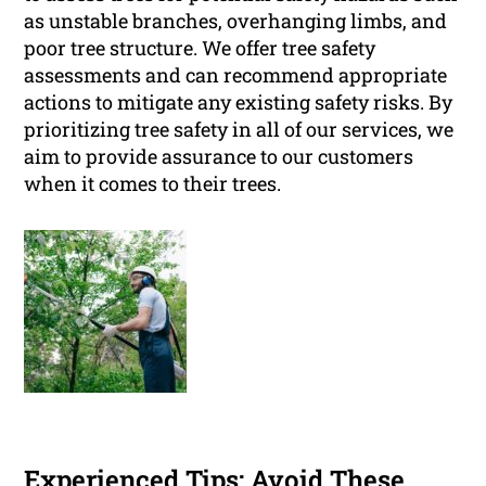
as unstable branches, overhanging limbs, and
poor tree structure. We offer tree safety
assessments and can recommend appropriate
actions to mitigate any existing safety risks. By
prioritizing tree safety in all of our services, we
aim to provide assurance to our customers
when it comes to their trees.
Experienced Tips: Avoid These