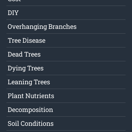
DIY
Overhanging Branches
Tree Disease
Dead Trees
Dying Trees
Leaning Trees
Plant Nutrients
Decomposition
Soil Conditions