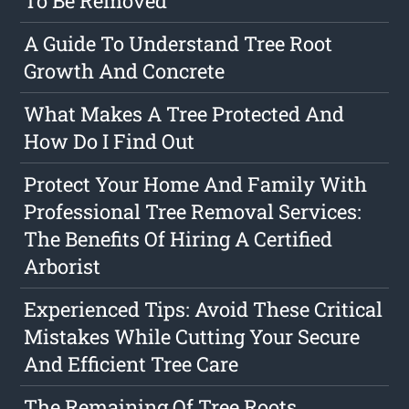
To Be Removed
A Guide To Understand Tree Root
Growth And Concrete
What Makes A Tree Protected And
How Do I Find Out
Protect Your Home And Family With
Professional Tree Removal Services:
The Benefits Of Hiring A Certified
Arborist
Experienced Tips: Avoid These Critical
Mistakes While Cutting Your Secure
And Efficient Tree Care
The Remaining Of Tree Roots