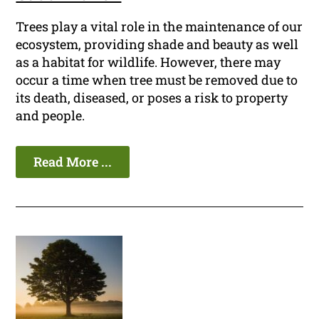
Trees play a vital role in the maintenance of our
ecosystem, providing shade and beauty as well
as a habitat for wildlife. However, there may
occur a time when tree must be removed due to
its death, diseased, or poses a risk to property
and people.
Read More ...