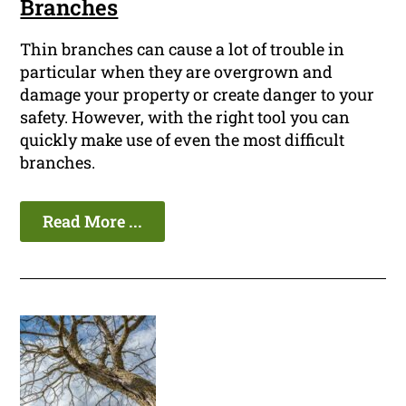
Branches
Thin branches can cause a lot of trouble in
particular when they are overgrown and
damage your property or create danger to your
safety. However, with the right tool you can
quickly make use of even the most difficult
branches.
Read More ...