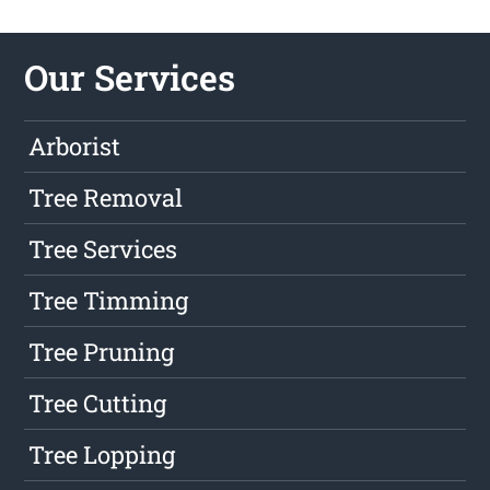
Our Services
Arborist
Tree Removal
Tree Services
Tree Timming
Tree Pruning
Tree Cutting
Tree Lopping