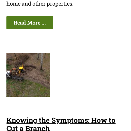
home and other properties.
Read More ...
Knowing the Symptoms: How to
Cut a Branch