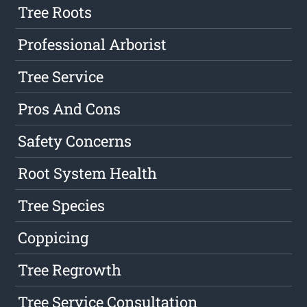
Tree Roots
Professional Arborist
Tree Service
Pros And Cons
Safety Concerns
Root System Health
Tree Species
Coppicing
Tree Regrowth
Tree Service Consultation