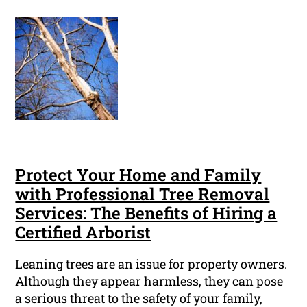
Protect Your Home and Family
with Professional Tree Removal
Services: The Benefits of Hiring a
Certified Arborist
Leaning trees are an issue for property owners.
Although they appear harmless, they can pose
a serious threat to the safety of your family,