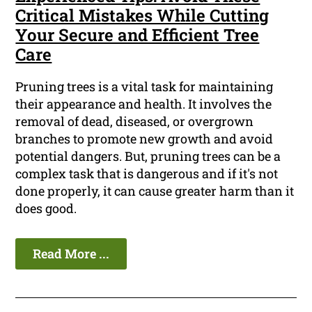
Critical Mistakes While Cutting
Your Secure and Efficient Tree
Care
Pruning trees is a vital task for maintaining
their appearance and health. It involves the
removal of dead, diseased, or overgrown
branches to promote new growth and avoid
potential dangers. But, pruning trees can be a
complex task that is dangerous and if it's not
done properly, it can cause greater harm than it
does good.
Read More ...