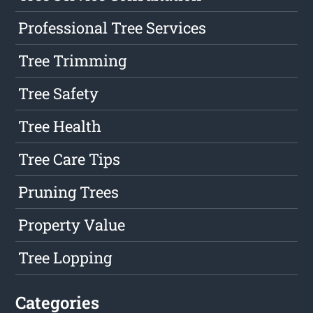
Professional Tree Services
Tree Trimming
Tree Safety
Tree Health
Tree Care Tips
Pruning Trees
Property Value
Tree Lopping
Categories