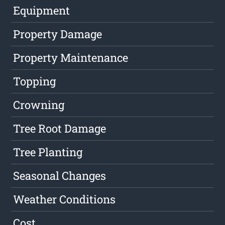
Equipment
Property Damage
Property Maintenance
Topping
Crowning
Tree Root Damage
Tree Planting
Seasonal Changes
Weather Conditions
Cost