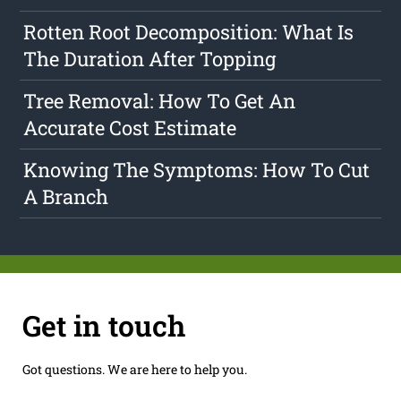
Rotten Root Decomposition: What Is
The Duration After Topping
Tree Removal: How To Get An
Accurate Cost Estimate
Knowing The Symptoms: How To Cut
A Branch
Get in touch
Got questions. We are here to help you.