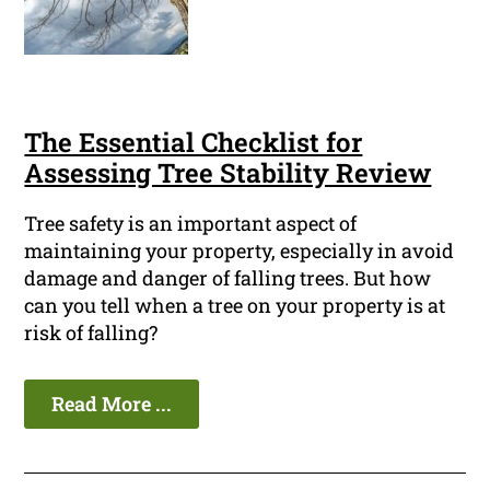
The Essential Checklist for
Assessing Tree Stability Review
Tree safety is an important aspect of
maintaining your property, especially in avoid
damage and danger of falling trees. But how
can you tell when a tree on your property is at
risk of falling?
Read More ...