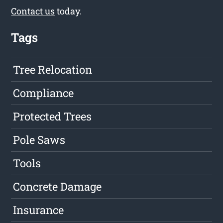
Contact us
today.
Tags
Tree Relocation
Compliance
Protected Trees
Pole Saws
Tools
Concrete Damage
Insurance