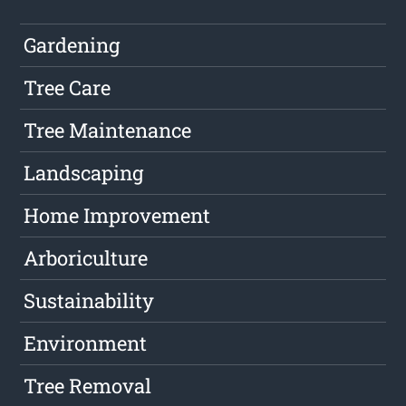
Gardening
Tree Care
Tree Maintenance
Landscaping
Home Improvement
Arboriculture
Sustainability
Environment
Tree Removal