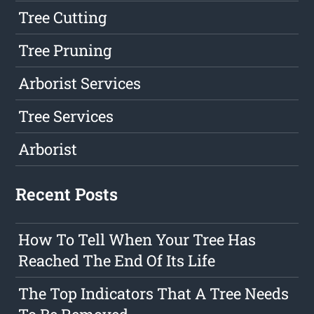
Tree Cutting
Tree Pruning
Arborist Services
Tree Services
Arborist
Recent Posts
How To Tell When Your Tree Has
Reached The End Of Its Life
The Top Indicators That A Tree Needs