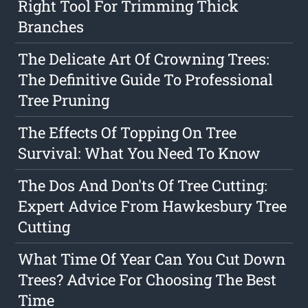
Right Tool For Trimming Thick
Branches
The Delicate Art Of Crowning Trees:
The Definitive Guide To Professional
Tree Pruning
The Effects Of Topping On Tree
Survival: What You Need To Know
The Dos And Don'ts Of Tree Cutting:
Expert Advice From Hawkesbury Tree
Cutting
What Time Of Year Can You Cut Down
Trees? Advice For Choosing The Best
Time