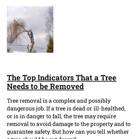
The Top Indicators That a Tree
Needs to be Removed
Tree removal is a complex and possibly
dangerous job. If a tree is dead or ill-healthed,
or is in danger to fall, the tree may require
removal to avoid damage to the property and to
guarantee safety. But how can you tell whether