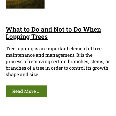
What to Do and Not to Do When
Lopping Trees
Tree lopping is an important element of tree
maintenance and management. It is the
process of removing certain branches, stems, or
branches of a tree in order to control its growth,
shape and size.
Read More ...