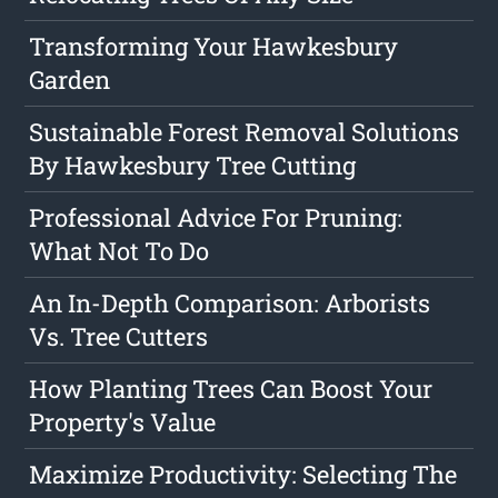
Transforming Your Hawkesbury
Garden
Sustainable Forest Removal Solutions
By Hawkesbury Tree Cutting
Professional Advice For Pruning:
What Not To Do
An In-Depth Comparison: Arborists
Vs. Tree Cutters
How Planting Trees Can Boost Your
Property's Value
Maximize Productivity: Selecting The