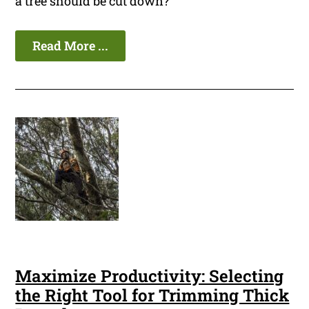
a tree should be cut down?
Read More ...
Maximize Productivity: Selecting
the Right Tool for Trimming Thick