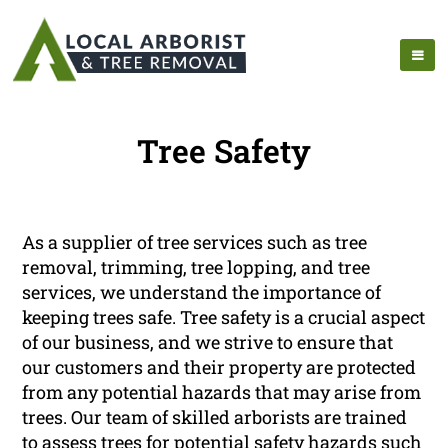
Tree Safety
As a supplier of tree services such as tree
removal, trimming, tree lopping, and tree
services, we understand the importance of
keeping trees safe. Tree safety is a crucial aspect
of our business, and we strive to ensure that
our customers and their property are protected
from any potential hazards that may arise from
trees. Our team of skilled arborists are trained
to assess trees for potential safety hazards such