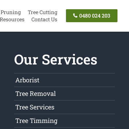
 Pruning
Tree Cutting
0480 024 203
Resources
Contact Us
Our Services
Arborist
Tree Removal
Tree Services
Tree Timming