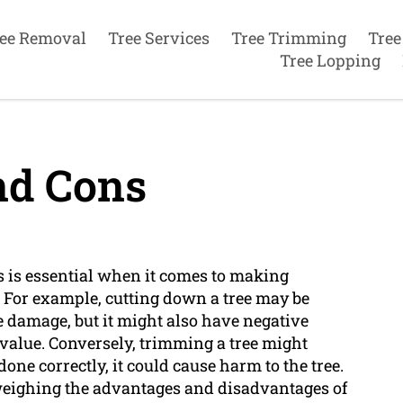
ee Removal
Tree Services
Tree Trimming
Tree
Tree Lopping
nd Cons
 is essential when it comes to making
. For example, cutting down a tree may be
te damage, but it might also have negative
s value. Conversely, trimming a tree might
done correctly, it could cause harm to the tree.
eighing the advantages and disadvantages of