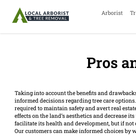
Arborist
Tr
Pros a
Taking into account the benefits and drawbacks
informed decisions regarding tree care options
required to maintain safety and avert real esta
effects on the land’s aesthetics and decrease it
facilitate its health and development, but if not 
Our customers can make informed choices by w