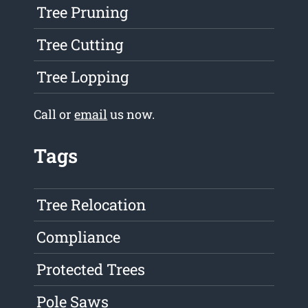
Tree Pruning
Tree Cutting
Tree Lopping
Call or
email
us now.
Tags
Tree Relocation
Compliance
Protected Trees
Pole Saws