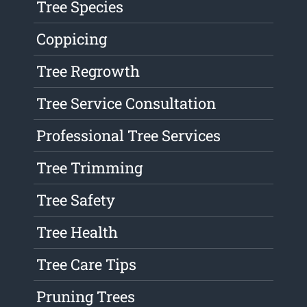
Tree Species
Coppicing
Tree Regrowth
Tree Service Consultation
Professional Tree Services
Tree Trimming
Tree Safety
Tree Health
Tree Care Tips
Pruning Trees