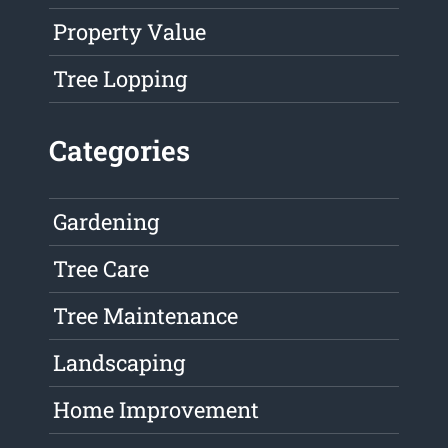
Property Value
Tree Lopping
Categories
Gardening
Tree Care
Tree Maintenance
Landscaping
Home Improvement