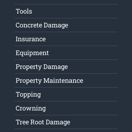
Tools
Concrete Damage
Insurance
Equipment
Property Damage
Property Maintenance
Topping
Crowning
Tree Root Damage