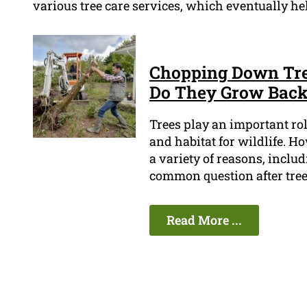
various tree care services, which eventually hel
Chopping Down Tree
Do They Grow Bac
Trees play an important ro
and habitat for wildlife. H
a variety of reasons, inclu
common question after tree
Read More ...