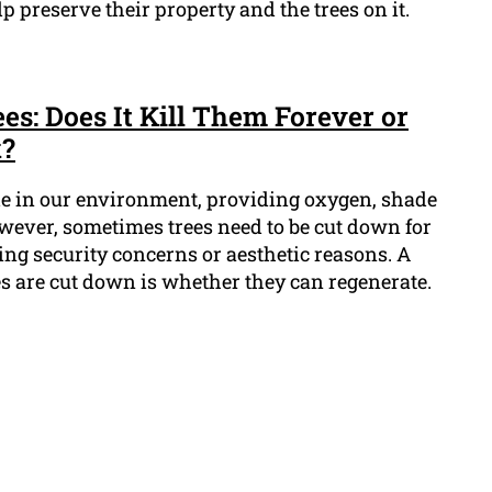
p preserve their property and the trees on it.
s: Does It Kill Them Forever or
k?
le in our environment, providing oxygen, shade
owever, sometimes trees need to be cut down for
ding security concerns or aesthetic reasons. A
s are cut down is whether they can regenerate.