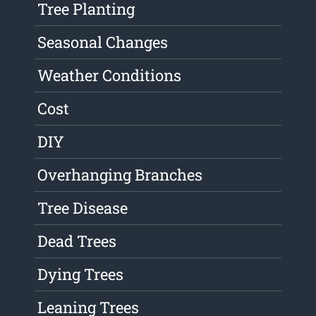
Tree Planting
Seasonal Changes
Weather Conditions
Cost
DIY
Overhanging Branches
Tree Disease
Dead Trees
Dying Trees
Leaning Trees