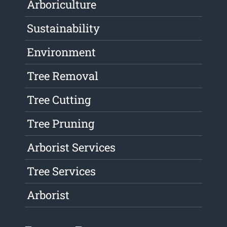
Arboriculture
Sustainability
Environment
Tree Removal
Tree Cutting
Tree Pruning
Arborist Services
Tree Services
Arborist