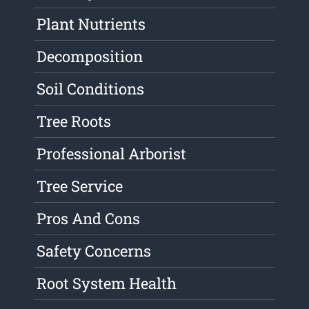
Plant Nutrients
Decomposition
Soil Conditions
Tree Roots
Professional Arborist
Tree Service
Pros And Cons
Safety Concerns
Root System Health