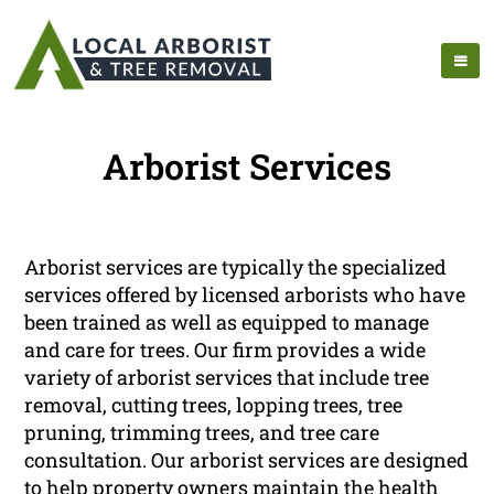
Arborist Services
Arborist services are typically the specialized
services offered by licensed arborists who have
been trained as well as equipped to manage
and care for trees. Our firm provides a wide
variety of arborist services that include tree
removal, cutting trees, lopping trees, tree
pruning, trimming trees, and tree care
consultation. Our arborist services are designed
to help property owners maintain the health