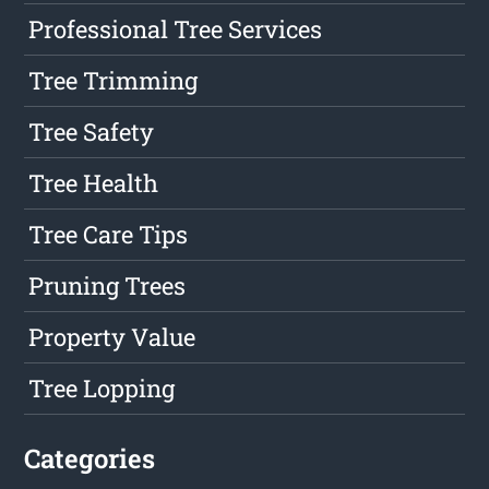
Professional Tree Services
Tree Trimming
Tree Safety
Tree Health
Tree Care Tips
Pruning Trees
Property Value
Tree Lopping
Categories