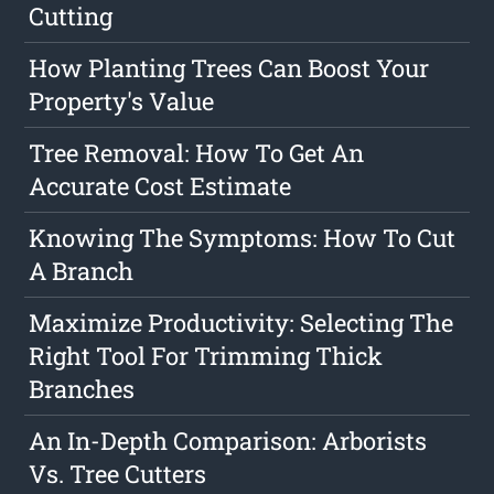
Cutting
How Planting Trees Can Boost Your
Property's Value
Tree Removal: How To Get An
Accurate Cost Estimate
Knowing The Symptoms: How To Cut
A Branch
Maximize Productivity: Selecting The
Right Tool For Trimming Thick
Branches
An In-Depth Comparison: Arborists
Vs. Tree Cutters