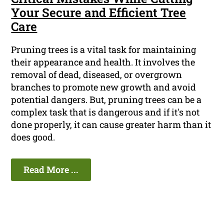
Your Secure and Efficient Tree
Care
Pruning trees is a vital task for maintaining
their appearance and health. It involves the
removal of dead, diseased, or overgrown
branches to promote new growth and avoid
potential dangers. But, pruning trees can be a
complex task that is dangerous and if it's not
done properly, it can cause greater harm than it
does good.
Read More ...