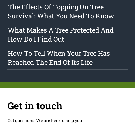
The Effects Of Topping On Tree
Survival: What You Need To Know
What Makes A Tree Protected And
How Do I Find Out
How To Tell When Your Tree Has
Reached The End Of Its Life
Get in touch
Got questions. We are here to help you.