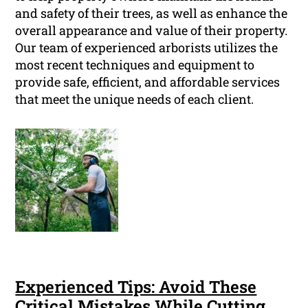
and safety of their trees, as well as enhance the
overall appearance and value of their property.
Our team of experienced arborists utilizes the
most recent techniques and equipment to
provide safe, efficient, and affordable services
that meet the unique needs of each client.
Experienced Tips: Avoid These
Critical Mistakes While Cutting