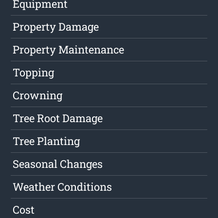
Equipment
Property Damage
Property Maintenance
Topping
Crowning
Tree Root Damage
Tree Planting
Seasonal Changes
Weather Conditions
Cost