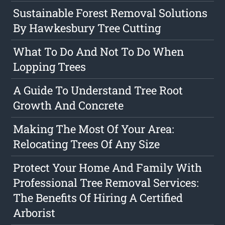
Sustainable Forest Removal Solutions
By Hawkesbury Tree Cutting
What To Do And Not To Do When
Lopping Trees
A Guide To Understand Tree Root
Growth And Concrete
Making The Most Of Your Area:
Relocating Trees Of Any Size
Protect Your Home And Family With
Professional Tree Removal Services:
The Benefits Of Hiring A Certified
Arborist