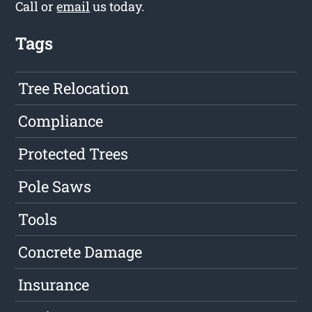
Call or
email
us today.
Tags
Tree Relocation
Compliance
Protected Trees
Pole Saws
Tools
Concrete Damage
Insurance