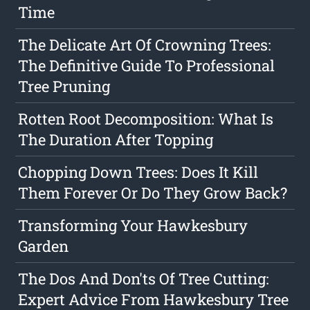
Time
The Delicate Art Of Crowning Trees:
The Definitive Guide To Professional
Tree Pruning
Rotten Root Decomposition: What Is
The Duration After Topping
Chopping Down Trees: Does It Kill
Them Forever Or Do They Grow Back?
Transforming Your Hawkesbury
Garden
The Dos And Don'ts Of Tree Cutting:
Expert Advice From Hawkesbury Tree