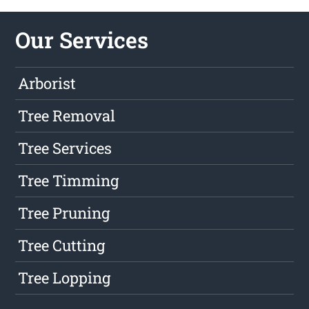
Our Services
Arborist
Tree Removal
Tree Services
Tree Timming
Tree Pruning
Tree Cutting
Tree Lopping