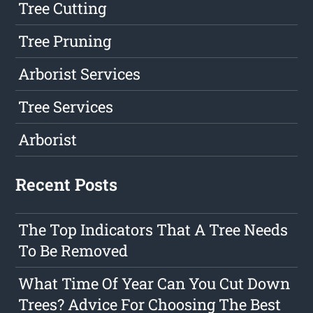
Tree Cutting
Tree Pruning
Arborist Services
Tree Services
Arborist
Recent Posts
The Top Indicators That A Tree Needs
To Be Removed
What Time Of Year Can You Cut Down
Trees? Advice For Choosing The Best