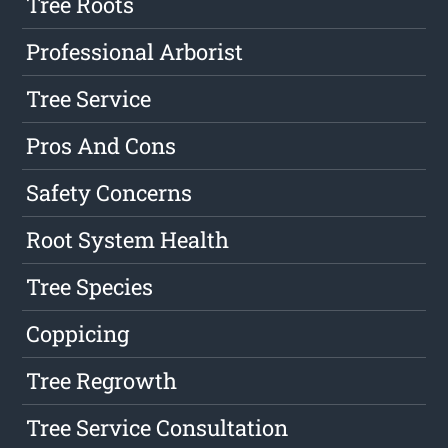
Tree Roots
Professional Arborist
Tree Service
Pros And Cons
Safety Concerns
Root System Health
Tree Species
Coppicing
Tree Regrowth
Tree Service Consultation