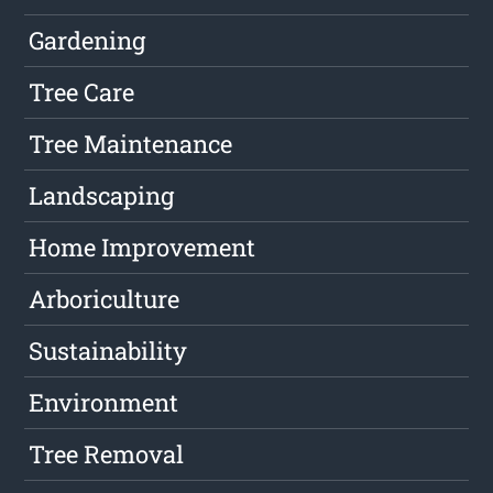
Gardening
Tree Care
Tree Maintenance
Landscaping
Home Improvement
Arboriculture
Sustainability
Environment
Tree Removal