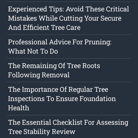
Experienced Tips: Avoid These Critical
Mistakes While Cutting Your Secure
And Efficient Tree Care
Professional Advice For Pruning:
What Not To Do
The Remaining Of Tree Roots
Following Removal
The Importance Of Regular Tree
Inspections To Ensure Foundation
Health
The Essential Checklist For Assessing
Tree Stability Review