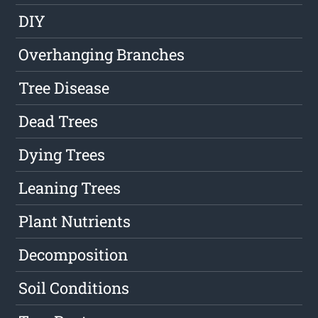
DIY
Overhanging Branches
Tree Disease
Dead Trees
Dying Trees
Leaning Trees
Plant Nutrients
Decomposition
Soil Conditions