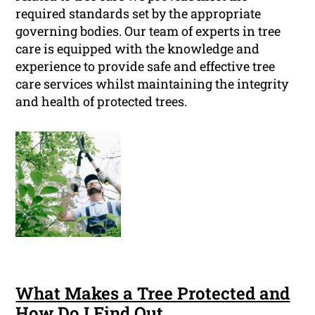
required standards set by the appropriate
governing bodies. Our team of experts in tree
care is equipped with the knowledge and
experience to provide safe and effective tree
care services whilst maintaining the integrity
and health of protected trees.
What Makes a Tree Protected and
How Do I Find Out