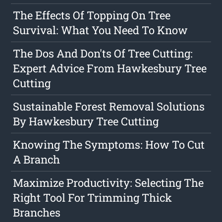
The Effects Of Topping On Tree
Survival: What You Need To Know
The Dos And Don'ts Of Tree Cutting:
Expert Advice From Hawkesbury Tree
Cutting
Sustainable Forest Removal Solutions
By Hawkesbury Tree Cutting
Knowing The Symptoms: How To Cut
A Branch
Maximize Productivity: Selecting The
Right Tool For Trimming Thick
Branches