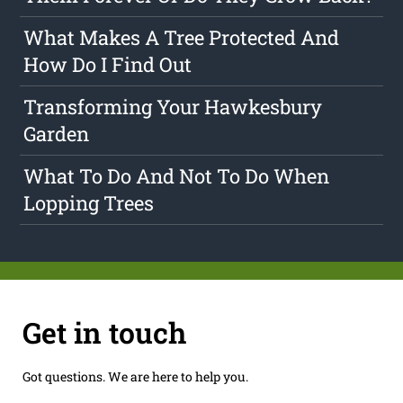
What Makes A Tree Protected And
How Do I Find Out
Transforming Your Hawkesbury
Garden
What To Do And Not To Do When
Lopping Trees
Get in touch
Got questions. We are here to help you.