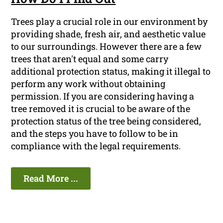
Trees play a crucial role in our environment by
providing shade, fresh air, and aesthetic value
to our surroundings. However there are a few
trees that aren't equal and some carry
additional protection status, making it illegal to
perform any work without obtaining
permission. If you are considering having a
tree removed it is crucial to be aware of the
protection status of the tree being considered,
and the steps you have to follow to be in
compliance with the legal requirements.
Read More ...