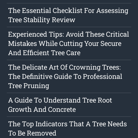
The Essential Checklist For Assessing
Tree Stability Review
Experienced Tips: Avoid These Critical
Mistakes While Cutting Your Secure
And Efficient Tree Care
The Delicate Art Of Crowning Trees:
The Definitive Guide To Professional
Tree Pruning
A Guide To Understand Tree Root
Growth And Concrete
The Top Indicators That A Tree Needs
To Be Removed