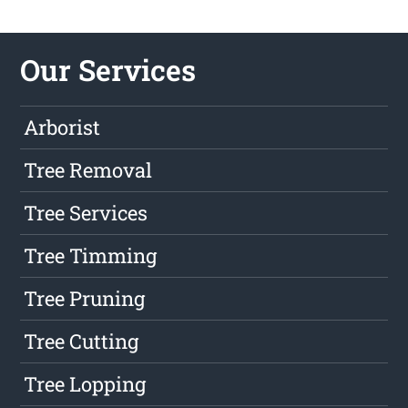
Our Services
Arborist
Tree Removal
Tree Services
Tree Timming
Tree Pruning
Tree Cutting
Tree Lopping