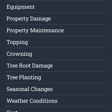
Equipment
Property Damage
Property Maintenance
Topping
Crowning
Tree Root Damage
Tree Planting
Seasonal Changes
Weather Conditions