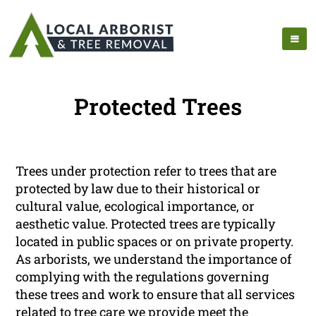
Protected Trees
Trees under protection refer to trees that are
protected by law due to their historical or
cultural value, ecological importance, or
aesthetic value. Protected trees are typically
located in public spaces or on private property.
As arborists, we understand the importance of
complying with the regulations governing
these trees and work to ensure that all services
related to tree care we provide meet the