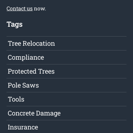
Contact us
now.
Tags
Tree Relocation
Compliance
Protected Trees
Pole Saws
Tools
Concrete Damage
Insurance