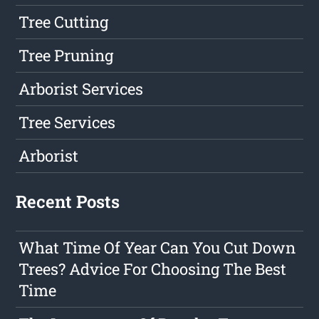
Tree Cutting
Tree Pruning
Arborist Services
Tree Services
Arborist
Recent Posts
What Time Of Year Can You Cut Down
Trees? Advice For Choosing The Best
Time