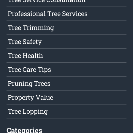
Professional Tree Services
Tree Trimming
Tree Safety
Tree Health
Tree Care Tips
Pruning Trees
Property Value
Tree Lopping
Categories