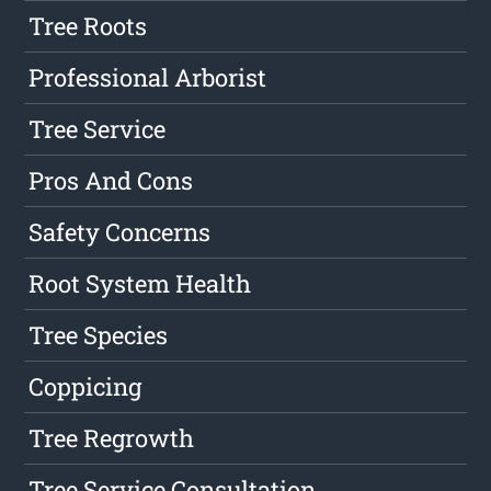
Tree Roots
Professional Arborist
Tree Service
Pros And Cons
Safety Concerns
Root System Health
Tree Species
Coppicing
Tree Regrowth
Tree Service Consultation