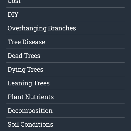
Cost
DIY
Overhanging Branches
Tree Disease
Dead Trees
Dying Trees
Leaning Trees
Plant Nutrients
Decomposition
Soil Conditions