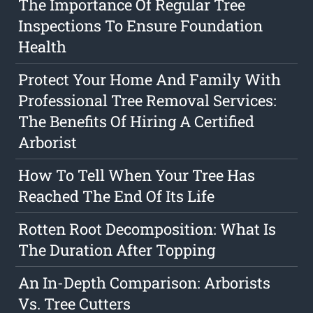
The Importance Of Regular Tree
Inspections To Ensure Foundation
Health
Protect Your Home And Family With
Professional Tree Removal Services:
The Benefits Of Hiring A Certified
Arborist
How To Tell When Your Tree Has
Reached The End Of Its Life
Rotten Root Decomposition: What Is
The Duration After Topping
An In-Depth Comparison: Arborists
Vs. Tree Cutters