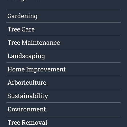
Gardening
Tree Care
Tree Maintenance
Landscaping
Home Improvement
Arboriculture
Sustainability
Environment
Tree Removal