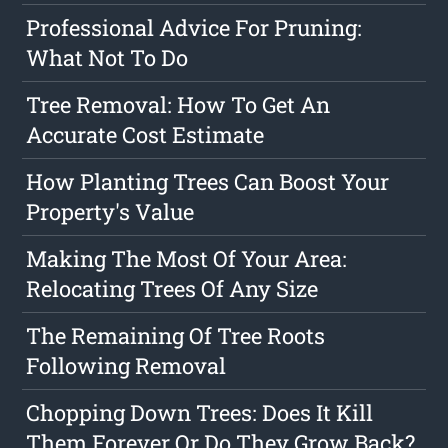
Professional Advice For Pruning:
What Not To Do
Tree Removal: How To Get An
Accurate Cost Estimate
How Planting Trees Can Boost Your
Property's Value
Making The Most Of Your Area:
Relocating Trees Of Any Size
The Remaining Of Tree Roots
Following Removal
Chopping Down Trees: Does It Kill
Them Forever Or Do They Grow Back?