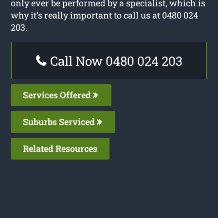
only ever be performed by a specialist, which is
why it’s really important to call us at 0480 024
203.
Call Now 0480 024 203
Services Offered
Suburbs Serviced
Related Resources