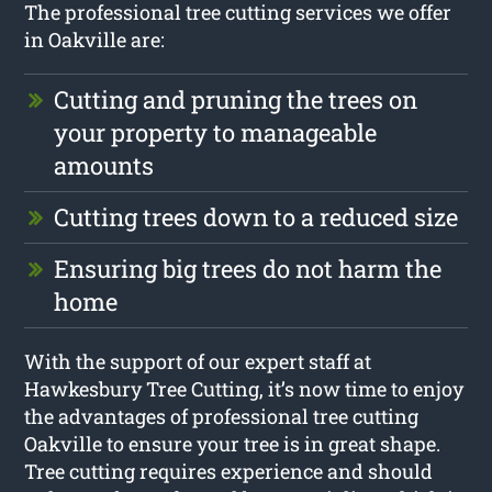
The professional tree cutting services we offer
in Oakville are:
Cutting and pruning the trees on
your property to manageable
amounts
Cutting trees down to a reduced size
Ensuring big trees do not harm the
home
With the support of our expert staff at
Hawkesbury Tree Cutting, it’s now time to enjoy
the advantages of professional tree cutting
Oakville to ensure your tree is in great shape.
Tree cutting requires experience and should