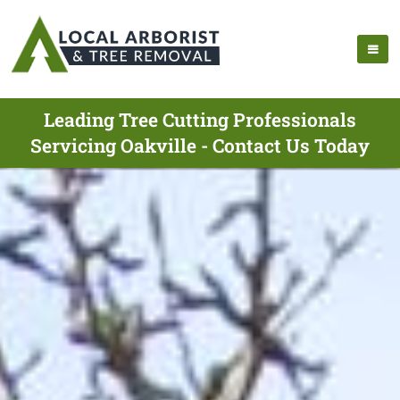
Leading Tree Cutting Professionals
Servicing Oakville - Contact Us Today