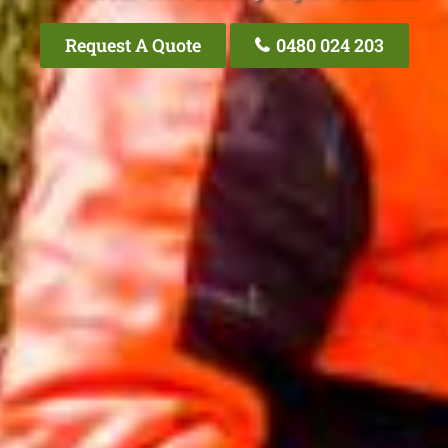
Request A Quote
0480 024 203