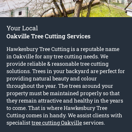
Your Local
Oakville Tree Cutting Services
Hawkesbury Tree Cutting is a reputable name
in Oakville for any tree cutting needs. We
provide reliable & reasonable tree cutting
solutions. Trees in your backyard are perfect for
providing natural beauty and colour
throughout the year. The trees around your
property must be maintained properly so that
they remain attractive and healthy in the years
to come. That is where Hawkesbury Tree
Cutting comes in handy. We assist clients with
specialist
tree cutting Oakville
services.