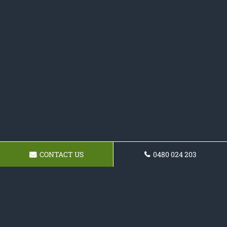
CONTACT US
0480 024 203