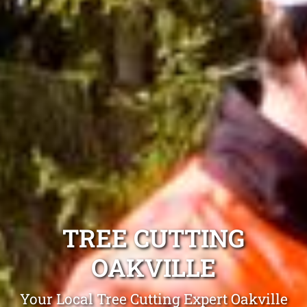
TREE CUTTING
OAKVILLE
Your Local Tree Cutting Expert Oakville