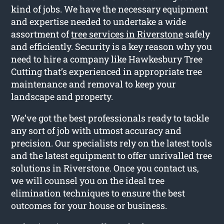
kind of jobs. We have the necessary equipment
and expertise needed to undertake a wide
assortment of
tree services in Riverstone
safely
and efficiently. Security is a key reason why you
need to hire a company like Hawkesbury Tree
Cutting that’s experienced in appropriate tree
maintenance and removal to keep your
landscape and property.
We’ve got the best professionals ready to tackle
any sort of job with utmost accuracy and
precision. Our specialists rely on the latest tools
and the latest equipment to offer unrivalled tree
solutions in Riverstone. Once you contact us,
we will counsel you on the ideal tree
elimination techniques to ensure the best
outcomes for your house or business.