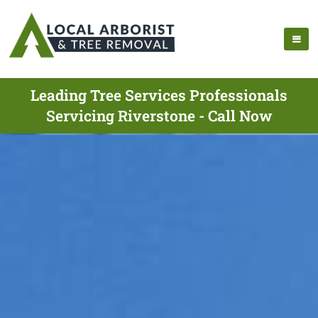
Leading Tree Services Professionals
Servicing Riverstone - Call Now