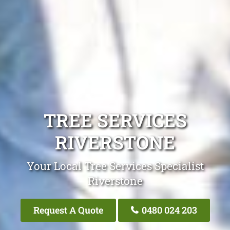
TREE SERVICES
RIVERSTONE
Your Local Tree Services Specialist
Riverstone
Request A Quote
0480 024 203