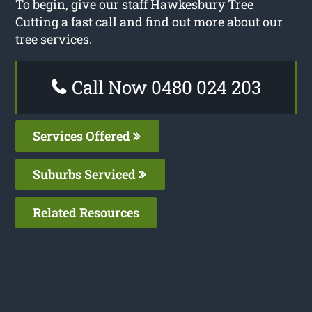
To begin, give our staff Hawkesbury Tree
Cutting a fast call and find out more about our
tree services.
Call Now 0480 024 203
Services Offered
Suburbs Serviced
Related Resources