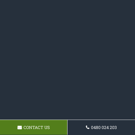
CONTACT US
0480 024 203