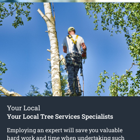
Your Local
Your Local Tree Services Specialists
Employing an expert will save you valuable
hard work and time when undertaking such