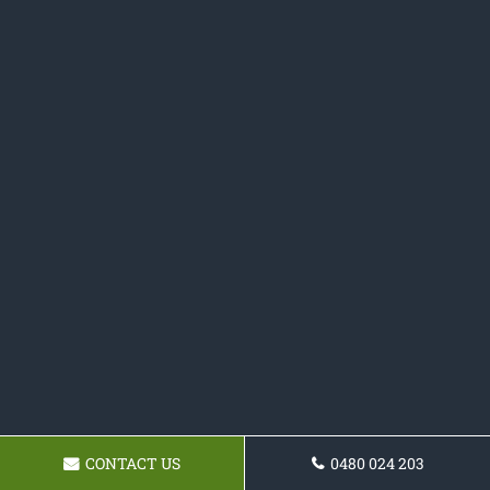
CONTACT US
0480 024 203