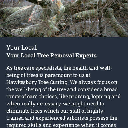
Your Local
Your Local Tree Removal Experts
As tree care specialists, the health and well-
being of trees is paramount to us at
Hawkesbury Tree Cutting. We always focus on
the well-being of the tree and consider a broad
range of care choices, like pruning, lopping and
when really necessary, we might need to
eliminate trees which our staff of highly-
trained and experienced arborists possess the
required skills and experience when it comes