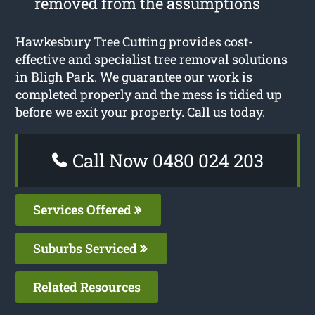
removed from the assumptions
Hawkesbury Tree Cutting provides cost-
effective and specialist tree removal solutions
in Bligh Park. We guarantee our work is
completed properly and the mess is tidied up
before we exit your property. Call us today.
Call Now 0480 024 203
Services Offered
Suburbs Serviced
Related Resources