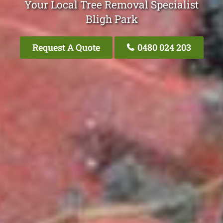
Your Local Tree Removal Specialist
Bligh Park
Request A Quote
0480 024 203