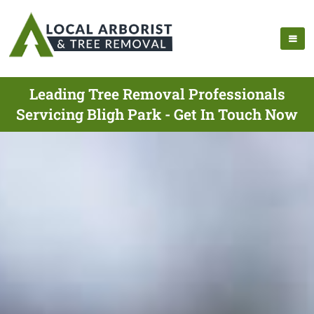
Leading Tree Removal Professionals
Servicing Bligh Park - Get In Touch Now