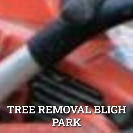
TREE REMOVAL BLIGH
PARK