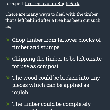
to expert
tree removal in Bligh Park
.
There are many ways to deal with the timber
that’s left behind after a tree has been cut such
as;
Chop timber from leftover blocks of
timber and stumps
Chipping the timber to be left onsite
for use as compost
The wood could be broken into tiny
pieces which can be applied as
mulch.
The timber could be completely