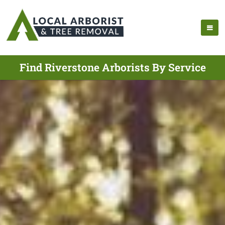
Find Riverstone Arborists By Service