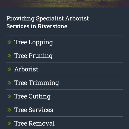
Providing Specialist Arborist
Services in Riverstone
Tree Lopping
Tree Pruning
Arborist
Tree Trimming
Tree Cutting
Tree Services
Tree Removal