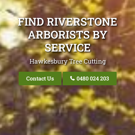
FIND RIVERSTONE
ARBORISTS BY
SERVICE
Hawkesbury Tree Cutting
Contact Us
0480 024 203