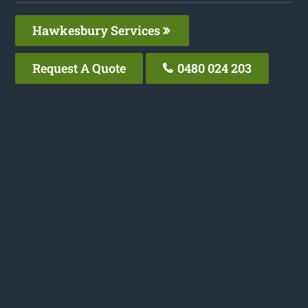
Hawkesbury Services
Request A Quote
0480 024 203