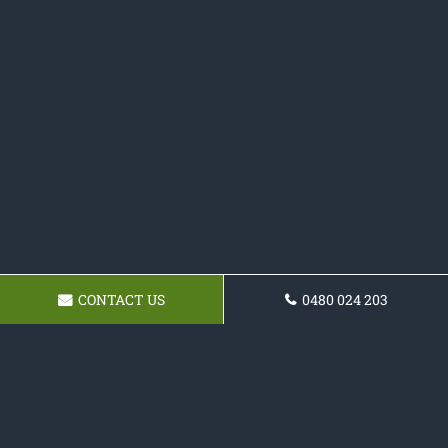
CONTACT US
0480 024 203