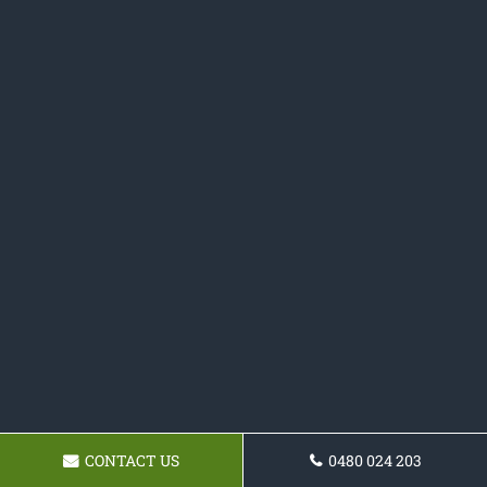
CONTACT US
0480 024 203