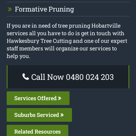
Formative Pruning
If you are in need of tree pruning Hobartville
services all you have to do is get in touch with
Hawkesbury Tree Cutting and one of our expert
staff members will organize our services to
help you.
Call Now 0480 024 203
Services Offered
Suburbs Serviced
Related Resources