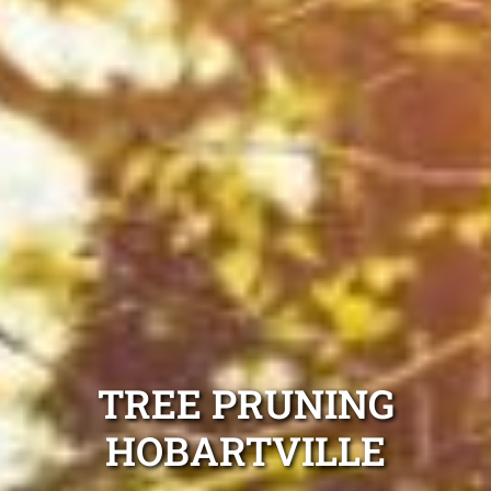
TREE PRUNING
HOBARTVILLE