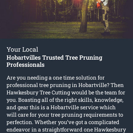
Your Local
Hobartvilles Trusted Tree Pruning
Professionals
Are you needing a one time solution for
professional tree pruning in Hobartville? Then
Hawkesbury Tree Cutting would be the team for
you. Boasting all of the right skills, knowledge,
and gear this is a Hobartville service which
will care for your tree pruning requirements to
perfection. Whether you’ve got a complicated
endeavor in a straightforward one Hawkesbury