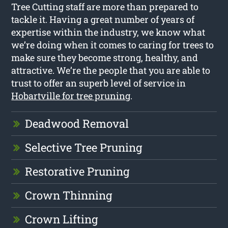
Tree Cutting staff are more than prepared to
tackle it. Having a great number of years of
expertise within the industry, we know what
we’re doing when it comes to caring for trees to
make sure they become strong, healthy, and
attractive. We’re the people that you are able to
trust to offer an superb level of service in
Hobartville for tree pruning
.
Deadwood Removal
Selective Tree Pruning
Restorative Pruning
Crown Thinning
Crown Lifting