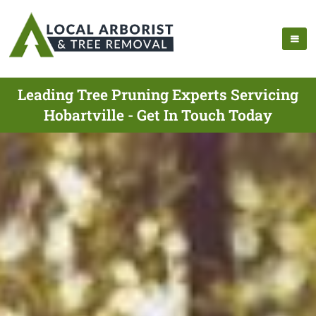
Leading Tree Pruning Experts Servicing
Hobartville - Get In Touch Today