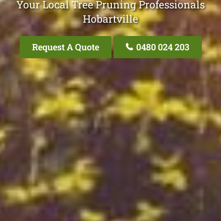
Your Local Tree Pruning Professionals
Hobartville
Request A Quote
0480 024 203