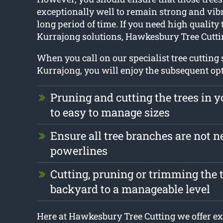
exceptionally well to remain strong and vibr
long period of time. If you need high quality 
Kurrajong solutions, Hawkesbury Tree Cuttin
When you call on our specialist tree cutting 
Kurrajong, you will enjoy the subsequent op
Pruning and cutting the trees in 
to easy to manage sizes
Ensure all tree branches are not n
powerlines
Cutting, pruning or trimming the t
backyard to a manageable level
Here at Hawkesbury Tree Cutting we offer ex