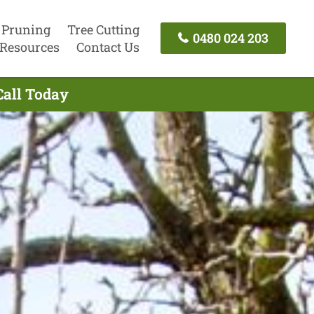
 Pruning
Tree Cutting
0480 024 203
Resources
Contact Us
Call Today