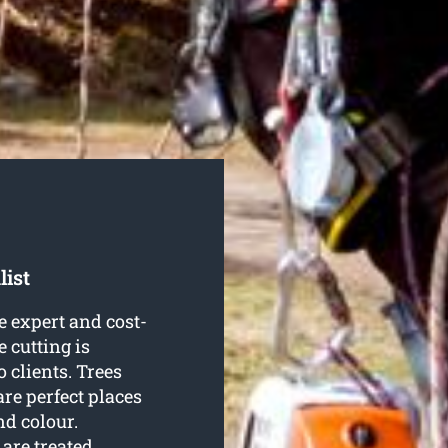
list
 expert and cost-
e cutting is
 clients. Trees
re perfect places
nd colour.
are treated