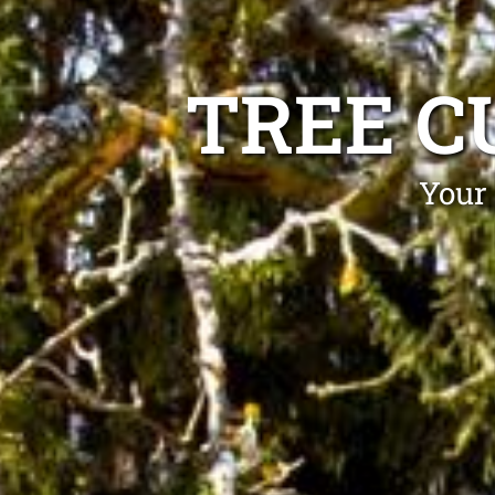
TREE C
Your 