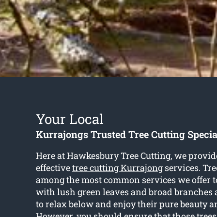
Your Local
Kurrajongs Trusted Tree Cutting Specia
Here at Hawkesbury Tree Cutting, we provide
effective
tree cutting Kurrajong
services. Tre
among the most common services we offer to
with lush green leaves and broad branches a
to relax below and enjoy their pure beauty a
However, you should ensure that those trees 