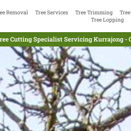
ee Removal
Tree Services
Tree Trimming
Tree
Tree Lopping
ree Cutting Specialist Servicing Kurrajong - 