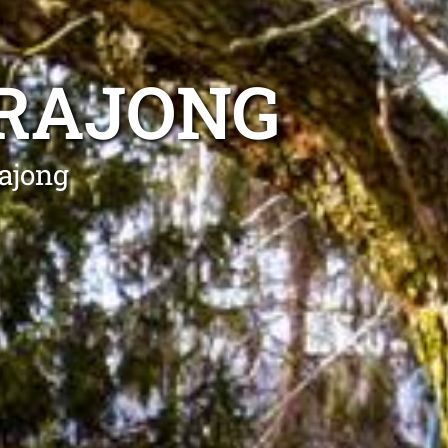
RRAJONG
rajong