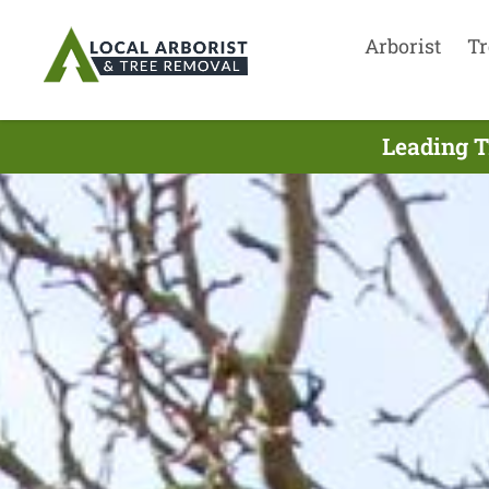
Arborist
Tr
Leading T