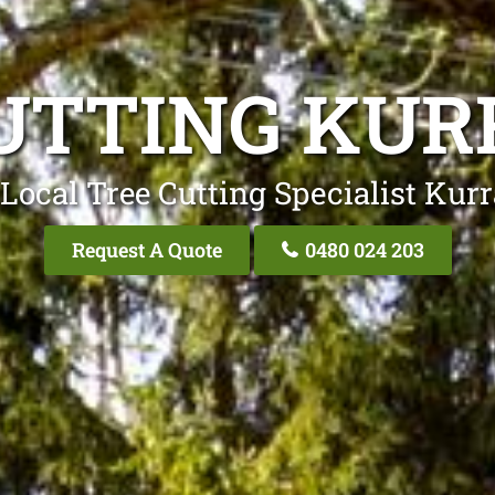
UTTING KU
Local Tree Cutting Specialist Kur
Request A Quote
0480 024 203