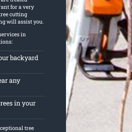
ant for a very
tree cutting
g will assist you.
services in
tions:
your backyard
ear any
rees in your
ceptional tree