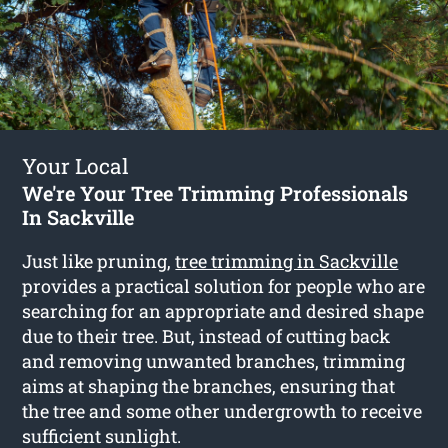
Your Local
We're Your Tree Trimming Professionals
In Sackville
Just like pruning,
tree trimming in Sackville
provides a practical solution for people who are
searching for an appropriate and desired shape
due to their tree. But, instead of cutting back
and removing unwanted branches, trimming
aims at shaping the branches, ensuring that
the tree and some other undergrowth to receive
sufficient sunlight.