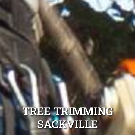
TREE TRIMMING
SACKVILLE