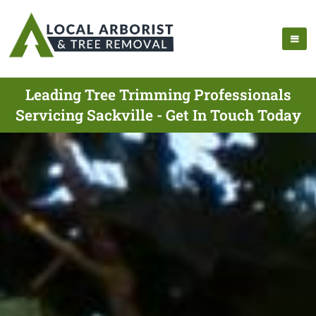
Leading Tree Trimming Professionals
Servicing Sackville - Get In Touch Today