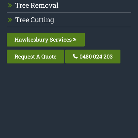
Tree Removal
Tree Cutting
Hawkesbury Services
Request A Quote
0480 024 203