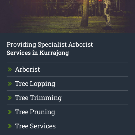
Providing Specialist Arborist
Services in Kurrajong
Arborist
Tree Lopping
Tree Trimming
Tree Pruning
Tree Services