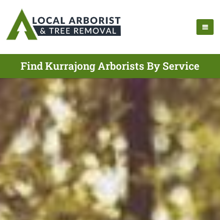
Find Kurrajong Arborists By Service