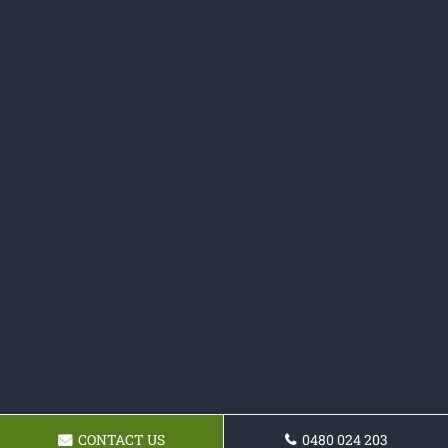
CONTACT US
0480 024 203