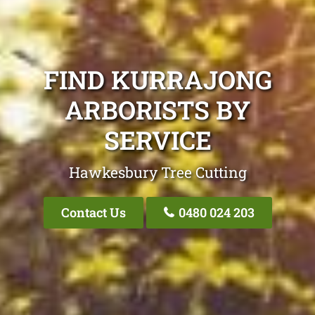
FIND KURRAJONG
ARBORISTS BY
SERVICE
Hawkesbury Tree Cutting
Contact Us
0480 024 203