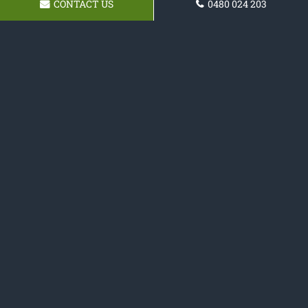
CONTACT US
0480 024 203