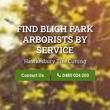
FIND BLIGH PARK
ARBORISTS BY
SERVICE
Hawkesbury Tree Cutting
Contact Us
0480 024 203