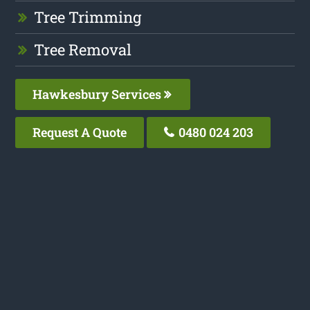
Tree Trimming
Tree Removal
Hawkesbury Services
Request A Quote
0480 024 203