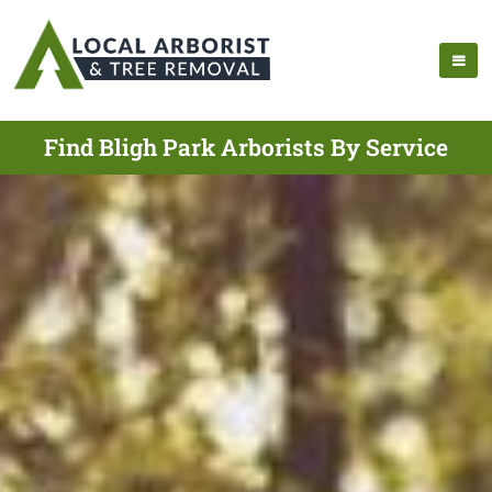
Find Bligh Park Arborists By Service