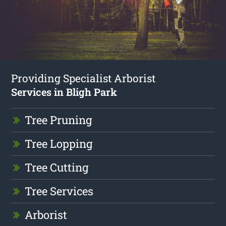
Providing Specialist Arborist
Services in Bligh Park
Tree Pruning
Tree Lopping
Tree Cutting
Tree Services
Arborist