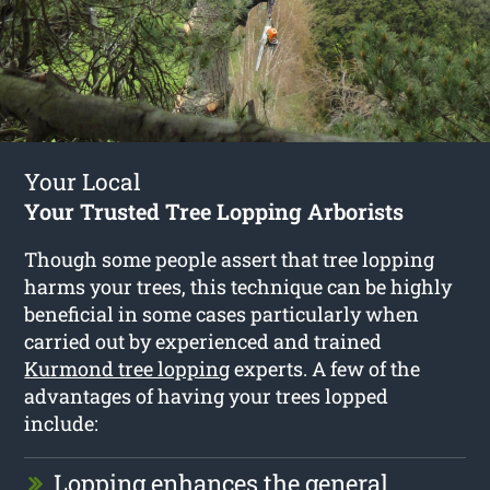
Your Local
Your Trusted Tree Lopping Arborists
Though some people assert that tree lopping
harms your trees, this technique can be highly
beneficial in some cases particularly when
carried out by experienced and trained
Kurmond tree lopping
experts. A few of the
advantages of having your trees lopped
include:
Lopping enhances the general