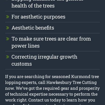
health of the trees
For aesthetic purposes
Aesthetic benefits
To make sure trees are clear from
power lines
Correcting irregular growth
customs
If you are searching for seasoned Kurmond tree
lopping experts, call Hawkesbury Tree Cutting
now. We’ve got the required gear and prosperity
of technical expertise necessary to perform the
work right. Contact us today to learn how you