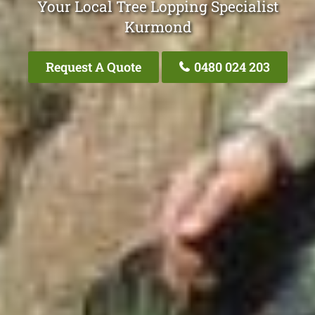
Your Local Tree Lopping Specialist
Kurmond
Request A Quote
0480 024 203