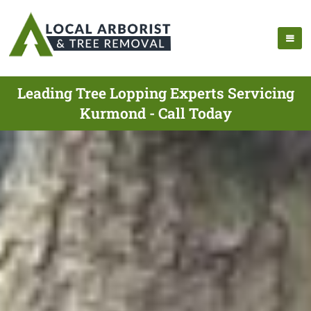
Leading Tree Lopping Experts Servicing
Kurmond - Call Today