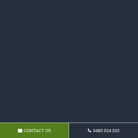
CONTACT US
0480 024 203