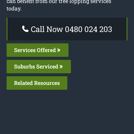
can benefit from our tree lopping services
today.
Call Now 0480 024 203
Services Offered
Suburbs Serviced
Related Resources