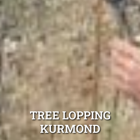
TREE LOPPING
KURMOND