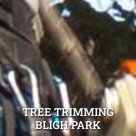
TREE TRIMMING
BLIGH PARK