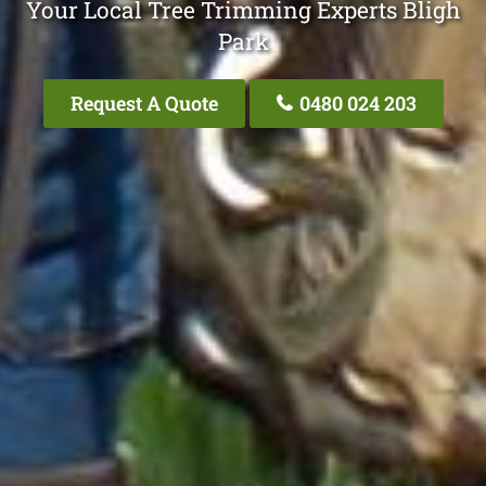
Your Local Tree Trimming Experts Bligh
Park
Request A Quote
0480 024 203