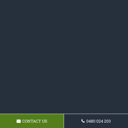
CONTACT US
0480 024 203