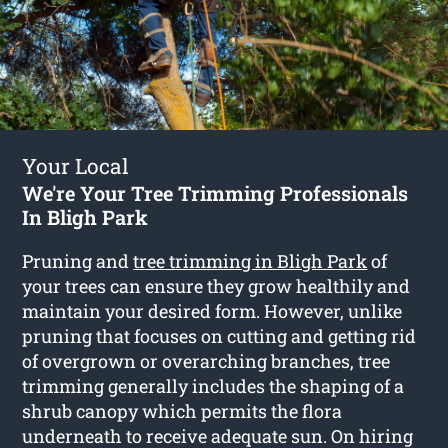
Your Local
We're Your Tree Trimming Professionals
In Bligh Park
Pruning and
tree trimming in Bligh Park
of
your trees can ensure they grow healthily and
maintain your desired form. However, unlike
pruning that focuses on cutting and getting rid
of overgrown or overarching branches, tree
trimming generally includes the shaping of a
shrub canopy which permits the flora
underneath to receive adequate sun. On hiring