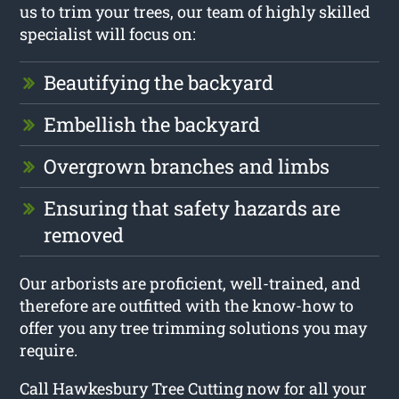
us to trim your trees, our team of highly skilled
specialist will focus on:
Beautifying the backyard
Embellish the backyard
Overgrown branches and limbs
Ensuring that safety hazards are
removed
Our arborists are proficient, well-trained, and
therefore are outfitted with the know-how to
offer you any tree trimming solutions you may
require.
Call Hawkesbury Tree Cutting now for all your