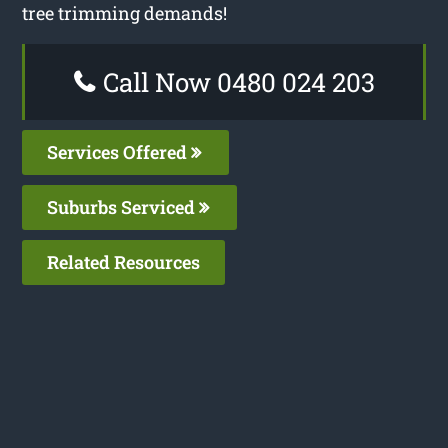
tree trimming demands!
Call Now 0480 024 203
Services Offered
Suburbs Serviced
Related Resources