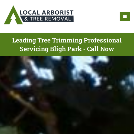
Leading Tree Trimming Professional
Servicing Bligh Park - Call Now