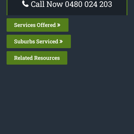
Call Now 0480 024 203
Services Offered
Suburbs Serviced
Related Resources