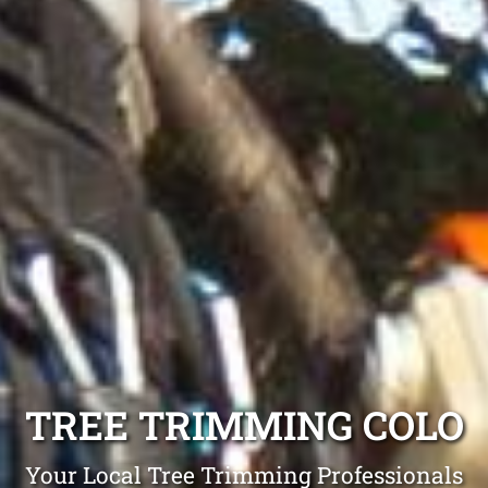
TREE TRIMMING COLO
Your Local Tree Trimming Professionals