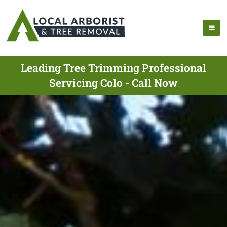
Leading Tree Trimming Professional
Servicing Colo - Call Now