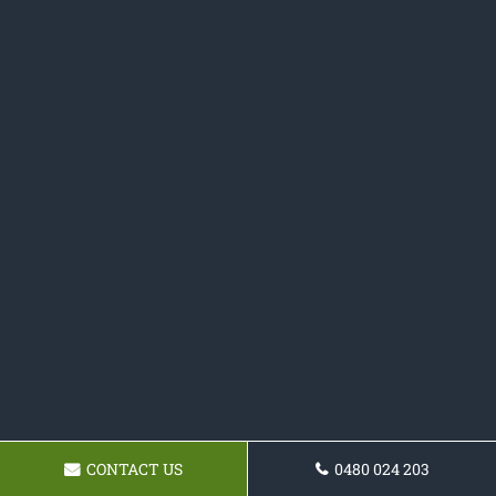
CONTACT US
0480 024 203