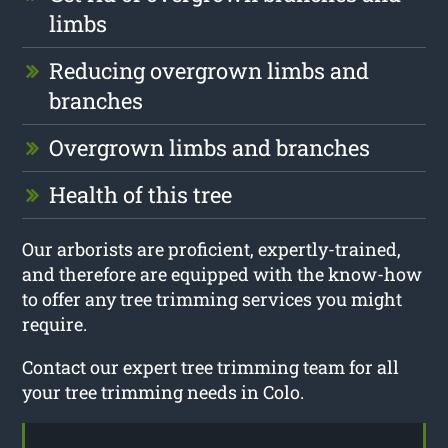
limbs
Reducing overgrown limbs and
branches
Overgrown limbs and branches
Health of this tree
Our arborists are proficient, expertly-trained,
and therefore are equipped with the know-how
to offer any tree trimming services you might
require.
Contact our expert tree trimming team for all
your tree trimming needs in Colo.