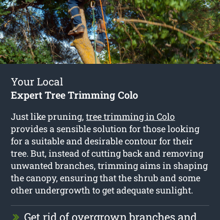
Your Local
Expert Tree Trimming Colo
Just like pruning,
tree trimming in Colo
provides a sensible solution for those looking
for a suitable and desirable contour for their
tree. But, instead of cutting back and removing
unwanted branches, trimming aims in shaping
the canopy, ensuring that the shrub and some
other undergrowth to get adequate sunlight.
Get rid of overgrown branches and