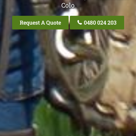
Colo
Request A Quote
0480 024 203