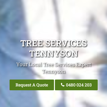
TREE SERVICES
TENNYSON
Your Local Tree Services Expert
Tennyson
Request A Quote
0480 024 203