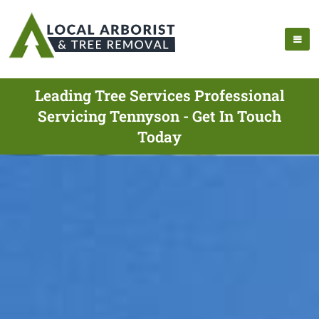
Leading Tree Services Professional
Servicing Tennyson - Get In Touch
Today