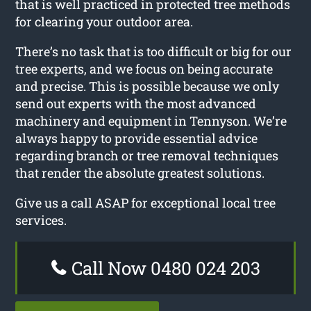
that is well practiced in protected tree methods
for clearing your outdoor area.
There’s no task that is too difficult or big for our
tree experts, and we focus on being accurate
and precise. This is possible because we only
send out experts with the most advanced
machinery and equipment in Tennyson. We’re
always happy to provide essential advice
regarding branch or tree removal techniques
that render the absolute greatest solutions.
Give us a call ASAP for exceptional local tree
services.
Call Now 0480 024 203