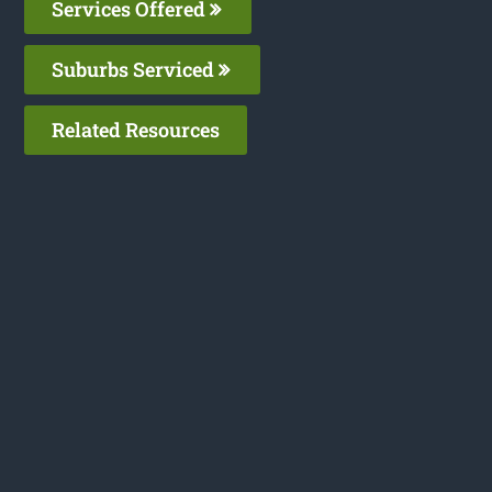
Services Offered
Suburbs Serviced
Related Resources