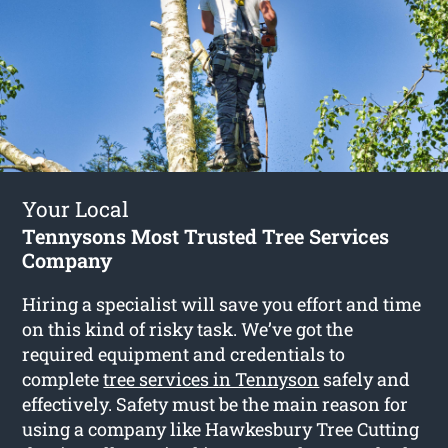
Your Local
Tennysons Most Trusted Tree Services
Company
Hiring a specialist will save you effort and time
on this kind of risky task. We’ve got the
required equipment and credentials to
complete
tree services in Tennyson
safely and
effectively. Safety must be the main reason for
using a company like Hawkesbury Tree Cutting