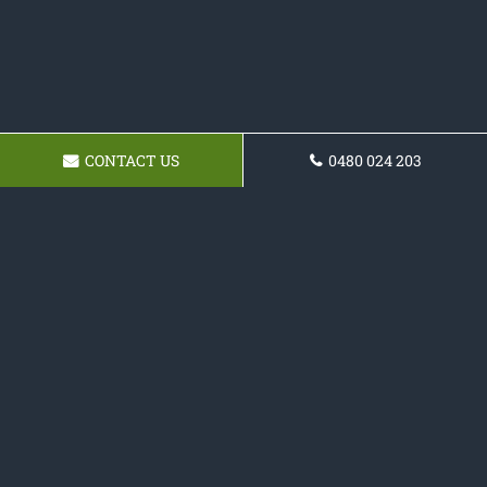
CONTACT US
0480 024 203