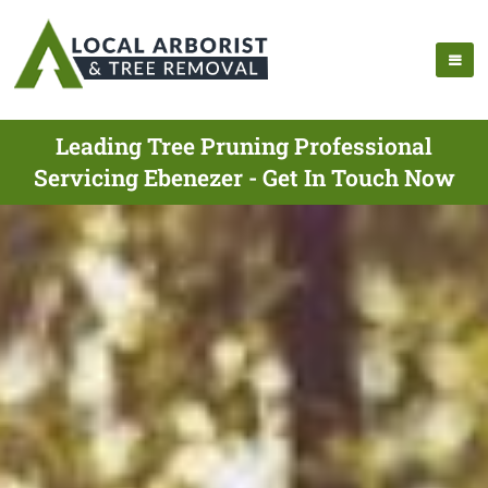
Leading Tree Pruning Professional
Servicing Ebenezer - Get In Touch Now