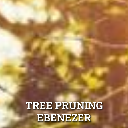
TREE PRUNING
EBENEZER