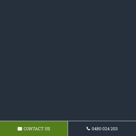
CONTACT US
0480 024 203