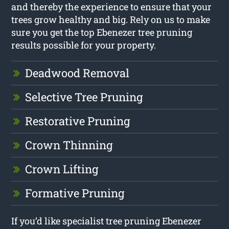
and thereby the experience to ensure that your
trees grow healthy and big. Rely on us to make
sure you get the top Ebenezer tree pruning
results possible for your property.
Deadwood Removal
Selective Tree Pruning
Restorative Pruning
Crown Thinning
Crown Lifting
Formative Pruning
If you’d like specialist tree pruning Ebenezer