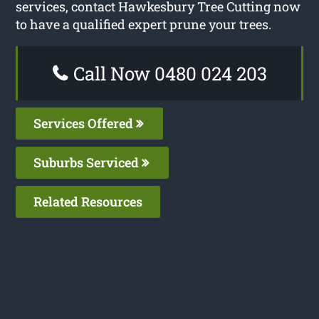
services, contact Hawkesbury Tree Cutting now
to have a qualified expert prune your trees.
Call Now 0480 024 203
Services Offered
Suburbs Serviced
Related Resources