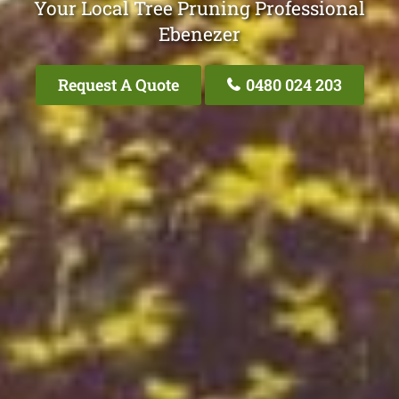
Your Local Tree Pruning Professional
Ebenezer
Request A Quote
0480 024 203