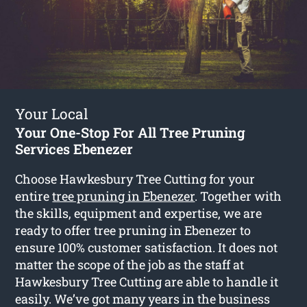
Your Local
Your One-Stop For All Tree Pruning
Services Ebenezer
Choose Hawkesbury Tree Cutting for your
entire
tree pruning in Ebenezer
. Together with
the skills, equipment and expertise, we are
ready to offer tree pruning in Ebenezer to
ensure 100% customer satisfaction. It does not
matter the scope of the job as the staff at
Hawkesbury Tree Cutting are able to handle it
easily. We’ve got many years in the business