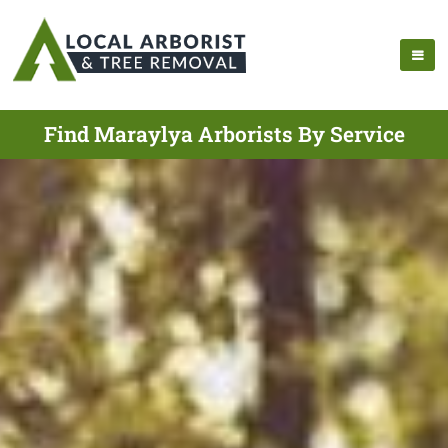
Find Maraylya Arborists By Service