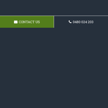
CONTACT US
0480 024 203