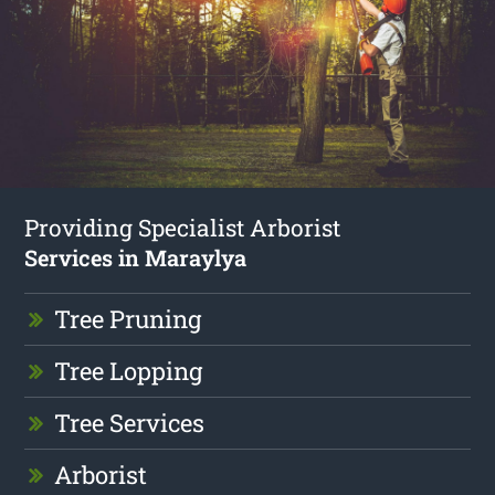
Providing Specialist Arborist
Services in Maraylya
Tree Pruning
Tree Lopping
Tree Services
Arborist