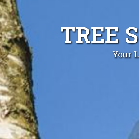
TREE 
Your L