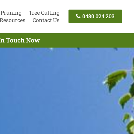
 Pruning
Tree Cutting
0480 024 203
Resources
Contact Us
t In Touch Now