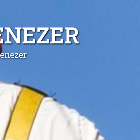
ENEZER
benezer