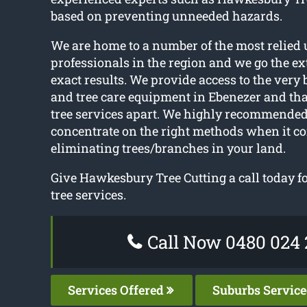
based on preventing unneeded hazards.
We are home to a number of the most relied 
professionals in the region and we go the ext
exact results. We provide access to the very
and tree care equipment in Ebenezer and tha
tree services apart. We highly recommended
concentrate on the right methods when it c
eliminating trees/branches in your land.
Give Hawkesbury Tree Cutting a call today for
tree services.
Call Now 0480 024 
Services Offered
Suburbs Servic