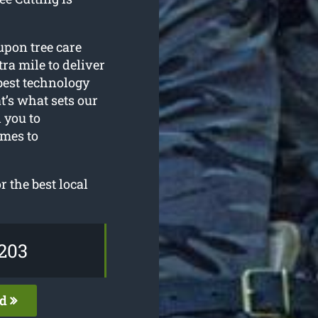
upon tree care
ra mile to deliver
 best technology
t’s what sets our
 you to
omes to
 the best local
203
ed