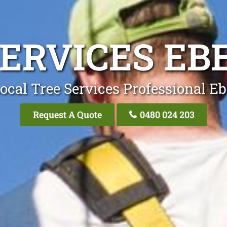
SERVICES EB
ocal Tree Services Professional E
Request A Quote
0480 024 203