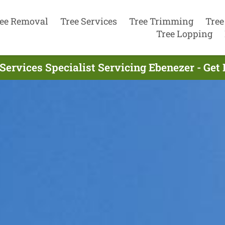
ee Removal
Tree Services
Tree Trimming
Tree
Tree Lopping
Services Specialist Servicing Ebenezer - Ge