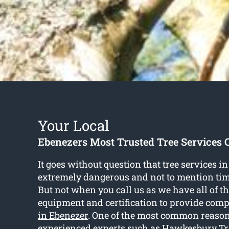
Your Local
Ebenezers Most Trusted Tree Services
It goes without question that tree services i
extremely dangerous and not to mention t
But not when you call us as we have all of th
equipment and certification to provide com
in Ebenezer
. One of the most common reason
experienced experts such as Hawkesbury Tre