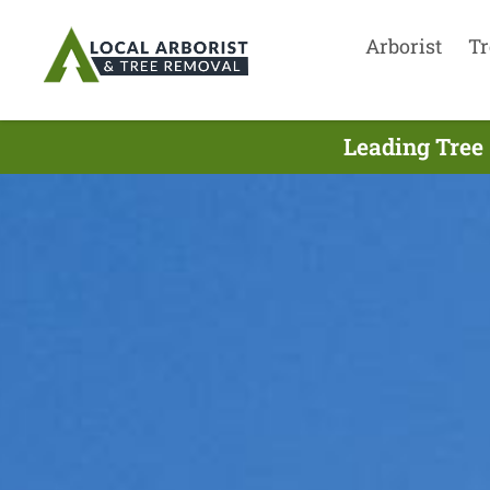
Arborist
Tr
Leading Tree 