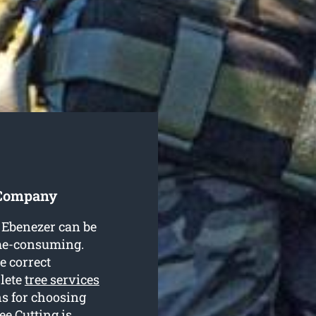
 Company
n Ebenezer can be
ime-consuming.
e correct
plete
tree services
s for choosing
e Cutting is