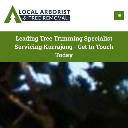
Leading Tree Trimming Specialist
Servicing Kurrajong - Get In Touch
Today