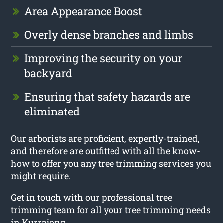
Area Appearance Boost
Overly dense branches and limbs
Improving the security on your
backyard
Ensuring that safety hazards are
eliminated
Our arborists are proficient, expertly-trained,
and therefore are outfitted with all the know-
how to offer you any tree trimming services you
might require.
Get in touch with our professional tree
trimming team for all your tree trimming needs
in Kurrajong.