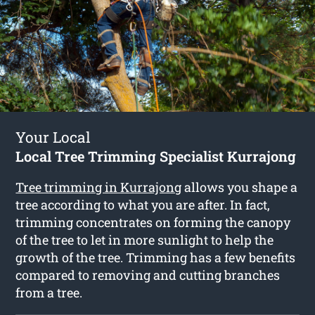
Your Local
Local Tree Trimming Specialist Kurrajong
Tree trimming in Kurrajong
allows you shape a
tree according to what you are after. In fact,
trimming concentrates on forming the canopy
of the tree to let in more sunlight to help the
growth of the tree. Trimming has a few benefits
compared to removing and cutting branches
from a tree.