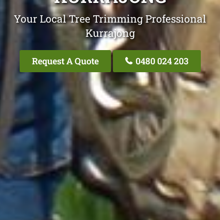
Your Local Tree Trimming Professional
Kurrajong
Request A Quote
0480 024 203