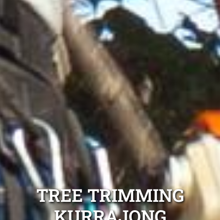
TREE TRIMMING
KURRAJONG