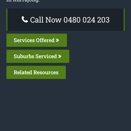
Call Now 0480 024 203
Services Offered
Suburbs Serviced
Related Resources