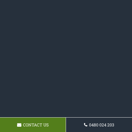
CONTACT US
0480 024 203