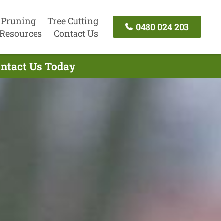
 Pruning
Tree Cutting
0480 024 203
Resources
Contact Us
ontact Us Today