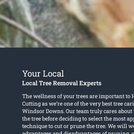
Your Local
Local Tree Removal Experts
The wellness of your trees are important t
Cutting as we’re one of the very best tree car
Windsor Downs. Our team truly cares about w
the tree before deciding to select the most a
technique to cut or prune the tree. We will w
advantages and disadvantages of pruning, cu