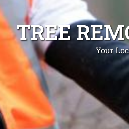
TREE REM
Your Loc