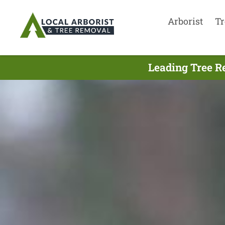
Arborist
Tr
Leading Tree R