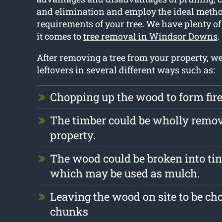
and elimination and employ the ideal method
requirements of your tree. We have plenty 
it comes to
tree removal in Windsor Downs
.
After removing a tree from your property, w
leftovers in several different ways such as:
Chopping up the wood to form fi
The timber could be wholly remo
property.
The wood could be broken into tin
which may be used as mulch.
Leaving the wood on site to be ch
chunks