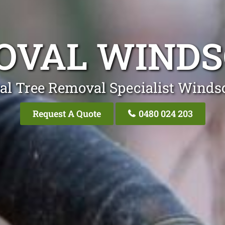
OVAL WIND
al Tree Removal Specialist Wind
Request A Quote
0480 024 203