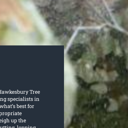
o Hawkesbury Tree
ing specialists in
hat’s best for
ppropriate
eigh up the
tting, lopping,