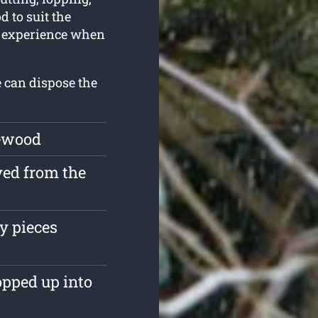
 to suit the
of experience when
e can dispose the
rewood
ved from the
y pieces
opped up into