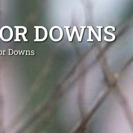
SOR DOWNS
sor Downs