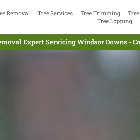
ee Removal
Tree Services
Tree Trimming
Tree
Tree Lopping
emoval Expert Servicing Windsor Downs - C