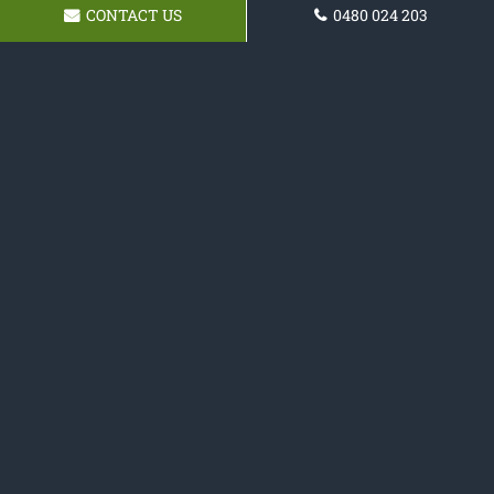
CONTACT US
0480 024 203