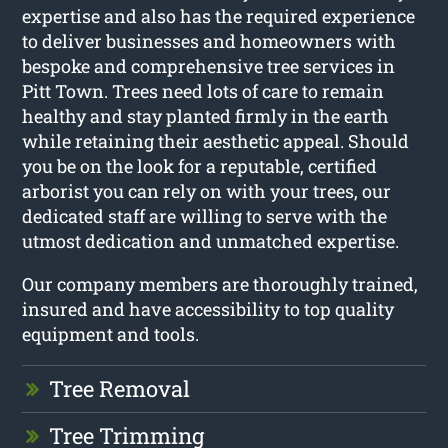
expertise and also has the required experience
to deliver businesses and homeowners with
bespoke and comprehensive tree services in
Pitt Town. Trees need lots of care to remain
healthy and stay planted firmly in the earth
while retaining their aesthetic appeal. Should
you be on the look for a reputable, certified
arborist you can rely on with your trees, our
dedicated staff are willing to serve with the
utmost dedication and unmatched expertise.
Our company members are thoroughly trained,
insured and have accessibility to top quality
equipment and tools.
Tree Removal
Tree Trimming