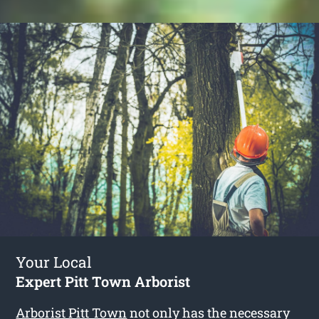
Your Local
Expert Pitt Town Arborist
Arborist Pitt Town
not only has the necessary