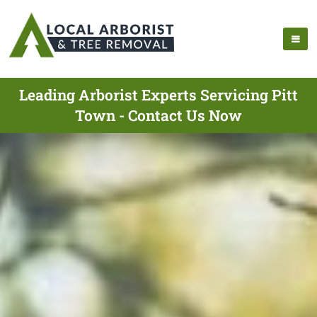
Leading Arborist Experts Servicing Pitt
Town - Contact Us Now