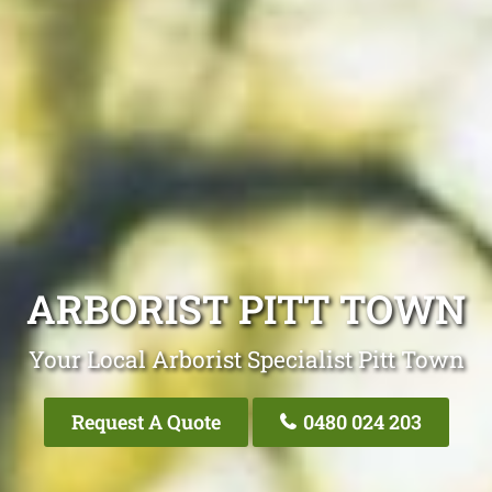
ARBORIST PITT TOWN
Your Local Arborist Specialist Pitt Town
Request A Quote
0480 024 203