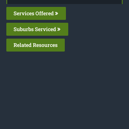
Services Offered
Suburbs Serviced
Related Resources