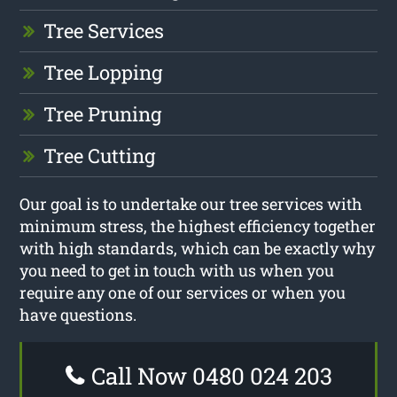
Tree Services
Tree Lopping
Tree Pruning
Tree Cutting
Our goal is to undertake our tree services with
minimum stress, the highest efficiency together
with high standards, which can be exactly why
you need to get in touch with us when you
require any one of our services or when you
have questions.
Call Now 0480 024 203