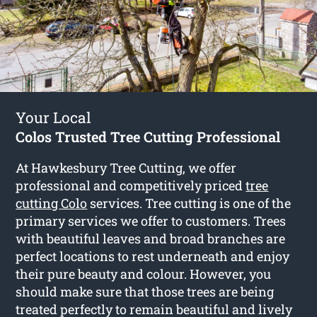
Your Local
Colos Trusted Tree Cutting Professional
At Hawkesbury Tree Cutting, we offer
professional and competitively priced
tree
cutting Colo
services. Tree cutting is one of the
primary services we offer to customers. Trees
with beautiful leaves and broad branches are
perfect locations to rest underneath and enjoy
their pure beauty and colour. However, you
should make sure that those trees are being
treated perfectly to remain beautiful and lively