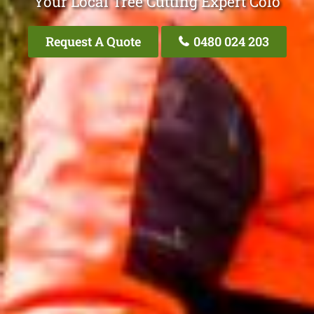
Your Local Tree Cutting Expert Colo
Request A Quote
0480 024 203