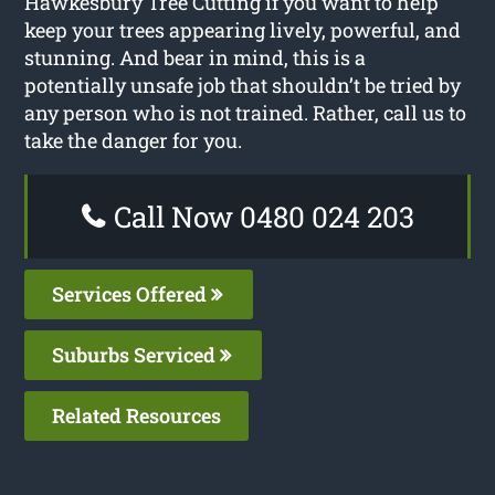
Hawkesbury Tree Cutting if you want to help
keep your trees appearing lively, powerful, and
stunning. And bear in mind, this is a
potentially unsafe job that shouldn’t be tried by
any person who is not trained. Rather, call us to
take the danger for you.
Call Now 0480 024 203
Services Offered
Suburbs Serviced
Related Resources