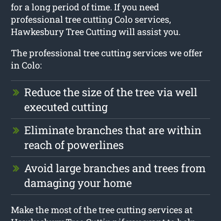
for a long period of time. If you need
professional tree cutting Colo services,
Hawkesbury Tree Cutting will assist you.
The professional tree cutting services we offer
in Colo:
Reduce the size of the tree via well
executed cutting
Eliminate branches that are within
reach of powerlines
Avoid large branches and trees from
damaging your home
Make the most of the tree cutting services at