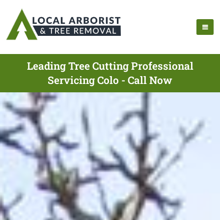
Leading Tree Cutting Professional
Servicing Colo - Call Now