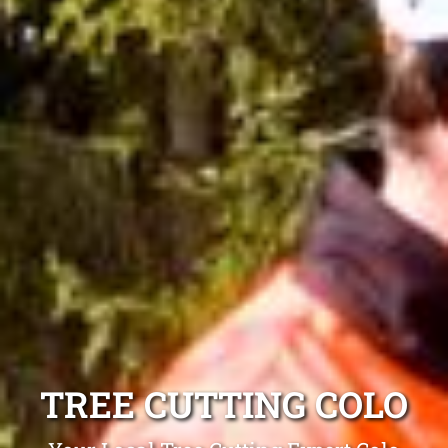
TREE CUTTING COLO