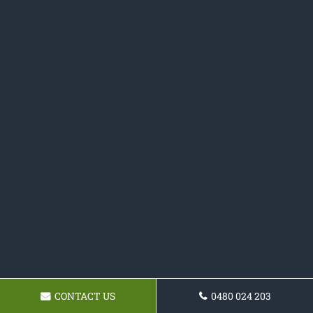
CONTACT US
0480 024 203