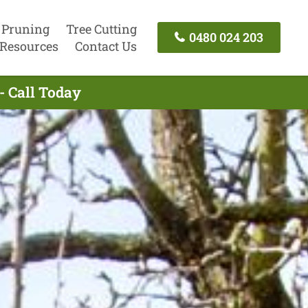
 Pruning
Tree Cutting
0480 024 203
Resources
Contact Us
- Call Today