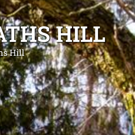
THS HILL
s Hill