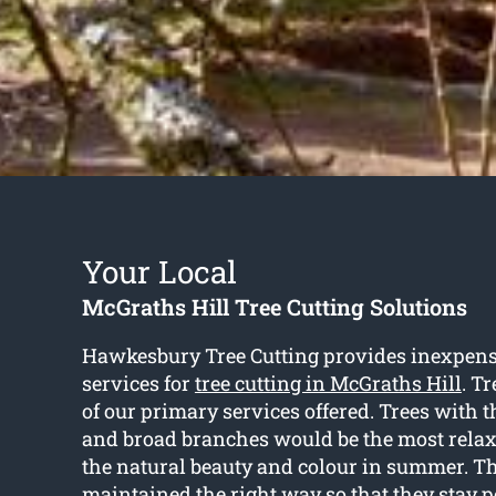
Your Local
McGraths Hill Tree Cutting Solutions
Hawkesbury Tree Cutting provides inexpens
services for
tree cutting in McGraths Hill
. Tr
of our primary services offered. Trees with 
and broad branches would be the most relax
the natural beauty and colour in summer. Th
maintained the right way so that they stay 