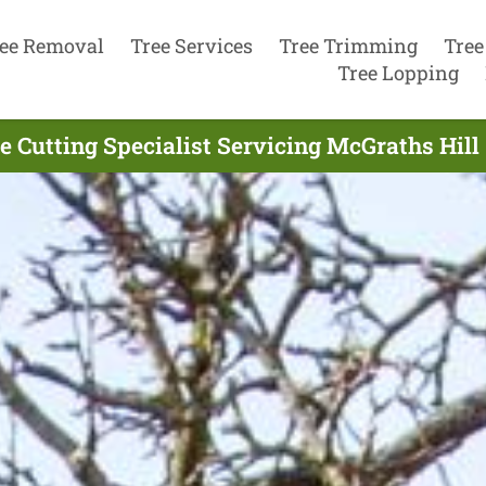
ee Removal
Tree Services
Tree Trimming
Tree
Tree Lopping
e Cutting Specialist Servicing McGraths Hill 