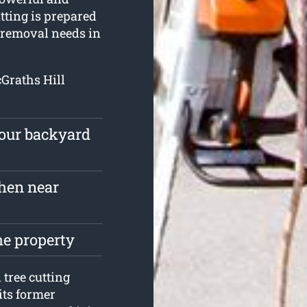
tting is prepared
d removal needs in
cGraths Hill
your backyard
hen near
he property
tree cutting
its former