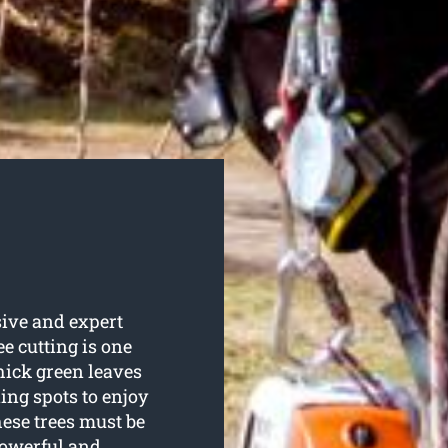
ive and expert
ee cutting is one
thick green leaves
ing spots to enjoy
ese trees must be
powerful and