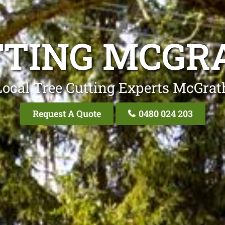
TTING MCGRA
Local Tree Cutting Experts McGrath
Request A Quote
0480 024 203