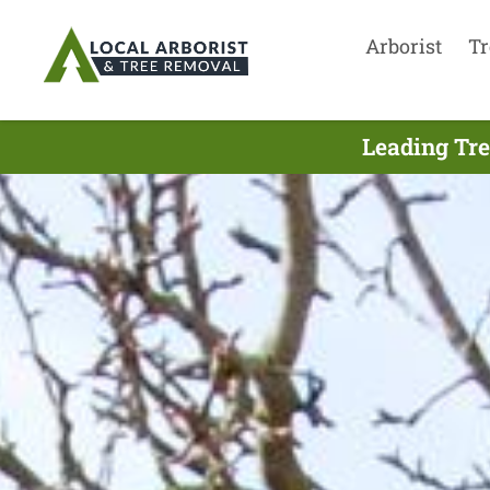
Arborist
Tr
Leading Tre