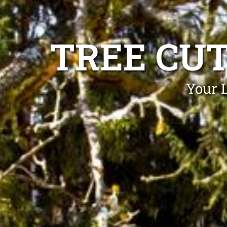
TREE CU
Your 