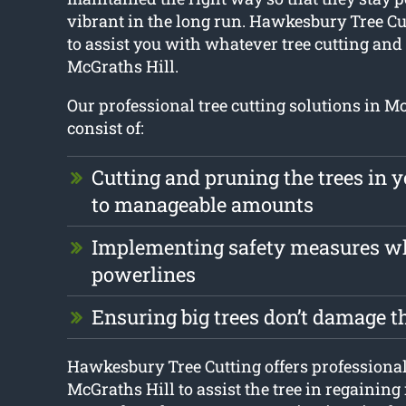
vibrant in the long run. Hawkesbury Tree Cu
to assist you with whatever tree cutting an
McGraths Hill.
Our professional tree cutting solutions in M
consist of:
Cutting and pruning the trees in 
to manageable amounts
Implementing safety measures w
powerlines
Ensuring big trees don’t damage t
Hawkesbury Tree Cutting offers professional 
McGraths Hill to assist the tree in regaining 