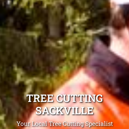
TREE CUTTING
SACKVILLE
Your Local Tree Cutting Specialist