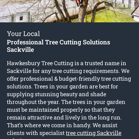
Your Local
Professional Tree Cutting Solutions
Sackville
Hawkesbury Tree Cutting is a trusted name in
Sackville for any tree cutting requirements. We
offer professional & budget-friendly tree cutting
solutions. Trees in your garden are best for
supplying stunning beauty and shade
throughout the year. The trees in your garden
must be maintained properly so that they
remain attractive and lively in the long run.
That’s where we come in handy. We assist
clients with specialist
tree cutting Sackville