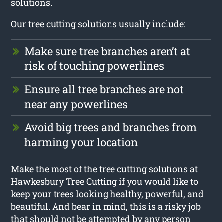
solutions.
Our tree cutting solutions usually include:
Make sure tree branches aren’t at
risk of touching powerlines
Ensure all tree branches are not
near any powerlines
Avoid big trees and branches from
harming your location
Make the most of the tree cutting solutions at
Hawkesbury Tree Cutting if you would like to
keep your trees looking healthy, powerful, and
beautiful. And bear in mind, this is a risky job
that should not be attempted by any person