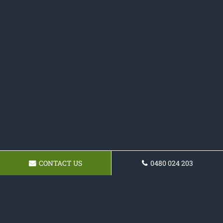
CONTACT US
0480 024 203