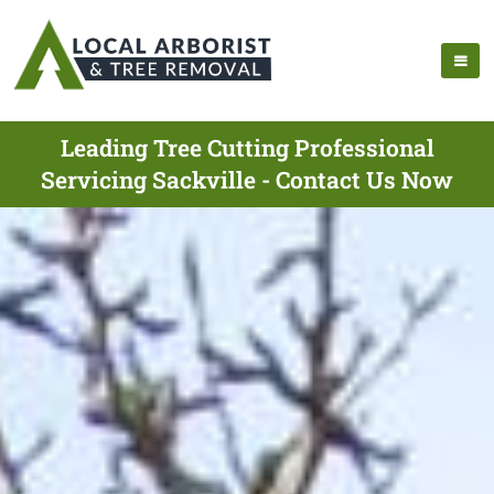
Leading Tree Cutting Professional
Servicing Sackville - Contact Us Now