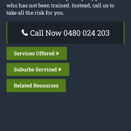
who has not been trained. Instead, call us to
take all the risk for you.
Call Now 0480 024 203
Services Offered
Suburbs Serviced
Related Resources