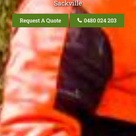
Sackville
Request A Quote
0480 024 203