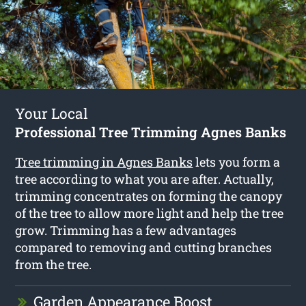
Your Local
Professional Tree Trimming Agnes Banks
Tree trimming in Agnes Banks
lets you form a
tree according to what you are after. Actually,
trimming concentrates on forming the canopy
of the tree to allow more light and help the tree
grow. Trimming has a few advantages
compared to removing and cutting branches
from the tree.
Garden Appearance Boost