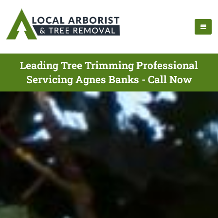
Leading Tree Trimming Professional
Servicing Agnes Banks - Call Now