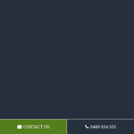
CONTACT US
0480 024 203