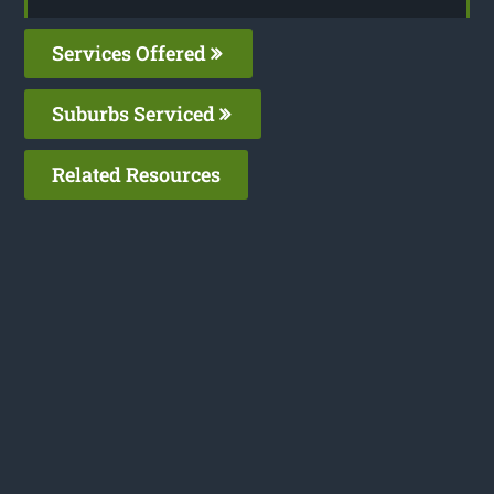
Services Offered
Suburbs Serviced
Related Resources