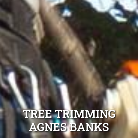
TREE TRIMMING
AGNES BANKS