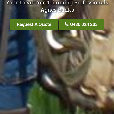
Your Local Tree Trimming Professionals
Agnes Banks
Request A Quote
0480 024 203