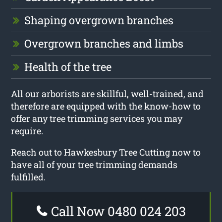
Shaping overgrown branches
Overgrown branches and limbs
Health of the tree
All our arborists are skillful, well-trained, and
therefore are equipped with the know-how to
offer any tree trimming services you may
require.
Reach out to Hawkesbury Tree Cutting now to
have all of your tree trimming demands
fulfilled.
Call Now 0480 024 203