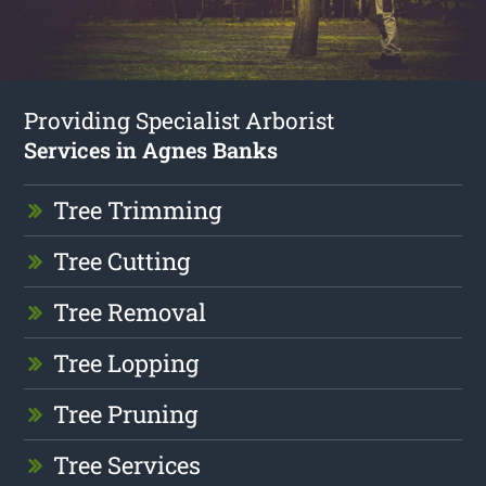
Providing Specialist Arborist
Services in Agnes Banks
Tree Trimming
Tree Cutting
Tree Removal
Tree Lopping
Tree Pruning
Tree Services