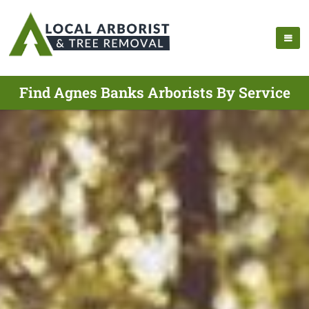
Find Agnes Banks Arborists By Service