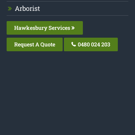
Arborist
Hawkesbury Services
Request A Quote
0480 024 203