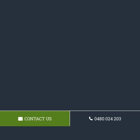
CONTACT US
0480 024 203