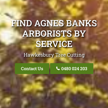
FIND AGNES BANKS
ARBORISTS BY
SERVICE
Hawkesbury Tree Cutting
Contact Us
0480 024 203