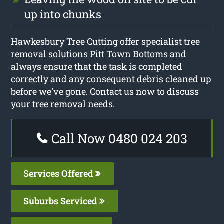
up into chunks
Hawkesbury Tree Cutting offer specialist tree
removal solutions Pitt Town Bottoms and
always ensure that the task is completed
correctly and any consequent debris cleaned up
before we’ve gone. Contact us now to discuss
your tree removal needs.
Call Now 0480 024 203
Services Offered
Suburbs Serviced