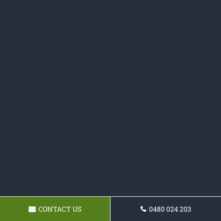
CONTACT US
0480 024 203