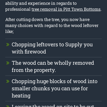
ability and experience in regards to
professional
tree removal in Pitt Town Bottoms
.
After cutting down the tree, you now have
many choices with regard to the wood leftover
like;
Chopping leftovers to Supply you
with firewood
The wood can be wholly removed
from the property.
Chopping huge blocks of wood into
smaller chunks you can use for
heating
Leaving the wood on site to be cut