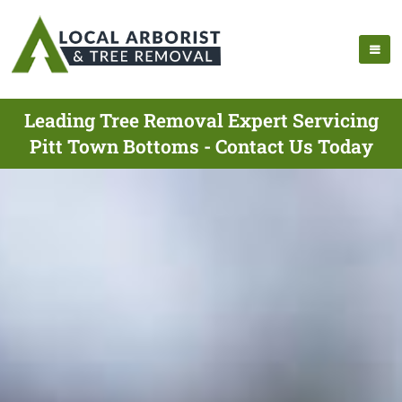
Leading Tree Removal Expert Servicing
Pitt Town Bottoms - Contact Us Today