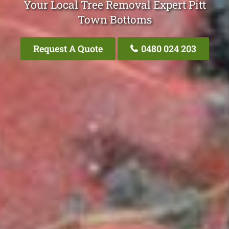
Your Local Tree Removal Expert Pitt
Town Bottoms
Request A Quote
0480 024 203