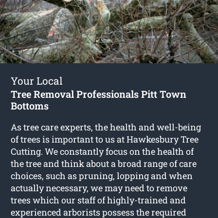
Your Local
Tree Removal Professionals Pitt Town
Bottoms
As tree care experts, the health and well-being
of trees is important to us at Hawkesbury Tree
Cutting. We constantly focus on the health of
the tree and think about a broad range of care
choices, such as pruning, lopping and when
actually necessary, we may need to remove
trees which our staff of highly-trained and
experienced arborists possess the required