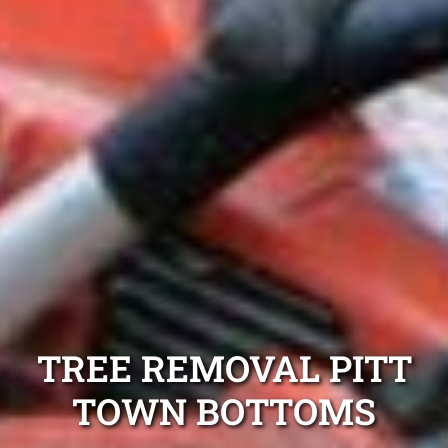
TREE REMOVAL PITT
TOWN BOTTOMS