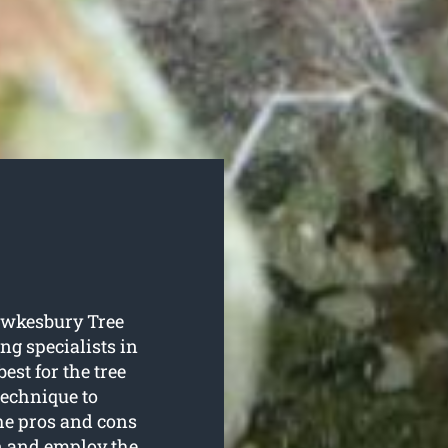
Hawkesbury Tree
ing specialists in
est for the tree
technique to
the pros and cons
on and employ the