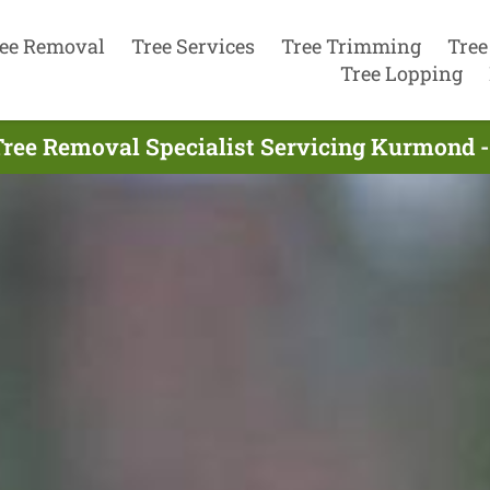
ee Removal
Tree Services
Tree Trimming
Tree
Tree Lopping
Tree Removal Specialist Servicing Kurmond -