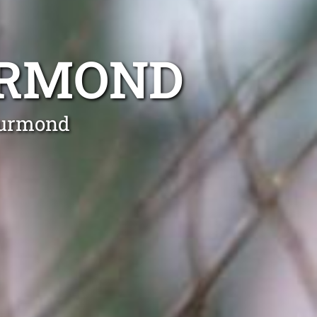
URMOND
Kurmond