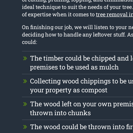
ideal technique to suit the needs of your tree
of expertise when it comes to
tree removal 
On finishing our job, we will listen to your
deciding how to handle any leftover stuff. 
could:
The timber could be chipped and l
premises to be used as mulch
Collecting wood chippings to be us
your property as compost
The wood left on your own premis
thrown into chunks
The wood could be thrown into fi