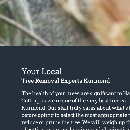
Your Local
Tree Removal Experts Kurmond
The health of your trees are significant to 
Cutting as we’re one of the very best tree car
Kurmond. Our staff truly cares about what’s b
before opting to select the most appropriate 
reduce or prune the tree. We will weigh up 
of cutting, pruning, lopping, and eliminati