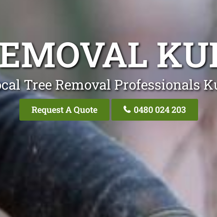
REMOVAL K
ocal Tree Removal Professionals 
Request A Quote
0480 024 203