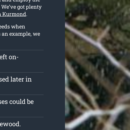
. We’ve got plenty
in Kurmond
.
 needs when
As an example, we
eft on-
ed later in
es could be
rewood.