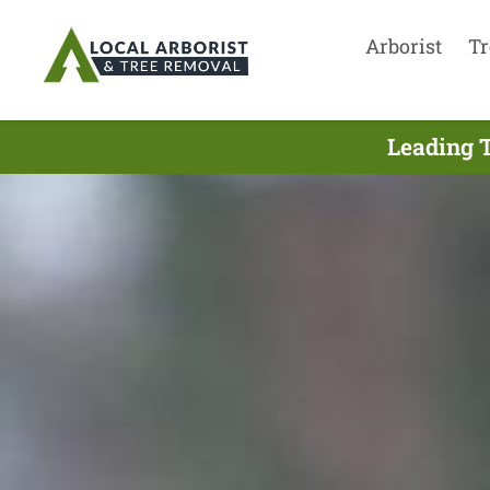
Arborist
Tr
Leading 