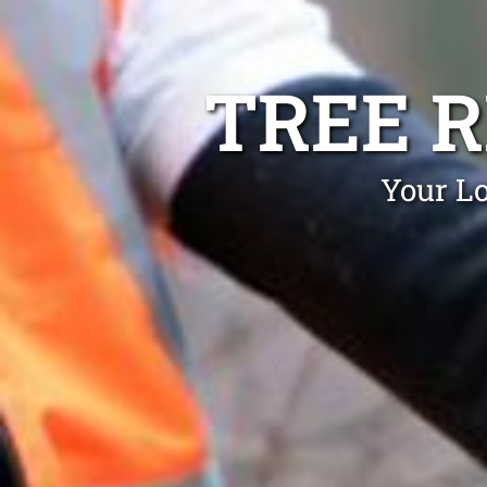
TREE 
Your L