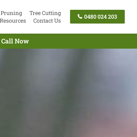
 Pruning
Tree Cutting
0480 024 203
Resources
Contact Us
 Call Now