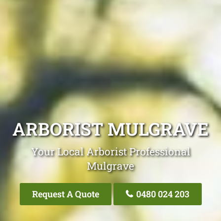
ARBORIST MULGRAVE
Your Local Arborist Professional
Mulgrave
Request A Quote
0480 024 203