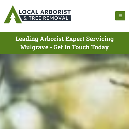
Leading Arborist Expert Servicing
Mulgrave - Get In Touch Today