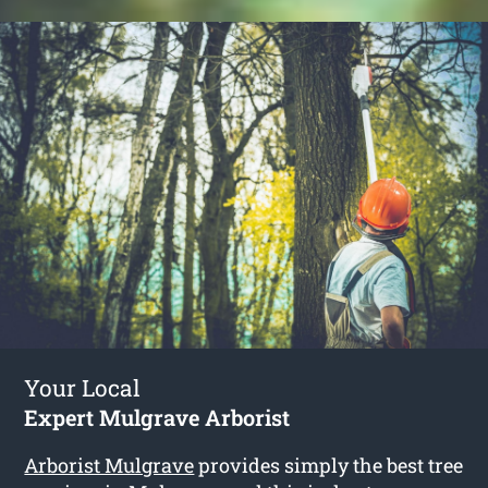
Your Local
Expert Mulgrave Arborist
Arborist Mulgrave
provides simply the best tree