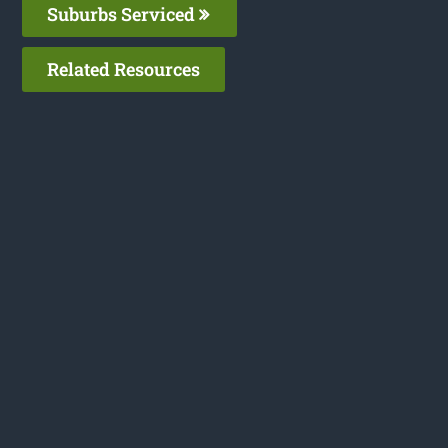
Suburbs Serviced
Related Resources