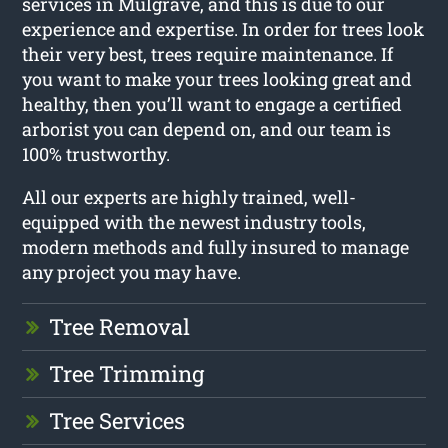
services in Mulgrave, and this is due to our
experience and expertise. In order for trees look
their very best, trees require maintenance. If
you want to make your trees looking great and
healthy, then you’ll want to engage a certified
arborist you can depend on, and our team is
100% trustworthy.
All our experts are highly trained, well-
equipped with the newest industry tools,
modern methods and fully insured to manage
any project you may have.
Tree Removal
Tree Trimming
Tree Services