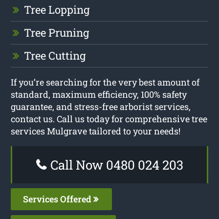
Tree Lopping
Tree Pruning
Tree Cutting
If you’re searching for the very best amount of
standard, maximum efficiency, 100% safety
guarantee, and stress-free arborist services,
contact us. Call us today for comprehensive tree
services Mulgrave tailored to your needs!
Call Now 0480 024 203
Services Offered