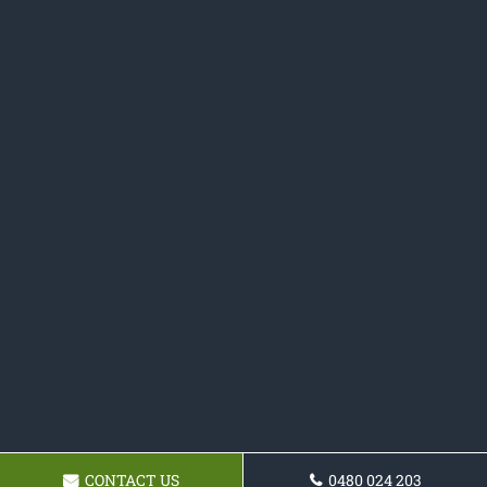
CONTACT US
0480 024 203