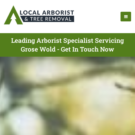
Leading Arborist Specialist Servicing
Grose Wold - Get In Touch Now