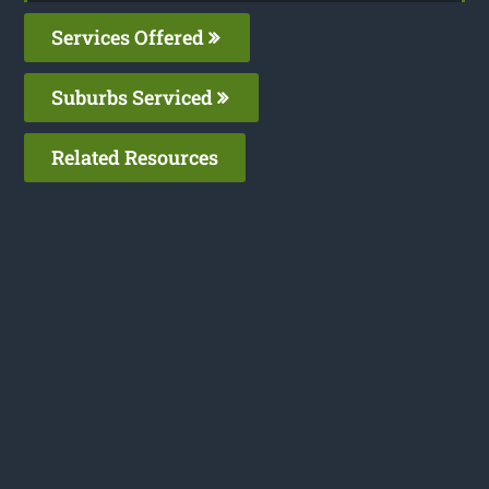
Services Offered
Suburbs Serviced
Related Resources