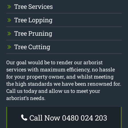
Tree Services
Tree Lopping
Tree Pruning
Tree Cutting
Our goal would be to render our arborist
services with maximum efficiency, no hassle
for your property owner, and whilst meeting
the high standards we have been renowned for.
Call us today and allow us to meet your
arborist’s needs.
Call Now 0480 024 203