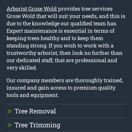
Arborist Grose Wold
provides tree services
Grose Wold that will suit your needs, and this is
due to the knowledge our qualified team has.
Expert maintenance is essential in terms of
keeping trees healthy and to keep them
standing strong. If you wish to work with a
trustworthy arborist, then look no further than
our dedicated staff, that are professional and
very skilled.
Our company members are thoroughly trained,
insured and gain access to premium quality
tools and equipment.
Tree Removal
Tree Trimming