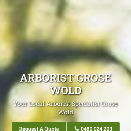
ARBORIST GROSE
WOLD
Your Local Arborist Specialist Grose
Wold
Request A Quote
0480 024 203