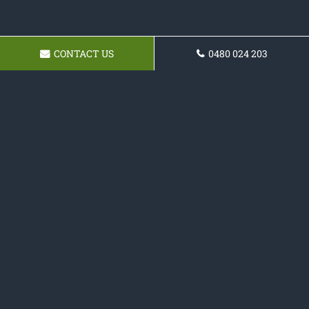
CONTACT US
0480 024 203