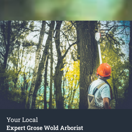
Your Local
Expert Grose Wold Arborist